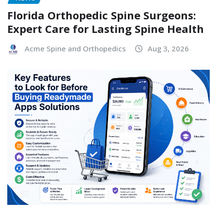
Florida Orthopedic Spine Surgeons:
Expert Care for Lasting Spine Health
Acme Spine and Orthopedics
Aug 3, 2026