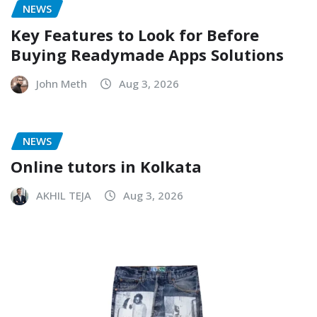
NEWS
Key Features to Look for Before
Buying Readymade Apps Solutions
John Meth
Aug 3, 2026
NEWS
Online tutors in Kolkata
AKHIL TEJA
Aug 3, 2026