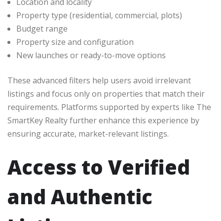
Location and locality
Property type (residential, commercial, plots)
Budget range
Property size and configuration
New launches or ready-to-move options
These advanced filters help users avoid irrelevant
listings and focus only on properties that match their
requirements. Platforms supported by experts like The
SmartKey Realty further enhance this experience by
ensuring accurate, market-relevant listings.
Access to Verified
and Authentic