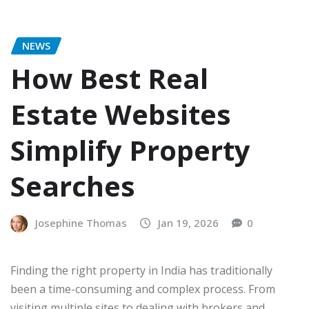
NEWS
How Best Real
Estate Websites
Simplify Property
Searches
Josephine Thomas
Jan 19, 2026
0
Finding the right property in India has traditionally
been a time-consuming and complex process. From
visiting multiple sites to dealing with brokers and