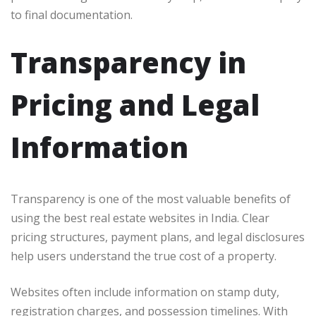
to final documentation.
Transparency in
Pricing and Legal
Information
Transparency is one of the most valuable benefits of
using the best real estate websites in India. Clear
pricing structures, payment plans, and legal disclosures
help users understand the true cost of a property.
Websites often include information on stamp duty,
registration charges, and possession timelines. With