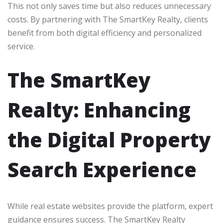
This not only saves time but also reduces unnecessary
costs. By partnering with The SmartKey Realty, clients
benefit from both digital efficiency and personalized
service.
The SmartKey
Realty: Enhancing
the Digital Property
Search Experience
While real estate websites provide the platform, expert
guidance ensures success. The SmartKey Realty