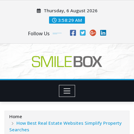
Skip
Thursday, 6 August 2026
to
content
3:58:30 AM
Follow Us
Home
How Best Real Estate Websites Simplify Property
Searches