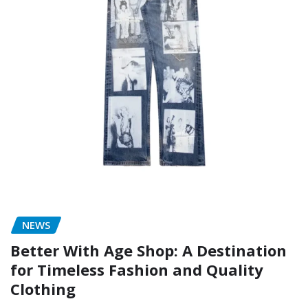
NEWS
Better With Age Shop: A Destination
for Timeless Fashion and Quality
Clothing