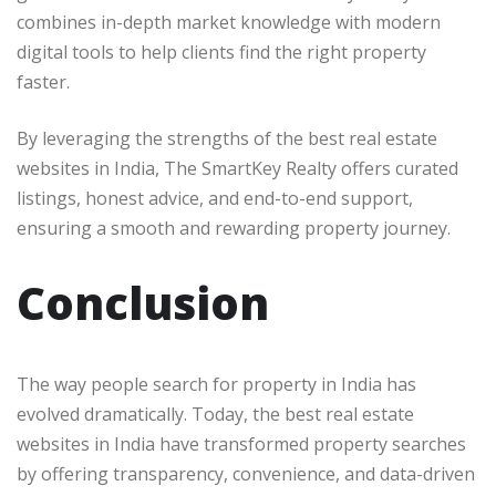
combines in-depth market knowledge with modern
digital tools to help clients find the right property
faster.
By leveraging the strengths of the best real estate
websites in India, The SmartKey Realty offers curated
listings, honest advice, and end-to-end support,
ensuring a smooth and rewarding property journey.
Conclusion
The way people search for property in India has
evolved dramatically. Today, the best real estate
websites in India have transformed property searches
by offering transparency, convenience, and data-driven