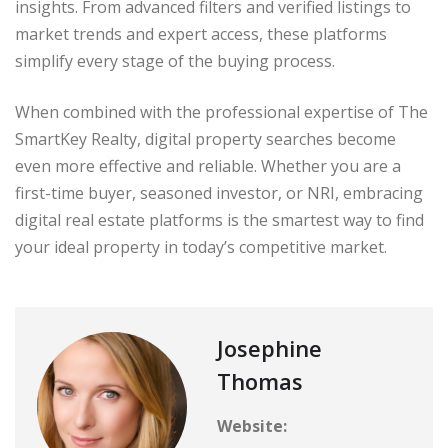
insights. From advanced filters and verified listings to
market trends and expert access, these platforms
simplify every stage of the buying process.
When combined with the professional expertise of The
SmartKey Realty, digital property searches become
even more effective and reliable. Whether you are a
first-time buyer, seasoned investor, or NRI, embracing
digital real estate platforms is the smartest way to find
your ideal property in today’s competitive market.
Josephine
Thomas
Website: