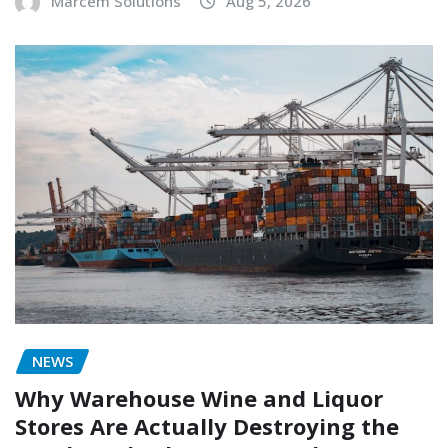
Marcem Solutions
Aug 5, 2026
NEWS
Why Warehouse Wine and Liquor
Stores Are Actually Destroying the