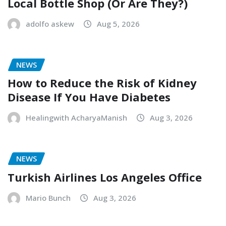
Local Bottle Shop (Or Are They?)
adolfo askew
Aug 5, 2026
NEWS
How to Reduce the Risk of Kidney
Disease If You Have Diabetes
Healingwith AcharyaManish
Aug 3, 2026
NEWS
Turkish Airlines Los Angeles Office
Mario Bunch
Aug 3, 2026