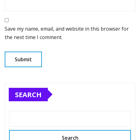
Save my name, email, and website in this browser for
the next time I comment.
SEARCH
Search