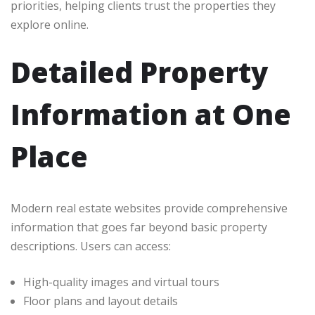
priorities, helping clients trust the properties they
explore online.
Detailed Property
Information at One
Place
Modern real estate websites provide comprehensive
information that goes far beyond basic property
descriptions. Users can access:
High-quality images and virtual tours
Floor plans and layout details