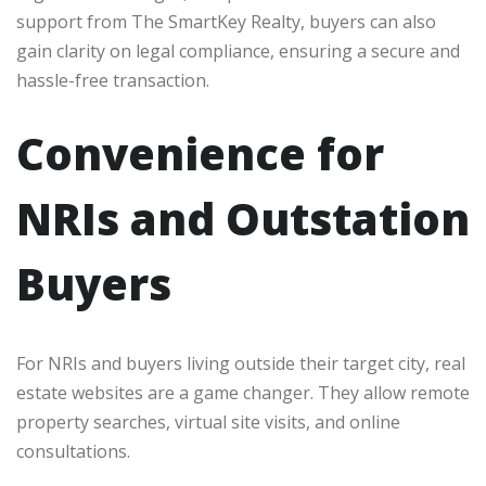
support from The SmartKey Realty, buyers can also
gain clarity on legal compliance, ensuring a secure and
hassle-free transaction.
Convenience for
NRIs and Outstation
Buyers
For NRIs and buyers living outside their target city, real
estate websites are a game changer. They allow remote
property searches, virtual site visits, and online
consultations.