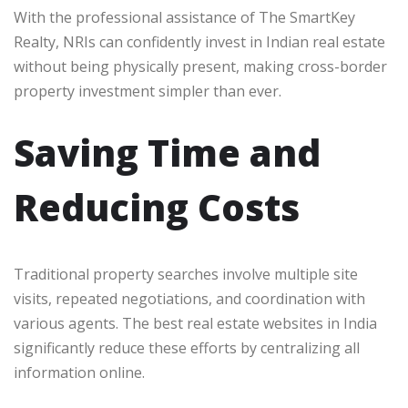
With the professional assistance of The SmartKey
Realty, NRIs can confidently invest in Indian real estate
without being physically present, making cross-border
property investment simpler than ever.
Saving Time and
Reducing Costs
Traditional property searches involve multiple site
visits, repeated negotiations, and coordination with
various agents. The best real estate websites in India
significantly reduce these efforts by centralizing all
information online.