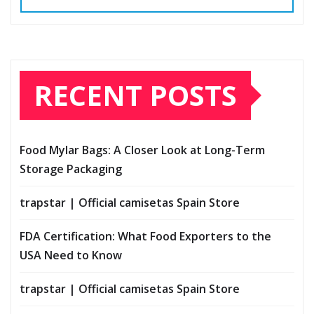
RECENT POSTS
Food Mylar Bags: A Closer Look at Long-Term
Storage Packaging
trapstar | Official camisetas Spain Store
FDA Certification: What Food Exporters to the
USA Need to Know
trapstar | Official camisetas Spain Store