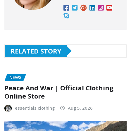
RELATED STORY
NEWS
Peace And War | Official Clothing
Online Store
essentials clothing
Aug 5, 2026