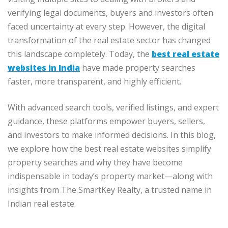
verifying legal documents, buyers and investors often
faced uncertainty at every step. However, the digital
transformation of the real estate sector has changed
this landscape completely. Today, the
best real estate
websites in India
have made property searches
faster, more transparent, and highly efficient.
With advanced search tools, verified listings, and expert
guidance, these platforms empower buyers, sellers,
and investors to make informed decisions. In this blog,
we explore how the best real estate websites simplify
property searches and why they have become
indispensable in today’s property market—along with
insights from The SmartKey Realty, a trusted name in
Indian real estate.