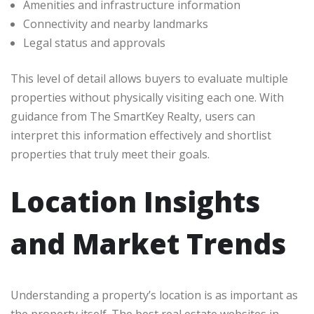
Amenities and infrastructure information
Connectivity and nearby landmarks
Legal status and approvals
This level of detail allows buyers to evaluate multiple
properties without physically visiting each one. With
guidance from The SmartKey Realty, users can
interpret this information effectively and shortlist
properties that truly meet their goals.
Location Insights
and Market Trends
Understanding a property’s location is as important as
the property itself. The best real estate websites in