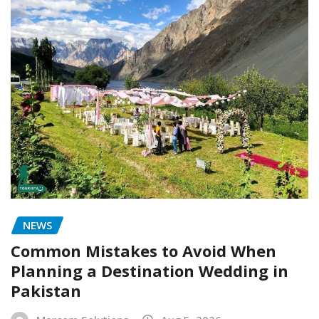
NEWS
Common Mistakes to Avoid When
Planning a Destination Wedding in
Pakistan