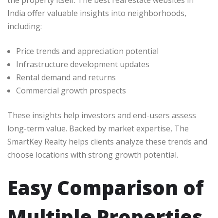
India offer valuable insights into neighborhoods,
including:
Price trends and appreciation potential
Infrastructure development updates
Rental demand and returns
Commercial growth prospects
These insights help investors and end-users assess
long-term value. Backed by market expertise, The
SmartKey Realty helps clients analyze these trends and
choose locations with strong growth potential.
Easy Comparison of
Multiple Properties