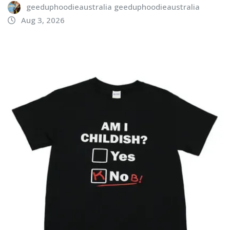
geeduphoodieaustralia geeduphoodieaustralia
Aug 3, 2026