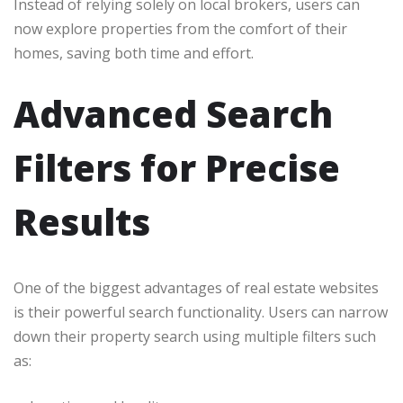
Instead of relying solely on local brokers, users can
now explore properties from the comfort of their
homes, saving both time and effort.
Advanced Search
Filters for Precise
Results
One of the biggest advantages of real estate websites
is their powerful search functionality. Users can narrow
down their property search using multiple filters such
as: