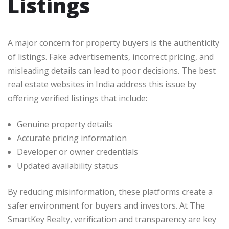
Listings
A major concern for property buyers is the authenticity
of listings. Fake advertisements, incorrect pricing, and
misleading details can lead to poor decisions. The best
real estate websites in India address this issue by
offering verified listings that include:
Genuine property details
Accurate pricing information
Developer or owner credentials
Updated availability status
By reducing misinformation, these platforms create a
safer environment for buyers and investors. At The
SmartKey Realty, verification and transparency are key