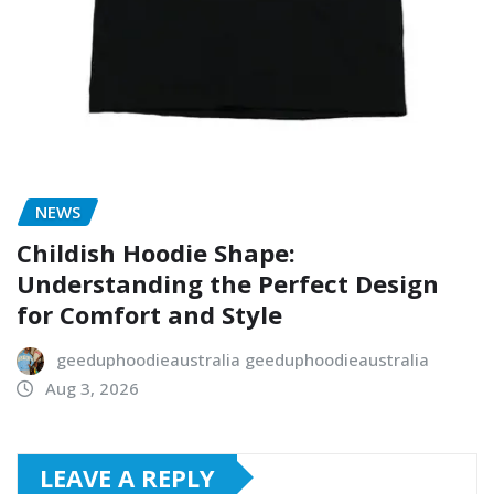
NEWS
Childish Hoodie Shape:
Understanding the Perfect Design
for Comfort and Style
geeduphoodieaustralia geeduphoodieaustralia
Aug 3, 2026
LEAVE A REPLY