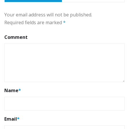
Your email address will not be published.
Required fields are marked
*
Comment
Name
*
Email
*