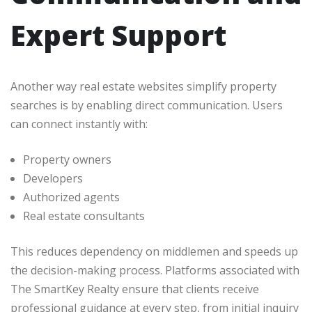
Expert Support
Another way real estate websites simplify property
searches is by enabling direct communication. Users
can connect instantly with:
Property owners
Developers
Authorized agents
Real estate consultants
This reduces dependency on middlemen and speeds up
the decision-making process. Platforms associated with
The SmartKey Realty ensure that clients receive
professional guidance at every step, from initial inquiry