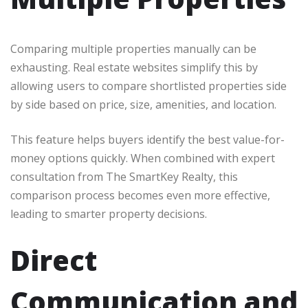
Comparing multiple properties manually can be
exhausting. Real estate websites simplify this by
allowing users to compare shortlisted properties side
by side based on price, size, amenities, and location.
This feature helps buyers identify the best value-for-
money options quickly. When combined with expert
consultation from The SmartKey Realty, this
comparison process becomes even more effective,
leading to smarter property decisions.
Direct
Communication and