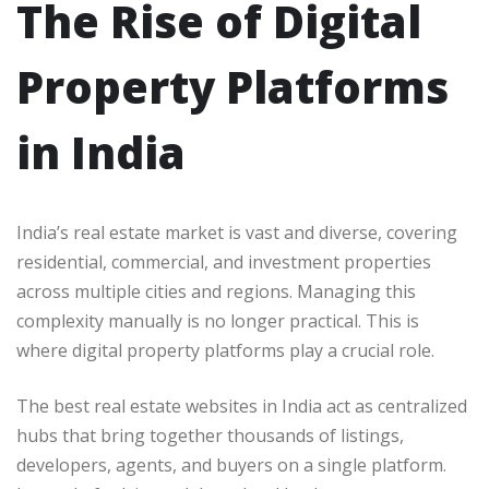
The Rise of Digital
Property Platforms
in India
India’s real estate market is vast and diverse, covering
residential, commercial, and investment properties
across multiple cities and regions. Managing this
complexity manually is no longer practical. This is
where digital property platforms play a crucial role.
The best real estate websites in India act as centralized
hubs that bring together thousands of listings,
developers, agents, and buyers on a single platform.