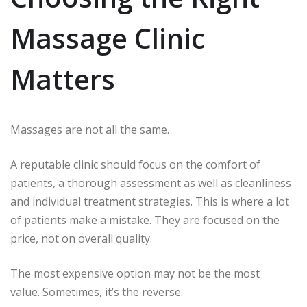
Massage Clinic
Matters
Massages are not all the same.
A reputable clinic should focus on the comfort of
patients, a thorough assessment as well as cleanliness
and individual treatment strategies.
This is where a lot
of patients make a mistake.
They are focused on the
price, not on overall quality.
The most expensive option may not be the most
value.
Sometimes, it’s the reverse.