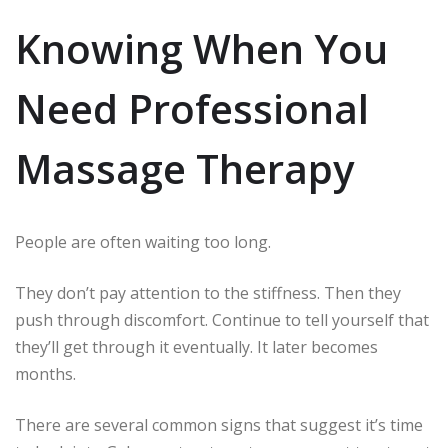
Knowing When You
Need Professional
Massage Therapy
People are often waiting too long.
They don’t pay attention to the stiffness.
Then they
push through discomfort.
Continue to tell yourself that
they’ll get through it eventually.
It later becomes
months.
There are several common signs that suggest it’s time