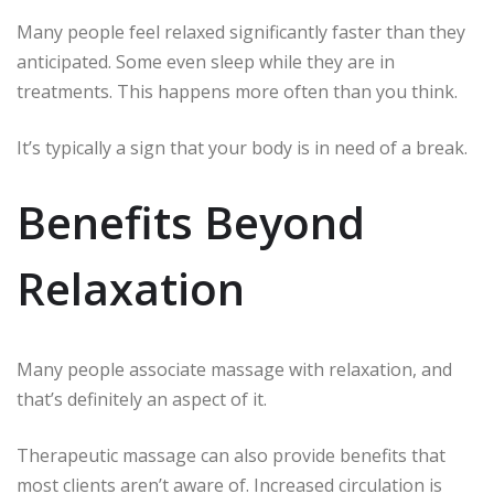
Many people feel relaxed significantly faster than they
anticipated.
Some even sleep while they are in
treatments.
This happens more often than you think.
It’s typically a sign that your body is in need of a break.
Benefits Beyond
Relaxation
Many people associate massage with relaxation, and
that’s definitely an aspect of it.
Therapeutic massage can also provide benefits that
most clients aren’t aware of.
Increased circulation is