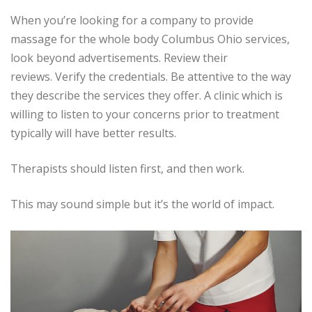
When you’re looking for a company to provide
massage for the whole body Columbus Ohio services,
look beyond advertisements.
Review their
reviews.
Verify the credentials.
Be attentive to the way
they describe the services they offer.
A clinic which is
willing to listen to your concerns prior to treatment
typically will have better results.
Therapists should listen first, and then work.
This may sound simple but it’s the world of impact.