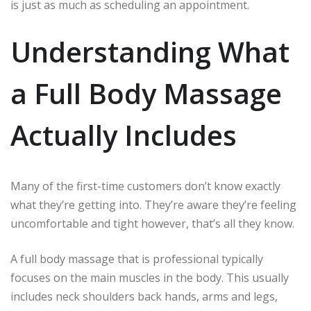
is just as much as scheduling an appointment.
Understanding What
a Full Body Massage
Actually Includes
Many of the first-time customers don’t know exactly
what they’re getting into.
They’re aware they’re feeling
uncomfortable and tight however, that’s all they know.
A full body massage that is professional typically
focuses on the main muscles in the body.
This usually
includes neck shoulders back hands, arms and legs,