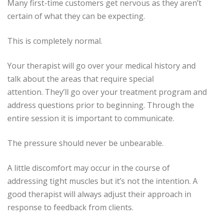
Many first-time customers get nervous as they aren’t
certain of what they can be expecting.
This is completely normal.
Your therapist will go over your medical history and
talk about the areas that require special
attention.
They’ll go over your treatment program and
address questions prior to beginning.
Through the
entire session it is important to communicate.
The pressure should never be unbearable.
A little discomfort may occur in the course of
addressing tight muscles but it’s not the intention.
A
good therapist will always adjust their approach in
response to feedback from clients.