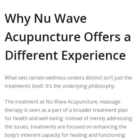
Why Nu Wave
Acupuncture Offers a
Different Experience
What sets certain wellness centers distinct isn’t just the
treatments itself.
It’s the underlying philosophy.
The treatment at Nu Wave Acupuncture, massage
therapy is seen as a part of a broader treatment plan
for health and well-being.
Instead of merely addressing
the issues, treatments are focused on enhancing the
body’s inherent capacity for healing and functioning