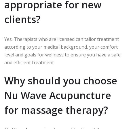
appropriate for new
clients?
Yes.
Therapists who are licensed can tailor treatment
according to your medical background, your comfort
level and goals for wellness to ensure you have a safe
and efficient treatment.
Why should you choose
Nu Wave Acupuncture
for massage therapy?