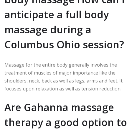
anticipate a full body
massage during a
Columbus Ohio session?
Massage for the entire body generally involves the
treatment of muscles of major importance like the
shoulders, neck, back as well as legs, arms and feet. It
focuses upon relaxation as well as tension reduction.
Are Gahanna massage
therapy a good option to