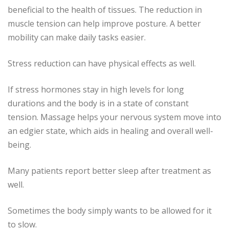
beneficial to the health of tissues.
The reduction in
muscle tension can help improve posture.
A better
mobility can make daily tasks easier.
Stress reduction can have physical effects as well.
If stress hormones stay in high levels for long
durations and the body is in a state of constant
tension.
Massage helps your nervous system move into
an edgier state, which aids in healing and overall well-
being.
Many patients report better sleep after treatment as
well.
Sometimes the body simply wants to be allowed for it
to slow.