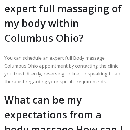
expert full massaging of
my body within
Columbus Ohio?
You can schedule an expert full Body massage
Columbus Ohio appointment by contacting the clinic
you trust directly, reserving online, or speaking to an
therapist regarding your specific requirements.
What can be my
expectations from a
body massage How can I