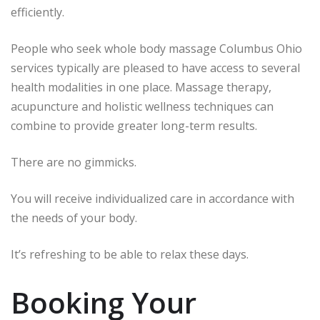
efficiently.
People who seek whole body massage Columbus Ohio
services typically are pleased to have access to several
health modalities in one place.
Massage therapy,
acupuncture and holistic wellness techniques can
combine to provide greater long-term results.
There are no gimmicks.
You will receive individualized care in accordance with
the needs of your body.
It’s refreshing to be able to relax these days.
Booking Your