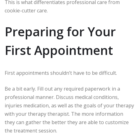
This is what differentiates professional care from
cookie-cutter care.
Preparing for Your
First Appointment
First appointments shouldn’t have to be difficult.
Be a bit early.
Fill out any required paperwork in a
professional manner.
Discuss medical conditions,
injuries medication, as well as the goals of your therapy
with your therapy therapist.
The more information
they can gather the better they are able to customize
the treatment session.