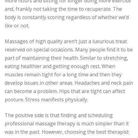
more hours and sitting for longer doing more exercise
and, frankly not taking the time to recuperate.
The
body is constantly scoring regardless of whether we’d
like or not.
Massages of high quality aren’t just a luxurious treat
reserved on special occasions.
Many people find it to be
part of maintaining their health.
Similar to stretching,
eating healthier and getting enough rest.
When
muscles remain tight for a long time and then they
develop issues in other areas.
Headaches and neck pain
can become a problem.
Hips that are tight can affect
posture.
Stress manifests physically.
The positive side is that finding and scheduling
professional massage therapy is much simpler than it
was in the past.
However, choosing the best therapist