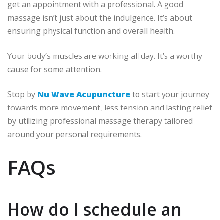
get an appointment with a professional.
A good
massage isn’t just about the indulgence.
It’s about
ensuring physical function and overall health.
Your body’s muscles are working all day.
It’s a worthy
cause for some attention.
Stop by
Nu Wave Acupuncture
to start your journey
towards more movement, less tension and lasting relief
by utilizing professional massage therapy tailored
around your personal requirements.
FAQs
How do I schedule an