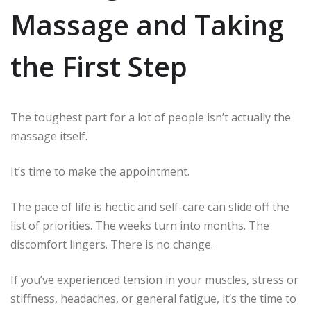
Massage and Taking
the First Step
The toughest part for a lot of people isn’t actually the
massage itself.
It’s time to make the appointment.
The pace of life is hectic and self-care can slide off the
list of priorities.
The weeks turn into months.
The
discomfort lingers.
There is no change.
If you’ve experienced tension in your muscles, stress or
stiffness, headaches, or general fatigue, it’s the time to