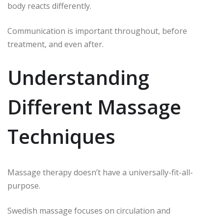
body reacts differently.
Communication is important throughout, before
treatment, and even after.
Understanding
Different Massage
Techniques
Massage therapy doesn’t have a universally-fit-all-
purpose.
Swedish massage focuses on circulation and