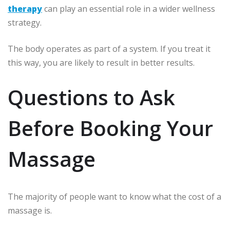
therapy
can play an essential role in a wider wellness
strategy.
The body operates as part of a system.
If you treat it
this way, you are likely to result in better results.
Questions to Ask
Before Booking Your
Massage
The majority of people want to know what the cost of a
massage is.