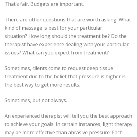
That’s fair.
Budgets are important.
There are other questions that are worth asking.
What
kind of massage is best for your particular
situation?
How long should the treatment be?
Do the
therapist have experience dealing with your particular
issues?
What can you expect from treatment?
Sometimes, clients come to request deep tissue
treatment due to the belief that pressure is higher is
the best way to get more results.
Sometimes, but not always.
An experienced therapist will tell you the best approach
to achieve your goals.
In certain instances, light therapy
may be more effective than abrasive pressure.
Each