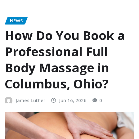
NEWS
How Do You Book a
Professional Full
Body Massage in
Columbus, Ohio?
James Luther
Jun 16, 2026
0