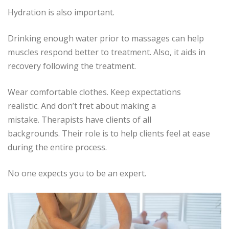
Hydration is also important.
Drinking enough water prior to massages can help
muscles respond better to treatment.
Also, it aids in
recovery following the treatment.
Wear comfortable clothes.
Keep expectations
realistic.
And don’t fret about making a
mistake.
Therapists have clients of all
backgrounds.
Their role is to help clients feel at ease
during the entire process.
No one expects you to be an expert.