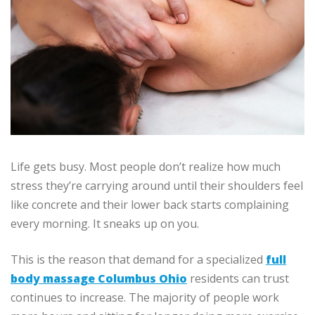
Life gets busy.
Most people don’t realize how much
stress they’re carrying around until their shoulders feel
like concrete and their lower back starts complaining
every morning.
It sneaks up on you.
This is the reason that demand for a specialized
full
body massage Columbus Ohio
residents can trust
continues to increase.
The majority of people work