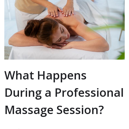
What Happens
During a Professional
Massage Session?