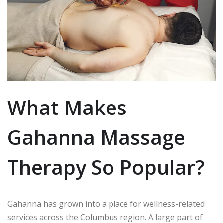
What Makes
Gahanna Massage
Therapy So Popular?
Gahanna has grown into a place for wellness-related
services across the Columbus region.
A large part of