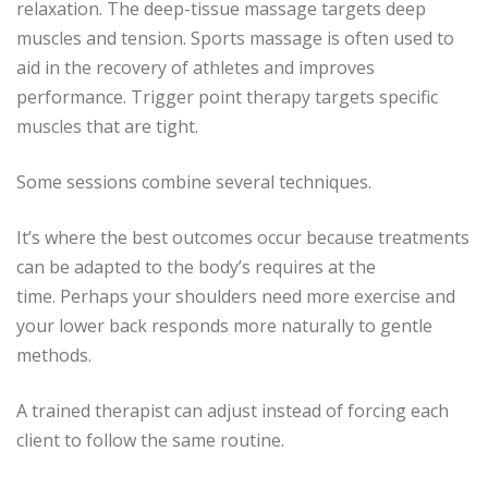
relaxation.
The deep-tissue massage targets deep
muscles and tension.
Sports massage is often used to
aid in the recovery of athletes and improves
performance.
Trigger point therapy targets specific
muscles that are tight.
Some sessions combine several techniques.
It’s where the best outcomes occur because treatments
can be adapted to the body’s requires at the
time.
Perhaps your shoulders need more exercise and
your lower back responds more naturally to gentle
methods.
A trained therapist can adjust instead of forcing each
client to follow the same routine.