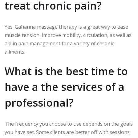
treat chronic pain?
Yes.
Gahanna massage therapy is a great way to ease
muscle tension, improve mobility, circulation, as well as
aid in pain management for a variety of chronic
ailments.
What is the best time to
have a the services of a
professional?
The frequency you choose to use depends on the goals
you have set.
Some clients are better off with sessions