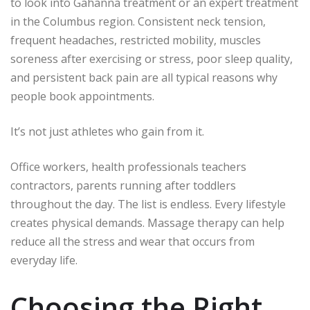
to look into Gahanna treatment or an expert treatment
in the Columbus region.
Consistent neck tension,
frequent headaches, restricted mobility, muscles
soreness after exercising or stress, poor sleep quality,
and persistent back pain are all typical reasons why
people book appointments.
It’s not just athletes who gain from it.
Office workers, health professionals teachers
contractors, parents running after toddlers
throughout the day.
The list is endless.
Every lifestyle
creates physical demands.
Massage therapy can help
reduce all the stress and wear that occurs from
everyday life.
Choosing the Right