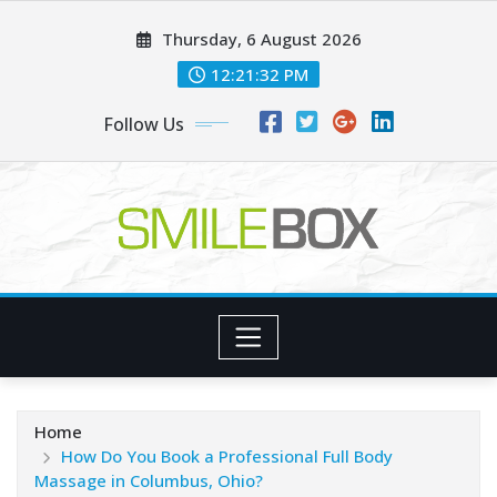
Skip
Thursday, 6 August 2026
to
content
12:21:33 PM
Follow Us
Home
How Do You Book a Professional Full Body
Massage in Columbus, Ohio?