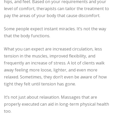
hips, and feet.
Based on your requirements and your
level of comfort, therapists can tailor the treatment to
pay the areas of your body that cause discomfort.
Some people expect instant miracles.
It’s not the way
that the body functions.
What you can expect are increased circulation, less
tension in the muscles, improved flexibility, and
frequently an increase of stress.
A lot of clients walk
away feeling more loose, lighter, and even more
relaxed.
Sometimes, they don’t even be aware of how
tight they felt until tension has gone.
It’s not just about relaxation.
Massages that are
properly executed can aid in long-term physical health
too.