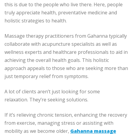
this is due to the people who live there.
Here, people
truly appreciate health, preventative medicine and
holistic strategies to health.
Massage therapy practitioners from Gahanna typically
collaborate with acupuncture specialists as well as
wellness experts and healthcare professionals to aid in
achieving the overall health goals.
This holistic
approach appeals to those who are seeking more than
just temporary relief from symptoms.
A lot of clients aren’t just looking for some
relaxation.
They’re seeking solutions.
If it’s relieving chronic tension, enhancing the recovery
from exercise, managing stress or assisting with
mobility as we become older,
Gahanna massage