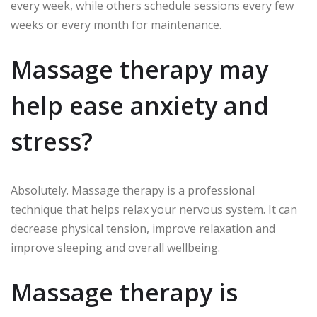
every week, while others schedule sessions every few
weeks or every month for maintenance.
Massage therapy may
help ease anxiety and
stress?
Absolutely.
Massage therapy is a professional
technique that helps relax your nervous system. It can
decrease physical tension, improve relaxation and
improve sleeping and overall wellbeing.
Massage therapy is