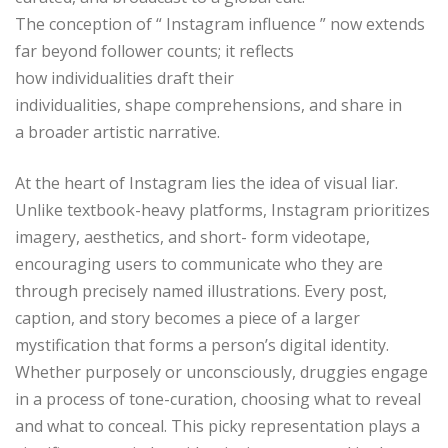
The conception of “ Instagram influence ” now extends
far beyond follower counts; it reflects
how individualities draft their
individualities, shape comprehensions, and share in
a broader artistic narrative.
At the heart of Instagram lies the idea of visual liar.
Unlike textbook-heavy platforms, Instagram prioritizes
imagery, aesthetics, and short- form videotape,
encouraging users to communicate who they are
through precisely named illustrations. Every post,
caption, and story becomes a piece of a larger
mystification that forms a person’s digital identity.
Whether purposely or unconsciously, druggies engage
in a process of tone-curation, choosing what to reveal
and what to conceal. This picky representation plays a