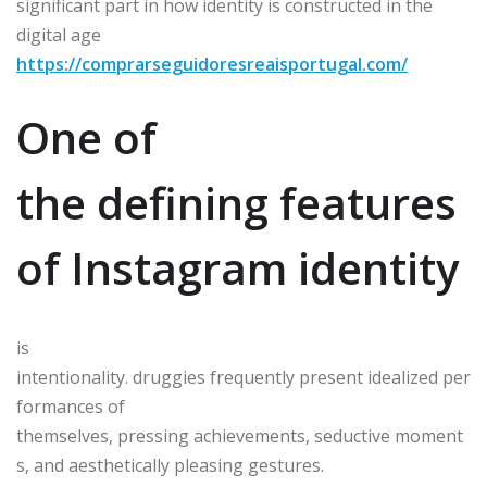
significant part in how identity is constructed in the
digital age
https://comprarseguidoresreaisportugal.com/
One of
the defining features
of Instagram identity
is
intentionality. druggies frequently present idealized per
formances of
themselves, pressing achievements, seductive moment
s, and aesthetically pleasing gestures.