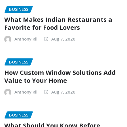
BUSINESS
What Makes Indian Restaurants a
Favorite for Food Lovers
Anthony Rill
Aug 7, 2026
BUSINESS
How Custom Window Solutions Add
Value to Your Home
Anthony Rill
Aug 7, 2026
BUSINESS
What Should You Know Before