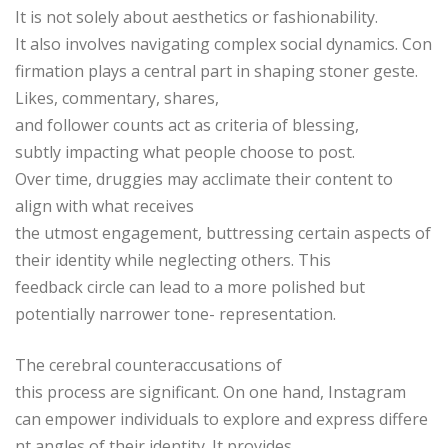
It is not solely about aesthetics or fashionability.
It also involves navigating complex social dynamics. Con
firmation plays a central part in shaping stoner geste.
Likes, commentary, shares,
and follower counts act as criteria of blessing,
subtly impacting what people choose to post.
Over time, druggies may acclimate their content to
align with what receives
the utmost engagement, buttressing certain aspects of
their identity while neglecting others. This
feedback circle can lead to a more polished but
potentially narrower tone- representation.
The cerebral counteraccusations of
this process are significant. On one hand, Instagram
can empower individuals to explore and express differe
nt angles of their identity. It provides