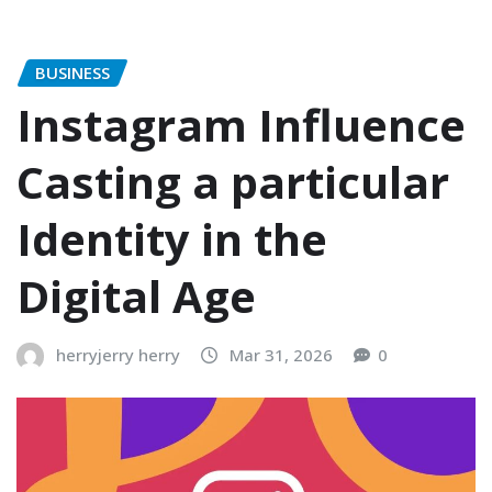
BUSINESS
Instagram Influence
Casting a particular
Identity in the
Digital Age
herryjerry herry
Mar 31, 2026
0