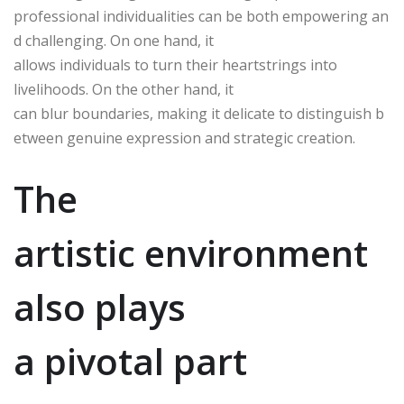
professional individualities can be both empowering an
d challenging. On one hand, it
allows individuals to turn their heartstrings into
livelihoods. On the other hand, it
can blur boundaries, making it delicate to distinguish b
etween genuine expression and strategic creation.
The
artistic environment
also plays
a pivotal part