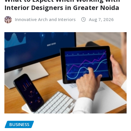
Interior Designers in Greater Noida
Innovative Arch and Interiors
Aug 7, 2026
BUSINESS