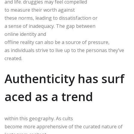
and life. druggies may feel compelled
to measure their worth against
these norms, leading to dissatisfaction or
a sense of inadequacy. The gap between
online identity and
offline reality can also be a source of pressure,
as individuals strive to live up to the personas they’ve
created.
Authenticity has surf
aced as a trend
within this geography. As cults
become more apprehensive of the curated nature of