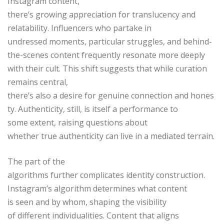
Instagram content,
there’s growing appreciation for translucency and
relatability. Influencers who partake in
undressed moments, particular struggles, and behind-
the-scenes content frequently resonate more deeply
with their cult. This shift suggests that while curation
remains central,
there’s also a desire for genuine connection and hones
ty. Authenticity, still, is itself a performance to
some extent, raising questions about
whether true authenticity can live in a mediated terrain.
The part of the
algorithms further complicates identity construction.
Instagram’s algorithm determines what content
is seen and by whom, shaping the visibility
of different individualities. Content that aligns