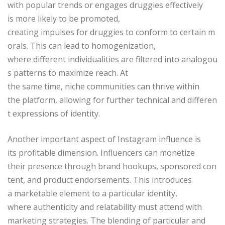
with popular trends or engages druggies effectively
is more likely to be promoted,
creating impulses for druggies to conform to certain m
orals. This can lead to homogenization,
where different individualities are filtered into analogou
s patterns to maximize reach. At
the same time, niche communities can thrive within
the platform, allowing for further technical and differen
t expressions of identity.
Another important aspect of Instagram influence is
its profitable dimension. Influencers can monetize
their presence through brand hookups, sponsored con
tent, and product endorsements. This introduces
a marketable element to a particular identity,
where authenticity and relatability must attend with
marketing strategies. The blending of particular and