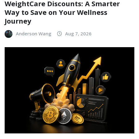
WeightCare Discounts: A Smarter
Way to Save on Your Wellness
Journey
Anderson Wang
Aug 7, 2026