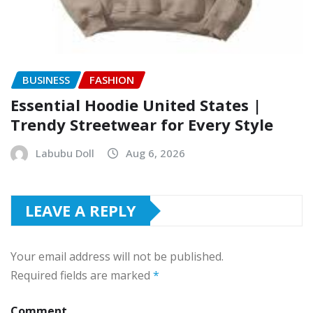
BUSINESS
FASHION
Essential Hoodie United States |
Trendy Streetwear for Every Style
Labubu Doll
Aug 6, 2026
LEAVE A REPLY
Your email address will not be published.
Required fields are marked
*
Comment