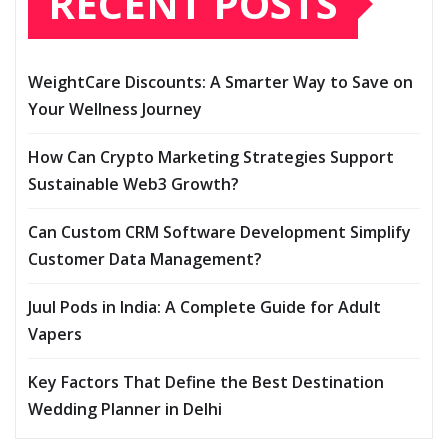
RECENT POSTS
WeightCare Discounts: A Smarter Way to Save on
Your Wellness Journey
How Can Crypto Marketing Strategies Support
Sustainable Web3 Growth?
Can Custom CRM Software Development Simplify
Customer Data Management?
Juul Pods in India: A Complete Guide for Adult
Vapers
Key Factors That Define the Best Destination
Wedding Planner in Delhi