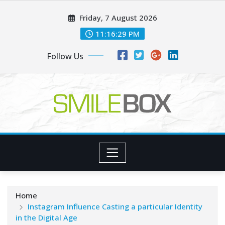
Skip
Friday, 7 August 2026
to
content
11:16:30 PM
Follow Us
Home
Instagram Influence Casting a particular Identity
in the Digital Age