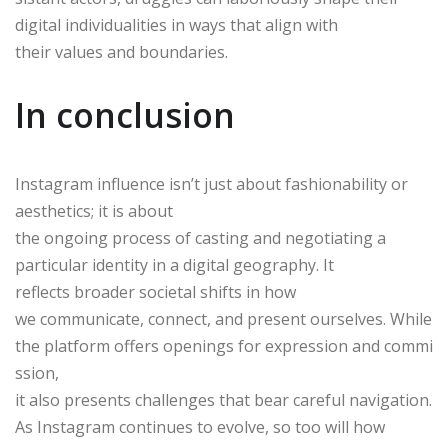
digital individualities in ways that align with
their values and boundaries.
In conclusion
Instagram influence isn’t just about fashionability or
aesthetics; it is about
the ongoing process of casting and negotiating a
particular identity in a digital geography. It
reflects broader societal shifts in how
we communicate, connect, and present ourselves. While
the platform offers openings for expression and commi
ssion,
it also presents challenges that bear careful navigation.
As Instagram continues to evolve, so too will how