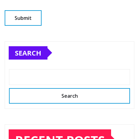
SEARCH
Search