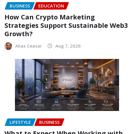
BUSINESS
EDUCATION
How Can Crypto Marketing
Strategies Support Sustainable Web3
Growth?
Alias Ceasar
Aug 7, 2026
LIFESTYLE
BUSINESS
What to Expect When Working with