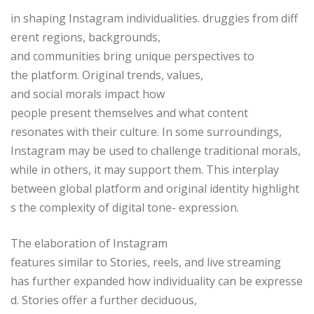
in shaping Instagram individualities. druggies from diff
erent regions, backgrounds,
and communities bring unique perspectives to
the platform. Original trends, values,
and social morals impact how
people present themselves and what content
resonates with their culture. In some surroundings,
Instagram may be used to challenge traditional morals,
while in others, it may support them. This interplay
between global platform and original identity highlight
s the complexity of digital tone- expression.
The elaboration of Instagram
features similar to Stories, reels, and live streaming
has further expanded how individuality can be expresse
d. Stories offer a further deciduous,