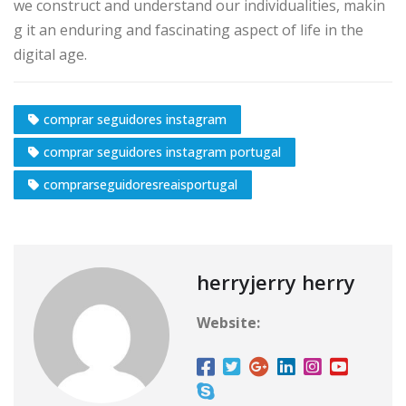
we construct and understand our individualities, makin
g it an enduring and fascinating aspect of life in the
digital age.
comprar seguidores instagram
comprar seguidores instagram portugal
comprarseguidoresreaisportugal
herryjerry herry
Website: