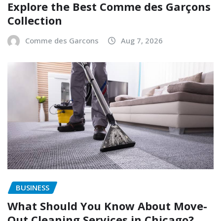
Explore the Best Comme des Garçons
Collection
Comme des Garcons
Aug 7, 2026
BUSINESS
What Should You Know About Move-
Out Cleaning Services in Chicago?