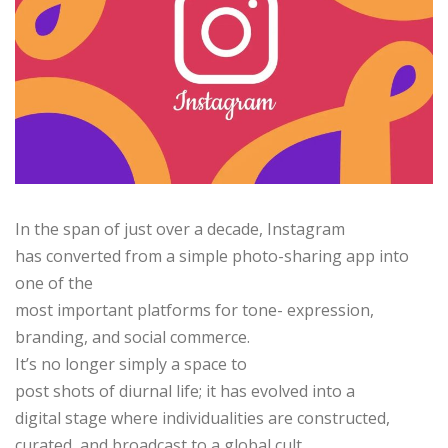
In the span of just over a decade, Instagram
has converted from a simple photo-sharing app into
one of the
most important platforms for tone- expression,
branding, and social commerce.
It’s no longer simply a space to
post shots of diurnal life; it has evolved into a
digital stage where individualities are constructed,
curated, and broadcast to a global cult.