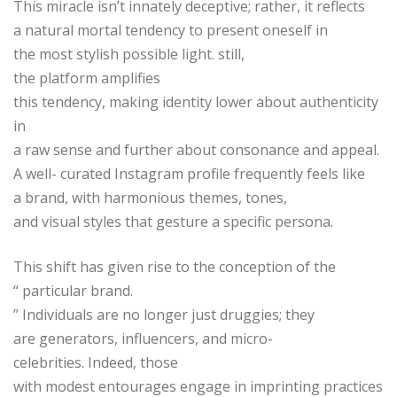
This miracle isn’t innately deceptive; rather, it reflects
a natural mortal tendency to present oneself in
the most stylish possible light. still,
the platform amplifies
this tendency, making identity lower about authenticity
in
a raw sense and further about consonance and appeal.
A well- curated Instagram profile frequently feels like
a brand, with harmonious themes, tones,
and visual styles that gesture a specific persona.
This shift has given rise to the conception of the
“ particular brand.
” Individuals are no longer just druggies; they
are generators, influencers, and micro-
celebrities. Indeed, those
with modest entourages engage in imprinting practices