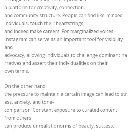
a platform for creativity, connection,
and community structure. People can find like-minded
individuals, touch their heartstrings,
and indeed make careers. For marginalized voices,
Instagram can serve as an important tool for visibility
and
advocacy, allowing individuals to challenge dominant na
rratives and assert their individualities on their
own terms.
On the other hand,
the pressure to maintain a certain image can lead to str
ess, anxiety, and tone-
comparison. Constant exposure to curated content
from others
can produce unrealistic norms of beauty, success,