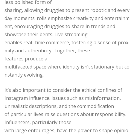
less polished form of
sharing, allowing druggies to present robotic and every
day moments. rolls emphasize creativity and entertainm
ent, encouraging druggies to share in trends and
showcase their bents. Live streaming
enables real- time commerce, fostering a sense of proxi
mity and authenticity. Together, these
features produce a
multifaceted space where identity isn’t stationary but co
nstantly evolving.
It’s also important to consider the ethical confines of
Instagram influence. Issues such as misinformation,
unrealistic descriptions, and the commodification
of particular lives raise questions about responsibility.
Influencers, particularly those
with large entourages, have the power to shape opinio