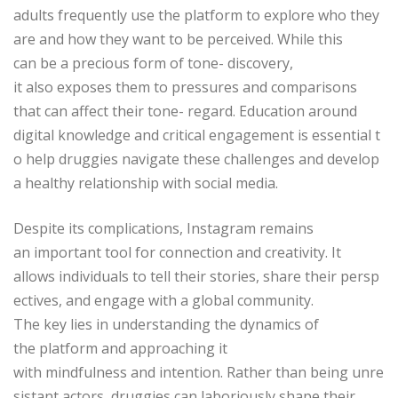
adults frequently use the platform to explore who they
are and how they want to be perceived. While this
can be a precious form of tone- discovery,
it also exposes them to pressures and comparisons
that can affect their tone- regard. Education around
digital knowledge and critical engagement is essential t
o help druggies navigate these challenges and develop
a healthy relationship with social media.
Despite its complications, Instagram remains
an important tool for connection and creativity. It
allows individuals to tell their stories, share their persp
ectives, and engage with a global community.
The key lies in understanding the dynamics of
the platform and approaching it
with mindfulness and intention. Rather than being unre
sistant actors, druggies can laboriously shape their