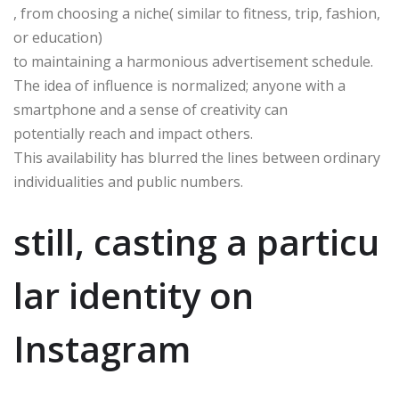
, from choosing a niche( similar to fitness, trip, fashion,
or education)
to maintaining a harmonious advertisement schedule.
The idea of influence is normalized; anyone with a
smartphone and a sense of creativity can
potentially reach and impact others.
This availability has blurred the lines between ordinary
individualities and public numbers.
still, casting a particu
lar identity on
Instagram