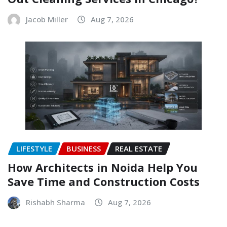
Jacob Miller
Aug 7, 2026
LIFESTYLE
BUSINESS
REAL ESTATE
How Architects in Noida Help You
Save Time and Construction Costs
Rishabh Sharma
Aug 7, 2026