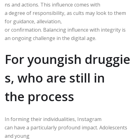
ns and actions. This influence comes with
a degree of responsibility, as cults may look to them
for guidance, alleviation,
or confirmation. Balancing influence with integrity is
an ongoing challenge in the digital age.
For youngish druggie
s, who are still in
the process
In forming their individualities, Instagram
can have a particularly profound impact. Adolescents
and young