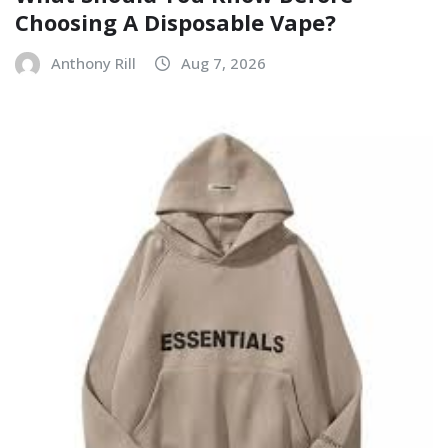
Choosing A Disposable Vape?
Anthony Rill
Aug 7, 2026