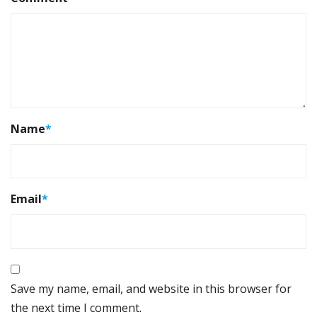
Name
*
Email
*
Save my name, email, and website in this browser for
the next time I comment.