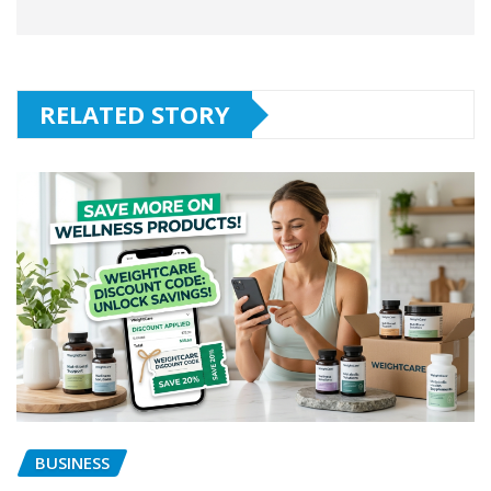
RELATED STORY
BUSINESS