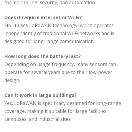
for monitoring, security, and automation.
Does it require internet or Wi-Fi?
No. It uses LoRaWAN technology, which operates
independently of traditional Wi-Fi networks and is
designed for long-range communication.
How long does the battery last?
Depending on usage frequency, many sensors can
operate for several years due to their low-power
design.
Can it work in large buildings?
Yes. LoRaWAN is specifically designed for long-range
coverage, making it suitable for large facilities,
campuses, and industrial sites.