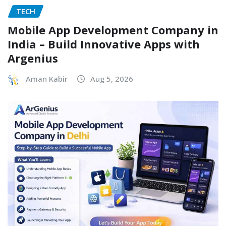
TECH
Mobile App Development Company in
India – Build Innovative Apps with
Argenius
Aman Kabir
Aug 5, 2026