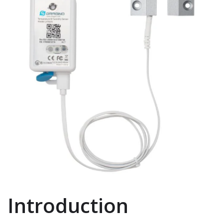
Introduction