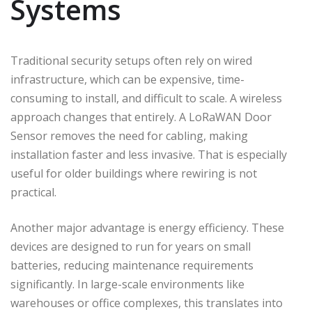
Systems
Traditional security setups often rely on wired
infrastructure, which can be expensive, time-
consuming to install, and difficult to scale. A wireless
approach changes that entirely. A LoRaWAN Door
Sensor removes the need for cabling, making
installation faster and less invasive. That is especially
useful for older buildings where rewiring is not
practical.
Another major advantage is energy efficiency. These
devices are designed to run for years on small
batteries, reducing maintenance requirements
significantly. In large-scale environments like
warehouses or office complexes, this translates into