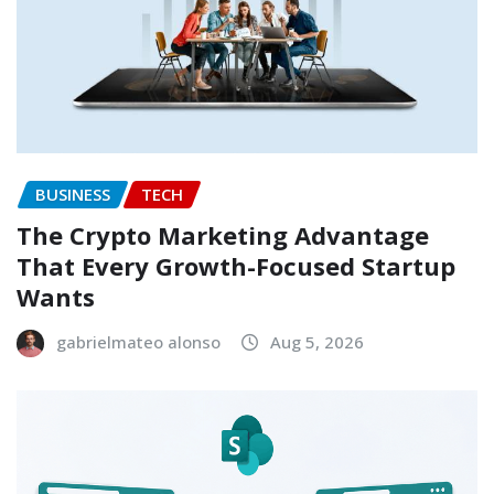
BUSINESS
TECH
The Crypto Marketing Advantage
That Every Growth-Focused Startup
Wants
gabrielmateo alonso
Aug 5, 2026