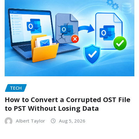
TECH
How to Convert a Corrupted OST File
to PST Without Losing Data
Albert Taylor
Aug 5, 2026