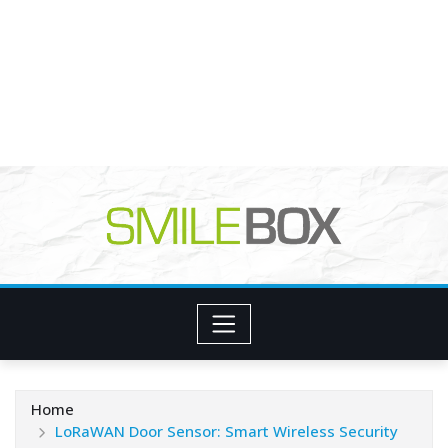
Home
LoRaWAN Door Sensor: Smart Wireless Security