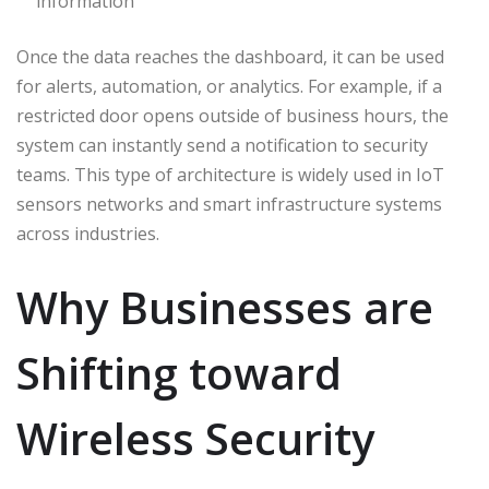
information
Once the data reaches the dashboard, it can be used
for alerts, automation, or analytics. For example, if a
restricted door opens outside of business hours, the
system can instantly send a notification to security
teams. This type of architecture is widely used in IoT
sensors networks and smart infrastructure systems
across industries.
Why Businesses are
Shifting toward
Wireless Security