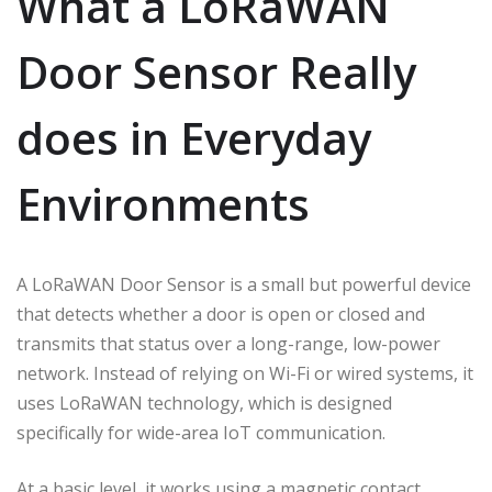
What a LoRaWAN
Door Sensor Really
does in Everyday
Environments
A LoRaWAN Door Sensor is a small but powerful device
that detects whether a door is open or closed and
transmits that status over a long-range, low-power
network. Instead of relying on Wi-Fi or wired systems, it
uses LoRaWAN technology, which is designed
specifically for wide-area IoT communication.
At a basic level, it works using a magnetic contact