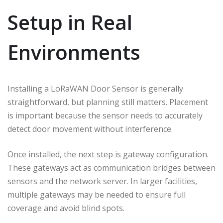
Setup in Real
Environments
Installing a LoRaWAN Door Sensor is generally
straightforward, but planning still matters. Placement
is important because the sensor needs to accurately
detect door movement without interference.
Once installed, the next step is gateway configuration.
These gateways act as communication bridges between
sensors and the network server. In larger facilities,
multiple gateways may be needed to ensure full
coverage and avoid blind spots.