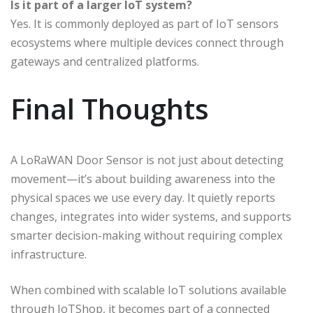
Is it part of a larger IoT system?
Yes. It is commonly deployed as part of IoT sensors
ecosystems where multiple devices connect through
gateways and centralized platforms.
Final Thoughts
A LoRaWAN Door Sensor is not just about detecting
movement—it’s about building awareness into the
physical spaces we use every day. It quietly reports
changes, integrates into wider systems, and supports
smarter decision-making without requiring complex
infrastructure.
When combined with scalable IoT solutions available
through IoTShop, it becomes part of a connected