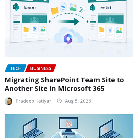
TECH
BUSINESS
Migrating SharePoint Team Site to
Another Site in Microsoft 365
Pradeep Katiyar
Aug 5, 2026