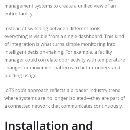
management systems to create a unified view of an
entire facility.
Instead of switching between different tools,
everything is visible from a single dashboard. This kind
of integration is what turns simple monitoring into
intelligent decision-making. For example, a facility
manager could correlate door activity with temperature
changes or movement patterns to better understand
building usage.
IoTShop’s approach reflects a broader industry trend
where systems are no longer isolated—they are part of
a connected network that communicates continuously.
Installation and