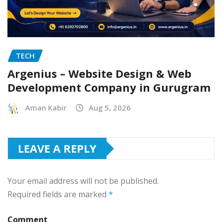
TECH
Argenius – Website Design & Web
Development Company in Gurugram
Aman Kabir
Aug 5, 2026
LEAVE A REPLY
Your email address will not be published.
Required fields are marked
*
Comment