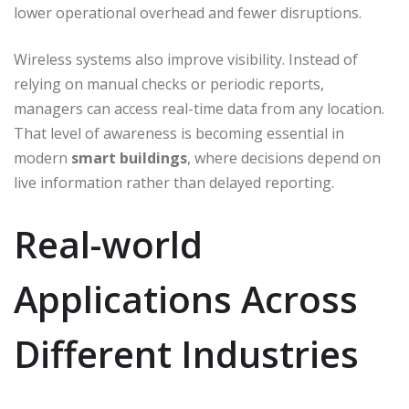
lower operational overhead and fewer disruptions.
Wireless systems also improve visibility. Instead of
relying on manual checks or periodic reports,
managers can access real-time data from any location.
That level of awareness is becoming essential in
modern
smart buildings
, where decisions depend on
live information rather than delayed reporting.
Real-world
Applications Across
Different Industries