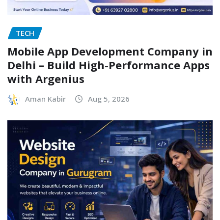
TECH
Mobile App Development Company in
Delhi – Build High-Performance Apps
with Argenius
Aman Kabir
Aug 5, 2026