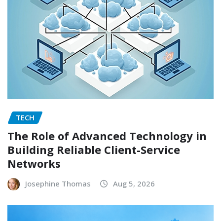
TECH
The Role of Advanced Technology in
Building Reliable Client-Service
Networks
Josephine Thomas
Aug 5, 2026