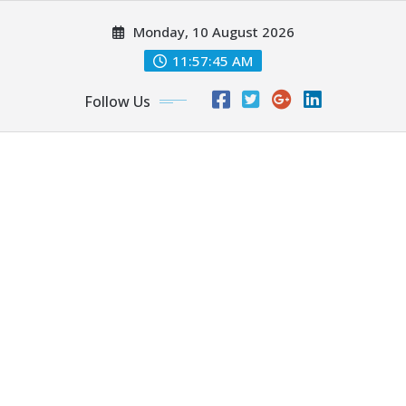
Skip
Monday, 10 August 2026
to
content
11:57:47 AM
Follow Us