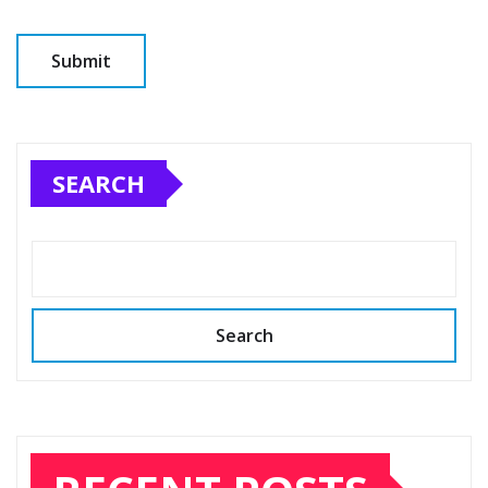
SEARCH
Search