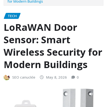
for Modern Buildings
TECH
LoRaWAN Door
Sensor: Smart
Wireless Security for
Modern Buildings
SEO canuckle
May 8, 2026
0