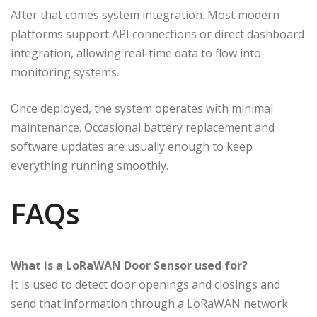
After that comes system integration. Most modern
platforms support API connections or direct dashboard
integration, allowing real-time data to flow into
monitoring systems.
Once deployed, the system operates with minimal
maintenance. Occasional battery replacement and
software updates are usually enough to keep
everything running smoothly.
FAQs
What is a LoRaWAN Door Sensor used for?
It is used to detect door openings and closings and
send that information through a LoRaWAN network