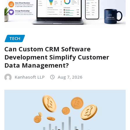
TECH
Can Custom CRM Software
Development Simplify Customer
Data Management?
Kanhasoft LLP
Aug 7, 2026