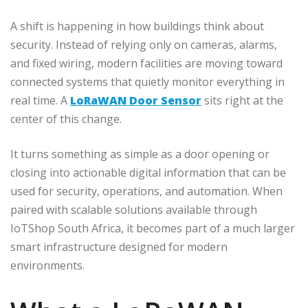
A shift is happening in how buildings think about
security. Instead of relying only on cameras, alarms,
and fixed wiring, modern facilities are moving toward
connected systems that quietly monitor everything in
real time. A
LoRaWAN Door Sensor
sits right at the
center of this change.
It turns something as simple as a door opening or
closing into actionable digital information that can be
used for security, operations, and automation. When
paired with scalable solutions available through
IoTShop South Africa, it becomes part of a much larger
smart infrastructure designed for modern
environments.