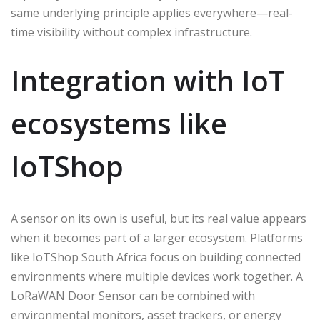
same underlying principle applies everywhere—real-
time visibility without complex infrastructure.
Integration with IoT
ecosystems like
IoTShop
A sensor on its own is useful, but its real value appears
when it becomes part of a larger ecosystem. Platforms
like IoTShop South Africa focus on building connected
environments where multiple devices work together. A
LoRaWAN Door Sensor can be combined with
environmental monitors, asset trackers, or energy