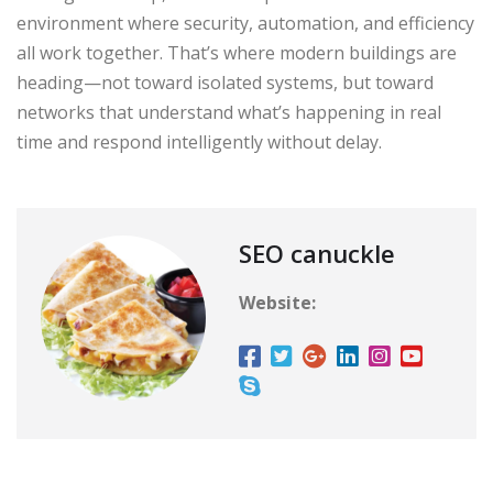
environment where security, automation, and efficiency
all work together. That’s where modern buildings are
heading—not toward isolated systems, but toward
networks that understand what’s happening in real
time and respond intelligently without delay.
SEO canuckle
Website: