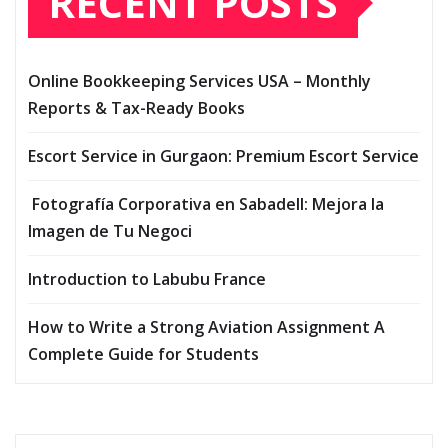
RECENT POSTS
Online Bookkeeping Services USA – Monthly
Reports & Tax-Ready Books
Escort Service in Gurgaon: Premium Escort Service
Fotografía Corporativa en Sabadell: Mejora la
Imagen de Tu Negoci
Introduction to Labubu France
How to Write a Strong Aviation Assignment A
Complete Guide for Students