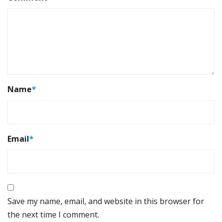
Name
*
Email
*
Save my name, email, and website in this browser for
the next time I comment.