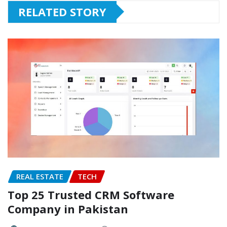
RELATED STORY
REAL ESTATE
TECH
Top 25 Trusted CRM Software
Company in Pakistan