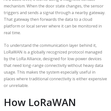
mechanism. When the door state changes, the sensor
triggers and sends a signal through a nearby gateway.
That gateway then forwards the data to a cloud
platform or local server where it can be monitored in
real time.
To understand the communication layer behind it,
LoRaWAN is a globally recognized protocol managed
by the LoRa Alliance, designed for low-power devices
that need long-range connectivity without heavy data
usage. This makes the system especially useful in
places where traditional connectivity is either expensive
or unreliable.
How LoRaWAN