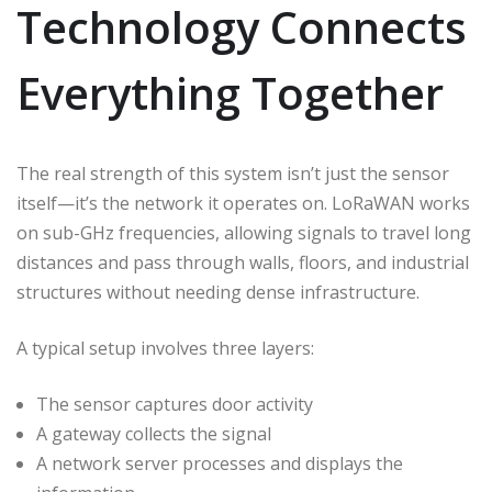
Technology Connects
Everything Together
The real strength of this system isn’t just the sensor
itself—it’s the network it operates on. LoRaWAN works
on sub-GHz frequencies, allowing signals to travel long
distances and pass through walls, floors, and industrial
structures without needing dense infrastructure.
A typical setup involves three layers:
The sensor captures door activity
A gateway collects the signal
A network server processes and displays the