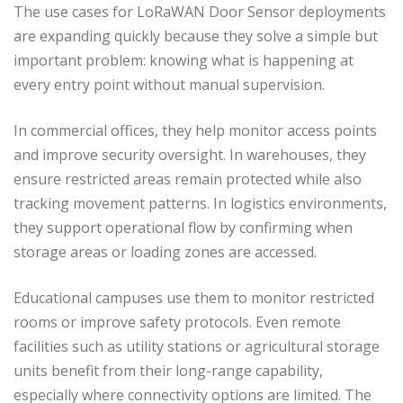
The use cases for LoRaWAN Door Sensor deployments
are expanding quickly because they solve a simple but
important problem: knowing what is happening at
every entry point without manual supervision.
In commercial offices, they help monitor access points
and improve security oversight. In warehouses, they
ensure restricted areas remain protected while also
tracking movement patterns. In logistics environments,
they support operational flow by confirming when
storage areas or loading zones are accessed.
Educational campuses use them to monitor restricted
rooms or improve safety protocols. Even remote
facilities such as utility stations or agricultural storage
units benefit from their long-range capability,
especially where connectivity options are limited. The