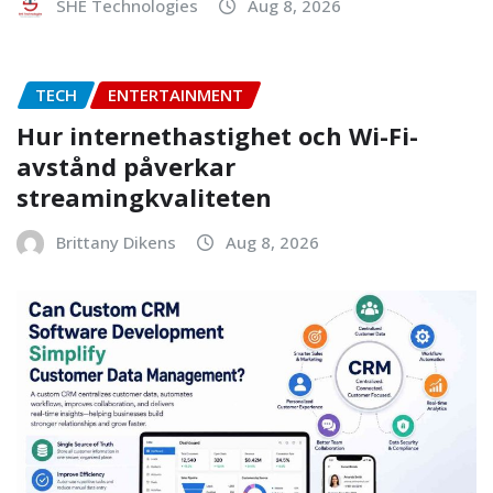
SHE Technologies
Aug 8, 2026
TECH
ENTERTAINMENT
Hur internethastighet och Wi-Fi-
avstånd påverkar
streamingkvaliteten
Brittany Dikens
Aug 8, 2026