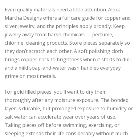
Even quality materials need a little attention. Alexa
Martha Designs offers a full care guide for copper and
silver jewelry, and the principles apply broadly. Keep
jewelry away from harsh chemicals — perfume,
chlorine, cleaning products. Store pieces separately so
they don’t scratch each other. A soft polishing cloth
brings copper back to brightness when it starts to dull,
and a mild soap-and-water wash handles everyday
grime on most metals.
For gold filled pieces, you’ll want to dry them
thoroughly after any moisture exposure. The bonded
layer is durable, but prolonged exposure to humidity or
salt water can accelerate wear over years of use.
Taking pieces off before swimming, exercising, or
sleeping extends their life considerably without much