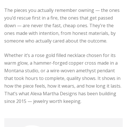
The pieces you actually remember owning — the ones
you’d rescue first in a fire, the ones that get passed
down — are never the fast, cheap ones. They’re the
ones made with intention, from honest materials, by
someone who actually cared about the outcome.
Whether it’s a rose gold filled necklace chosen for its
warm glow, a hammer-forged copper cross made in a
Montana studio, or a wire-woven amethyst pendant
that took hours to complete, quality shows. It shows in
how the piece feels, how it wears, and how long it lasts.
That’s what Alexa Martha Designs has been building
since 2015 — jewelry worth keeping.