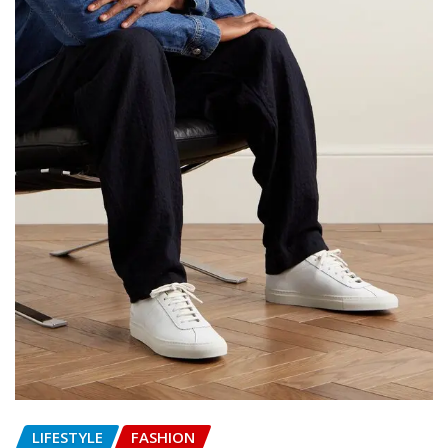
LIFESTYLE
FASHION