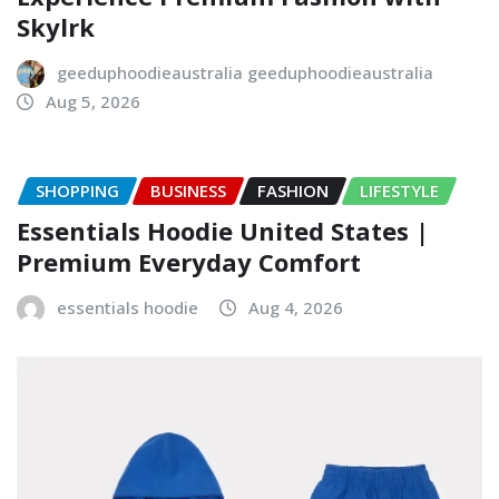
Skylrk
geeduphoodieaustralia geeduphoodieaustralia
Aug 5, 2026
SHOPPING
BUSINESS
FASHION
LIFESTYLE
Essentials Hoodie United States |
Premium Everyday Comfort
essentials hoodie
Aug 4, 2026