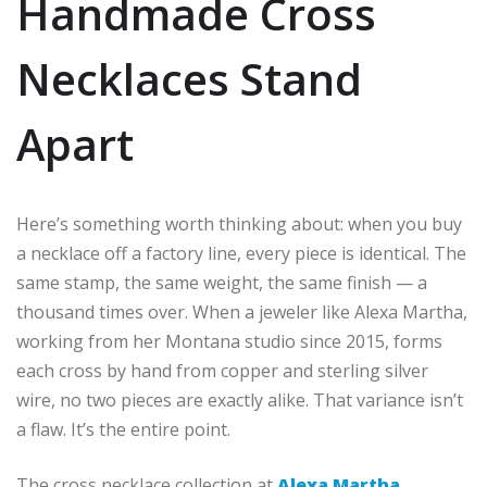
Handmade Cross
Necklaces Stand
Apart
Here’s something worth thinking about: when you buy
a necklace off a factory line, every piece is identical. The
same stamp, the same weight, the same finish — a
thousand times over. When a jeweler like Alexa Martha,
working from her Montana studio since 2015, forms
each cross by hand from copper and sterling silver
wire, no two pieces are exactly alike. That variance isn’t
a flaw. It’s the entire point.
The cross necklace collection at
Alexa Martha