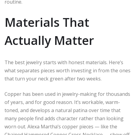
routine.
Materials That
Actually Matter
The best jewelry starts with honest materials. Here’s
what separates pieces worth investing in from the ones
that turn your neck green after two weeks.
Copper has been used in jewelry-making for thousands
of years, and for good reason. It’s workable, warm-
toned, and develops a natural patina over time that
many people find adds character rather than looking
worn out. Alexa Martha’s copper pieces — like the
Chained Hammered Copper Cross Necklace — show off