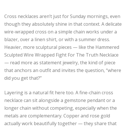
Cross necklaces aren’t just for Sunday mornings, even
though they absolutely shine in that context. A delicate
wire-wrapped cross on a simple chain works under a
blazer, over a linen shirt, or with a summer dress.
Heavier, more sculptural pieces — like the Hammered
Sculpted Wire Wrapped Fight For The Truth Necklace
— read more as statement jewelry, the kind of piece
that anchors an outfit and invites the question, “where
did you get that?”
Layering is a natural fit here too. A fine-chain cross
necklace can sit alongside a gemstone pendant or a
longer chain without competing, especially when the
metals are complementary. Copper and rose gold
actually work beautifully together — they share that