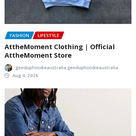
FASHION
LIFESTYLE
AttheMoment Clothing | Official
AttheMoment Store
geeduphoodieaustralia geeduphoodieaustralia
Aug 4, 2026