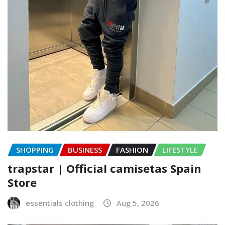
SHOPPING
BUSINESS
FASHION
LIFESTYLE
trapstar | Official camisetas Spain
Store
essentials clothing
Aug 5, 2026