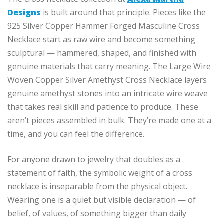
Designs
is built around that principle. Pieces like the
925 Silver Copper Hammer Forged Masculine Cross
Necklace start as raw wire and become something
sculptural — hammered, shaped, and finished with
genuine materials that carry meaning. The Large Wire
Woven Copper Silver Amethyst Cross Necklace layers
genuine amethyst stones into an intricate wire weave
that takes real skill and patience to produce. These
aren’t pieces assembled in bulk. They’re made one at a
time, and you can feel the difference.
For anyone drawn to jewelry that doubles as a
statement of faith, the symbolic weight of a cross
necklace is inseparable from the physical object.
Wearing one is a quiet but visible declaration — of
belief, of values, of something bigger than daily