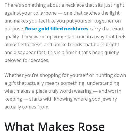
There’s something about a necklace that sits just right
against your collarbone — one that catches the light
and makes you feel like you put yourself together on
purpose.
Rose gold filled necklaces
carry that exact
quality. They warm up your skin tone in a way that feels
almost effortless, and unlike trends that burn bright
and disappear fast, this is a finish that’s been quietly
beloved for decades.
Whether you’re shopping for yourself or hunting down
a gift that actually means something, understanding
what makes a piece truly worth wearing — and worth
keeping — starts with knowing where good jewelry
actually comes from.
What Makes Rose