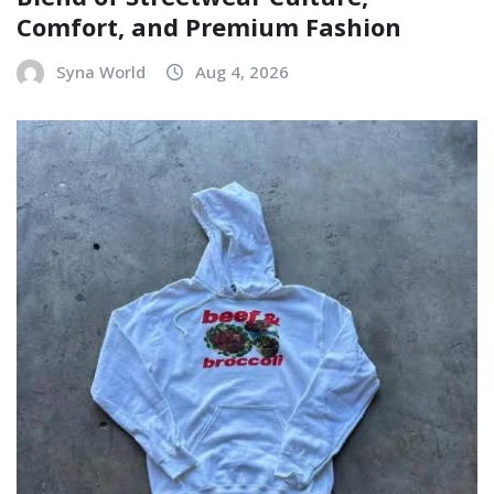
Comfort, and Premium Fashion
Syna World
Aug 4, 2026