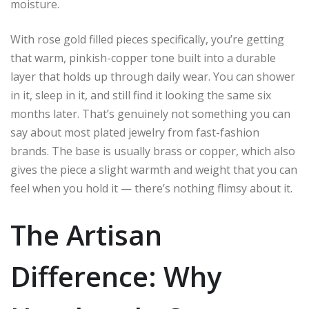
moisture.
With rose gold filled pieces specifically, you’re getting
that warm, pinkish-copper tone built into a durable
layer that holds up through daily wear. You can shower
in it, sleep in it, and still find it looking the same six
months later. That’s genuinely not something you can
say about most plated jewelry from fast-fashion
brands. The base is usually brass or copper, which also
gives the piece a slight warmth and weight that you can
feel when you hold it — there’s nothing flimsy about it.
The Artisan
Difference: Why