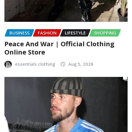
BUSINESS
FASHION
LIFESTYLE
SHOPPING
Peace And War | Official Clothing
Online Store
essentials clothing
Aug 5, 2026