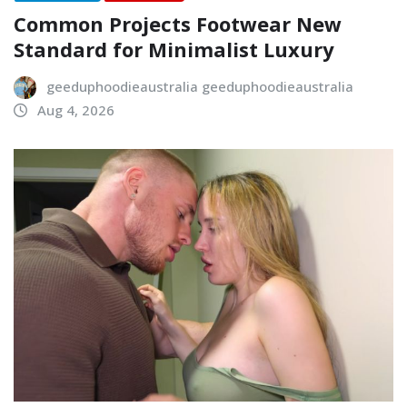
Common Projects Footwear New
Standard for Minimalist Luxury
geeduphoodieaustralia geeduphoodieaustralia
Aug 4, 2026