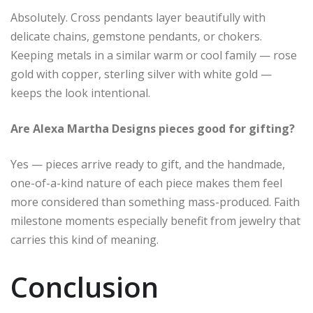
Absolutely. Cross pendants layer beautifully with
delicate chains, gemstone pendants, or chokers.
Keeping metals in a similar warm or cool family — rose
gold with copper, sterling silver with white gold —
keeps the look intentional.
Are Alexa Martha Designs pieces good for gifting?
Yes — pieces arrive ready to gift, and the handmade,
one-of-a-kind nature of each piece makes them feel
more considered than something mass-produced. Faith
milestone moments especially benefit from jewelry that
carries this kind of meaning.
Conclusion