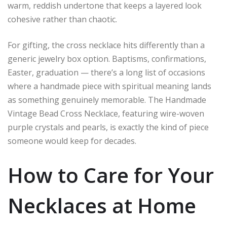
warm, reddish undertone that keeps a layered look
cohesive rather than chaotic.
For gifting, the cross necklace hits differently than a
generic jewelry box option. Baptisms, confirmations,
Easter, graduation — there’s a long list of occasions
where a handmade piece with spiritual meaning lands
as something genuinely memorable. The Handmade
Vintage Bead Cross Necklace, featuring wire-woven
purple crystals and pearls, is exactly the kind of piece
someone would keep for decades.
How to Care for Your
Necklaces at Home