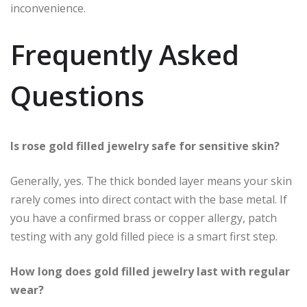
inconvenience.
Frequently Asked
Questions
Is rose gold filled jewelry safe for sensitive skin?
Generally, yes. The thick bonded layer means your skin
rarely comes into direct contact with the base metal. If
you have a confirmed brass or copper allergy, patch
testing with any gold filled piece is a smart first step.
How long does gold filled jewelry last with regular
wear?