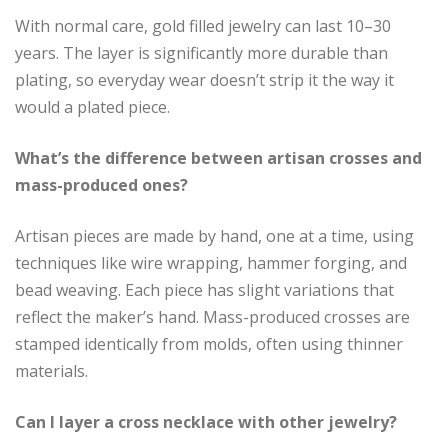
With normal care, gold filled jewelry can last 10–30
years. The layer is significantly more durable than
plating, so everyday wear doesn’t strip it the way it
would a plated piece.
What’s the difference between artisan crosses and
mass-produced ones?
Artisan pieces are made by hand, one at a time, using
techniques like wire wrapping, hammer forging, and
bead weaving. Each piece has slight variations that
reflect the maker’s hand. Mass-produced crosses are
stamped identically from molds, often using thinner
materials.
Can I layer a cross necklace with other jewelry?