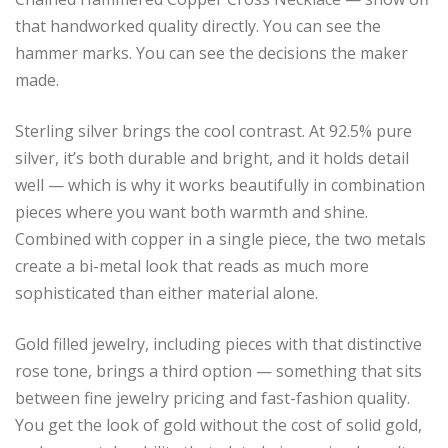
that handworked quality directly. You can see the
hammer marks. You can see the decisions the maker
made.
Sterling silver brings the cool contrast. At 92.5% pure
silver, it’s both durable and bright, and it holds detail
well — which is why it works beautifully in combination
pieces where you want both warmth and shine.
Combined with copper in a single piece, the two metals
create a bi-metal look that reads as much more
sophisticated than either material alone.
Gold filled jewelry, including pieces with that distinctive
rose tone, brings a third option — something that sits
between fine jewelry pricing and fast-fashion quality.
You get the look of gold without the cost of solid gold,