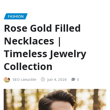
FASHION
Rose Gold Filled
Necklaces |
Timeless Jewelry
Collection
SEO canuckle
Jun 4, 2026
0