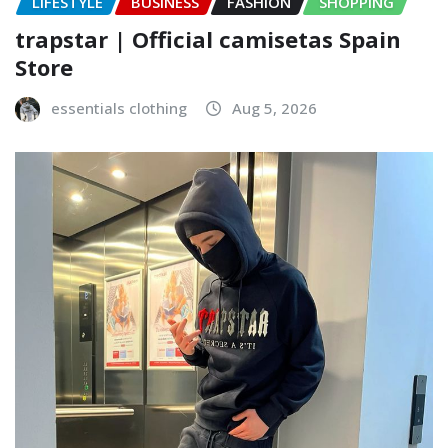
LIFESTYLE
BUSINESS
FASHION
SHOPPING
trapstar | Official camisetas Spain
Store
essentials clothing
Aug 5, 2026