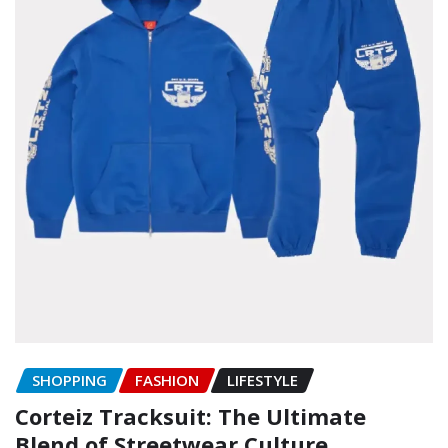
SHOPPING
FASHION
LIFESTYLE
Corteiz Tracksuit: The Ultimate
Blend of Streetwear Culture,