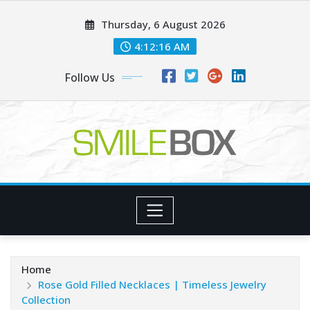
Skip
Thursday, 6 August 2026
to
content
4:12:17 AM
Follow Us
Home
Rose Gold Filled Necklaces | Timeless Jewelry
Collection