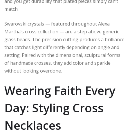
and you get durability that plated pieces simply can’t
match.
Swarovski crystals — featured throughout Alexa
Martha’s cross collection — are a step above generic
glass beads. The precision cutting produces a brilliance
that catches light differently depending on angle and
setting. Paired with the dimensional, sculptural forms
of handmade crosses, they add color and sparkle
without looking overdone.
Wearing Faith Every
Day: Styling Cross
Necklaces