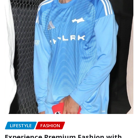
LIFESTYLE
FASHION
Experience Premium Fashion with