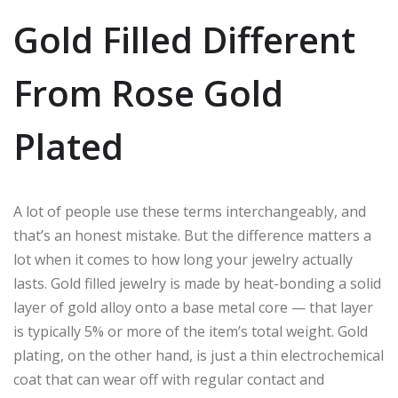
Gold Filled Different
From Rose Gold
Plated
A lot of people use these terms interchangeably, and
that’s an honest mistake. But the difference matters a
lot when it comes to how long your jewelry actually
lasts. Gold filled jewelry is made by heat-bonding a solid
layer of gold alloy onto a base metal core — that layer
is typically 5% or more of the item’s total weight. Gold
plating, on the other hand, is just a thin electrochemical
coat that can wear off with regular contact and