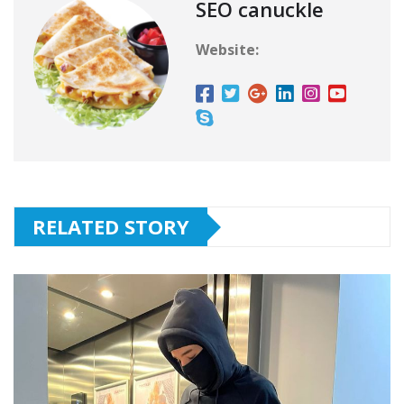
SEO canuckle
Website:
RELATED STORY