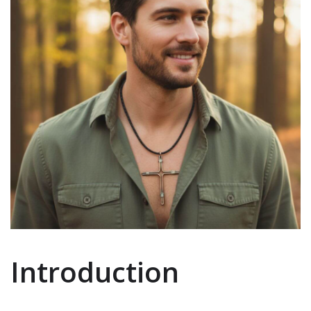
Introduction