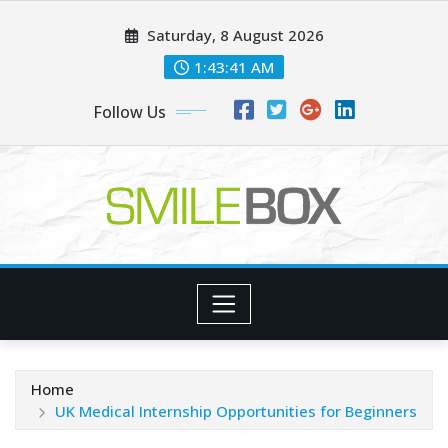
Skip
Saturday, 8 August 2026
to
content
1:43:42 AM
Follow Us
Home
UK Medical Internship Opportunities for Beginners