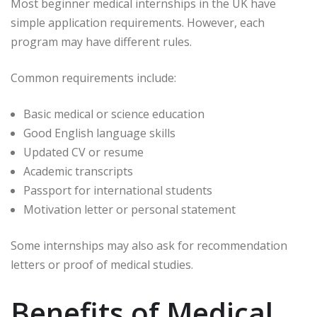
Most beginner medical internships in the UK have
simple application requirements. However, each
program may have different rules.
Common requirements include:
Basic medical or science education
Good English language skills
Updated CV or resume
Academic transcripts
Passport for international students
Motivation letter or personal statement
Some internships may also ask for recommendation
letters or proof of medical studies.
Benefits of Medical