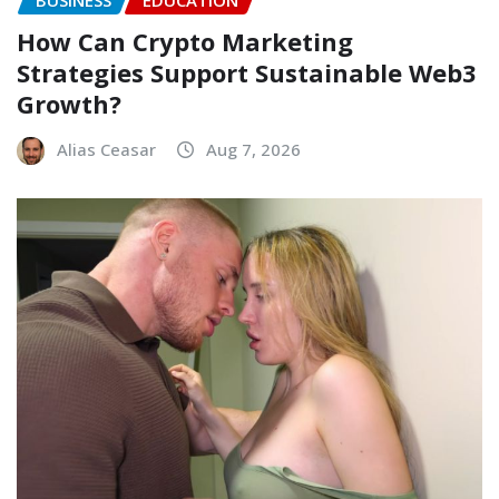
BUSINESS
EDUCATION
How Can Crypto Marketing
Strategies Support Sustainable Web3
Growth?
Alias Ceasar
Aug 7, 2026