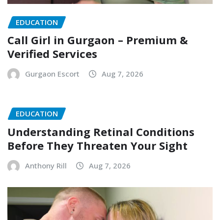
EDUCATION
Call Girl in Gurgaon – Premium &
Verified Services
Gurgaon Escort
Aug 7, 2026
EDUCATION
Understanding Retinal Conditions
Before They Threaten Your Sight
Anthony Rill
Aug 7, 2026