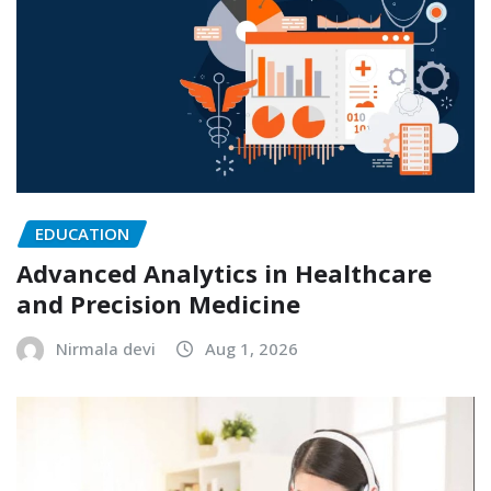
EDUCATION
Advanced Analytics in Healthcare
and Precision Medicine
Nirmala devi
Aug 1, 2026