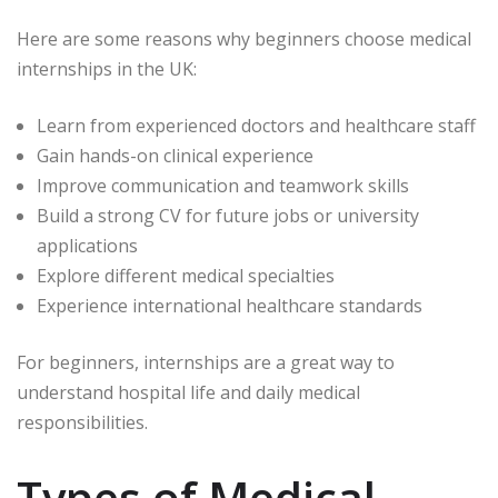
Here are some reasons why beginners choose medical
internships in the UK:
Learn from experienced doctors and healthcare staff
Gain hands-on clinical experience
Improve communication and teamwork skills
Build a strong CV for future jobs or university
applications
Explore different medical specialties
Experience international healthcare standards
For beginners, internships are a great way to
understand hospital life and daily medical
responsibilities.
Types of Medical