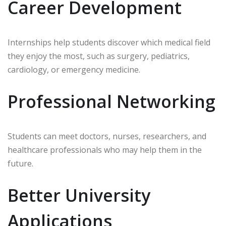
Career Development
Internships help students discover which medical field
they enjoy the most, such as surgery, pediatrics,
cardiology, or emergency medicine.
Professional Networking
Students can meet doctors, nurses, researchers, and
healthcare professionals who may help them in the
future.
Better University
Applications