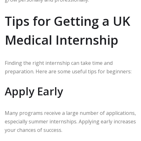
Tips for Getting a UK
Medical Internship
Finding the right internship can take time and
preparation. Here are some useful tips for beginners:
Apply Early
Many programs receive a large number of applications,
especially summer internships. Applying early increases
your chances of success.