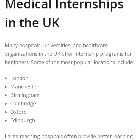
Medical Internships
in the UK
Many hospitals, universities, and healthcare
organizations in the UK offer internship programs for
beginners. Some of the most popular locations include:
London
Manchester
Birmingham
Cambridge
Oxford
Edinburgh
Large teaching hospitals often provide better learning