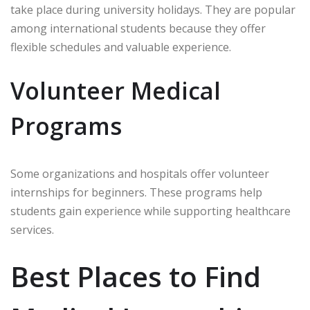
take place during university holidays. They are popular
among international students because they offer
flexible schedules and valuable experience.
Volunteer Medical
Programs
Some organizations and hospitals offer volunteer
internships for beginners. These programs help
students gain experience while supporting healthcare
services.
Best Places to Find