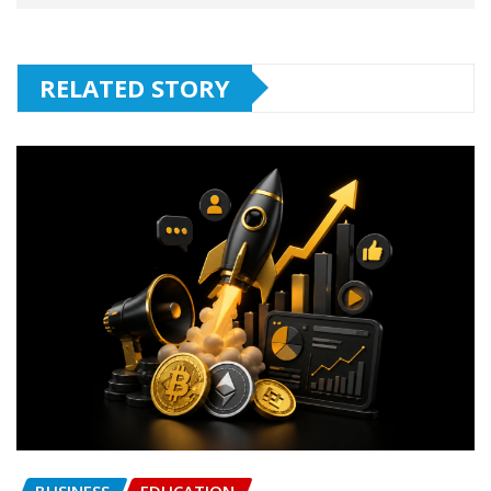
RELATED STORY