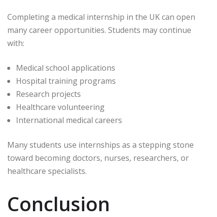
Completing a medical internship in the UK can open
many career opportunities. Students may continue
with:
Medical school applications
Hospital training programs
Research projects
Healthcare volunteering
International medical careers
Many students use internships as a stepping stone
toward becoming doctors, nurses, researchers, or
healthcare specialists.
Conclusion