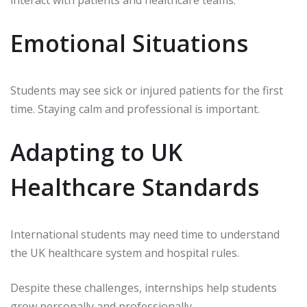
Emotional Situations
Students may see sick or injured patients for the first
time. Staying calm and professional is important.
Adapting to UK
Healthcare Standards
International students may need time to understand
the UK healthcare system and hospital rules.
Despite these challenges, internships help students
grow personally and professionally.