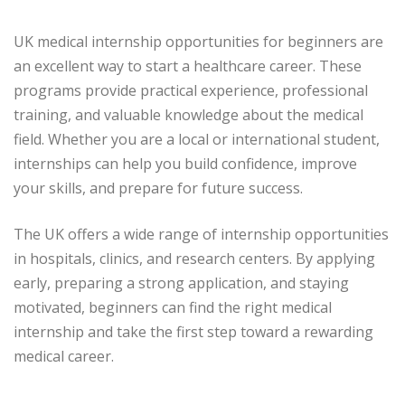
UK medical internship opportunities for beginners are
an excellent way to start a healthcare career. These
programs provide practical experience, professional
training, and valuable knowledge about the medical
field. Whether you are a local or international student,
internships can help you build confidence, improve
your skills, and prepare for future success.
The UK offers a wide range of internship opportunities
in hospitals, clinics, and research centers. By applying
early, preparing a strong application, and staying
motivated, beginners can find the right medical
internship and take the first step toward a rewarding
medical career.