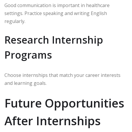
Good communication is important in healthcare
settings. Practice speaking and writing English
regularly.
Research Internship
Programs
Choose internships that match your career interests
and learning goals.
Future Opportunities
After Internships