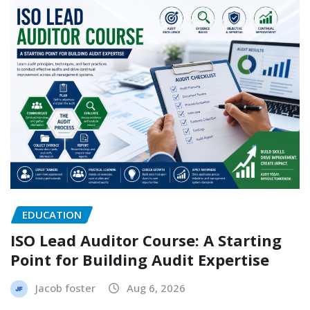
EDUCATION
ISO Lead Auditor Course: A Starting
Point for Building Audit Expertise
Jacob foster
Aug 6, 2026