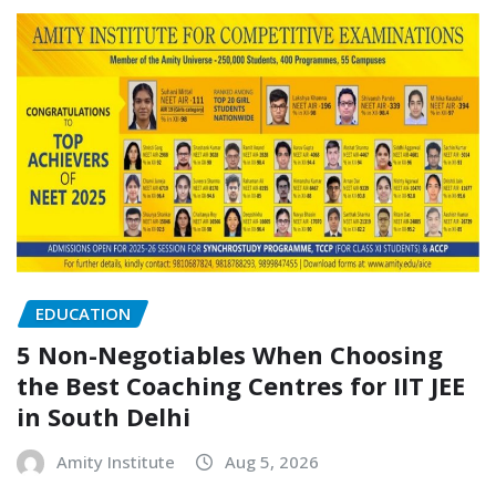
EDUCATION
5 Non-Negotiables When Choosing
the Best Coaching Centres for IIT JEE
in South Delhi
Amity Institute
Aug 5, 2026