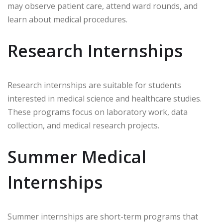
may observe patient care, attend ward rounds, and
learn about medical procedures.
Research Internships
Research internships are suitable for students
interested in medical science and healthcare studies.
These programs focus on laboratory work, data
collection, and medical research projects.
Summer Medical
Internships
Summer internships are short-term programs that