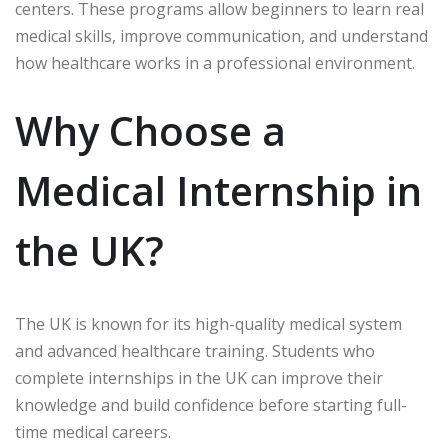
centers. These programs allow beginners to learn real
medical skills, improve communication, and understand
how healthcare works in a professional environment.
Why Choose a
Medical Internship in
the UK?
The UK is known for its high-quality medical system
and advanced healthcare training. Students who
complete internships in the UK can improve their
knowledge and build confidence before starting full-
time medical careers.