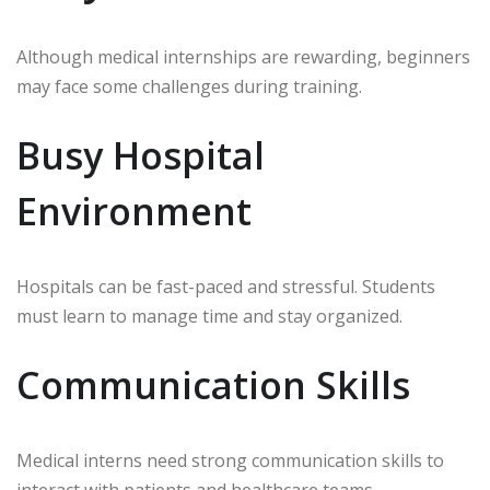
Although medical internships are rewarding, beginners
may face some challenges during training.
Busy Hospital
Environment
Hospitals can be fast-paced and stressful. Students
must learn to manage time and stay organized.
Communication Skills
Medical interns need strong communication skills to
interact with patients and healthcare teams.