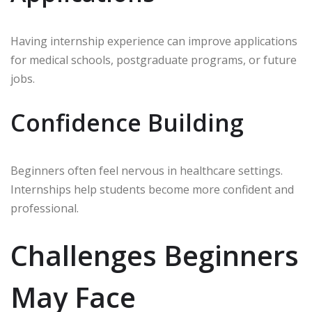
Having internship experience can improve applications
for medical schools, postgraduate programs, or future
jobs.
Confidence Building
Beginners often feel nervous in healthcare settings.
Internships help students become more confident and
professional.
Challenges Beginners
May Face