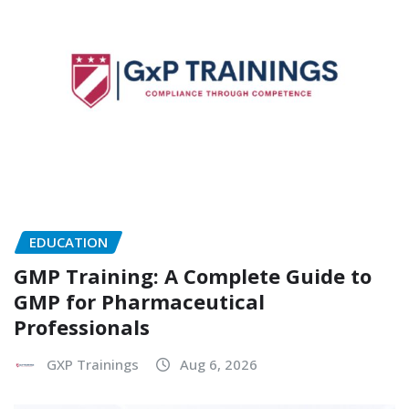
EDUCATION
GMP Training: A Complete Guide to
GMP for Pharmaceutical
Professionals
GXP Trainings
Aug 6, 2026