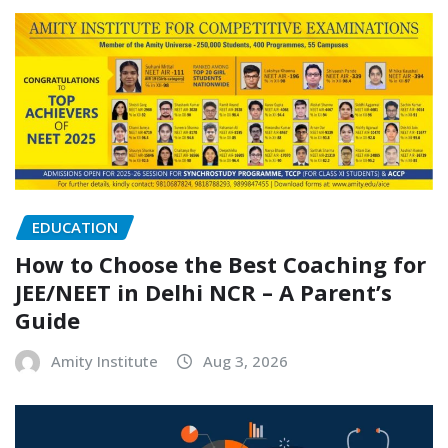
EDUCATION
How to Choose the Best Coaching for
JEE/NEET in Delhi NCR – A Parent’s
Guide
Amity Institute
Aug 3, 2026