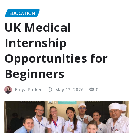
EDUCATION
UK Medical
Internship
Opportunities for
Beginners
Freya Parker
May 12, 2026
0