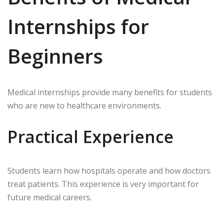
Internships for
Beginners
Medical internships provide many benefits for students
who are new to healthcare environments.
Practical Experience
Students learn how hospitals operate and how doctors
treat patients. This experience is very important for
future medical careers.