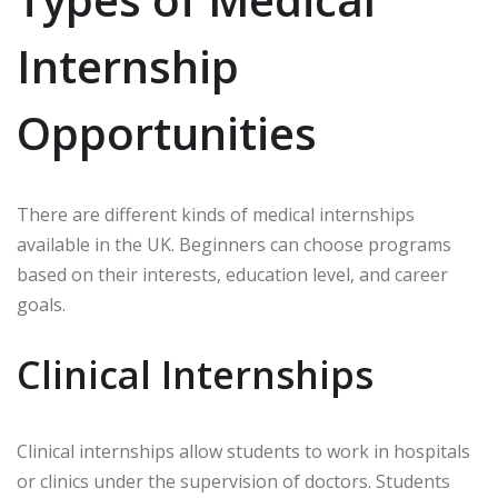
Internship
Opportunities
There are different kinds of medical internships
available in the UK. Beginners can choose programs
based on their interests, education level, and career
goals.
Clinical Internships
Clinical internships allow students to work in hospitals
or clinics under the supervision of doctors. Students