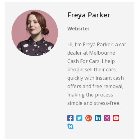
Freya Parker
Website:
Hi, I’m Freya Parker, a car
dealer at Melbourne
Cash For Carz. I help
people sell their cars
quickly with instant cash
offers and free removal,
making the process
simple and stress-free.