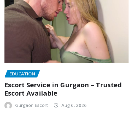
EDUCATION
Escort Service in Gurgaon – Trusted
Escort Available
Gurgaon Escort
Aug 6, 2026