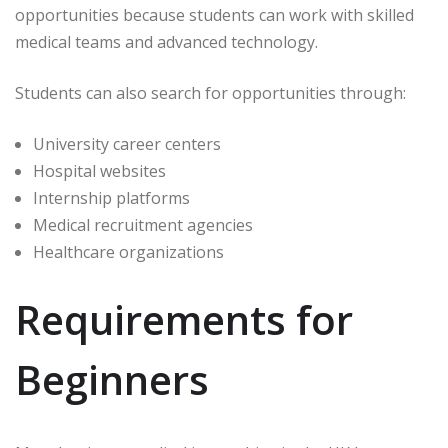
opportunities because students can work with skilled
medical teams and advanced technology.
Students can also search for opportunities through:
University career centers
Hospital websites
Internship platforms
Medical recruitment agencies
Healthcare organizations
Requirements for
Beginners