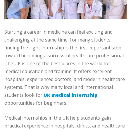
Starting a career in medicine can feel exciting and
challenging at the same time. For many students,
finding the right internship is the first important step
toward becoming a successful healthcare professional.
The UK is one of the best places in the world for
medical education and training. It offers excellent
hospitals, experienced doctors, and modern healthcare
systems. That is why many local and international
students look for
UK medical internship
opportunities for beginners.
Medical internships in the UK help students gain
practical experience in hospitals, clinics, and healthcare