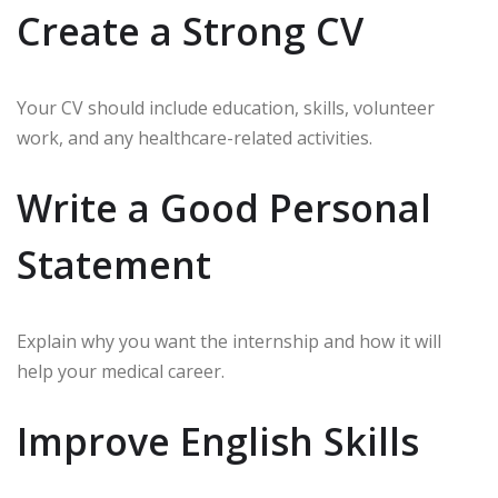
Create a Strong CV
Your CV should include education, skills, volunteer
work, and any healthcare-related activities.
Write a Good Personal
Statement
Explain why you want the internship and how it will
help your medical career.
Improve English Skills