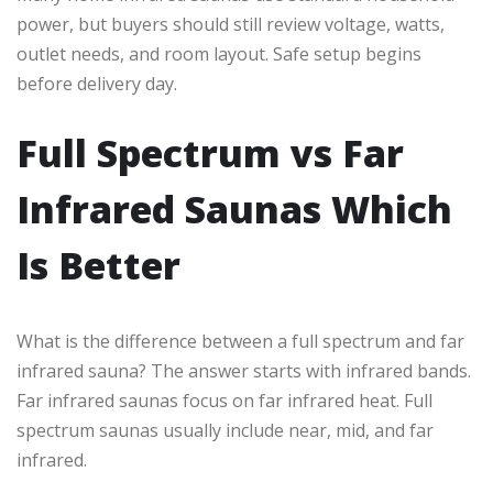
power, but buyers should still review voltage, watts,
outlet needs, and room layout. Safe setup begins
before delivery day.
Full Spectrum vs Far
Infrared Saunas Which
Is Better
What is the difference between a full spectrum and far
infrared sauna? The answer starts with infrared bands.
Far infrared saunas focus on far infrared heat. Full
spectrum saunas usually include near, mid, and far
infrared.