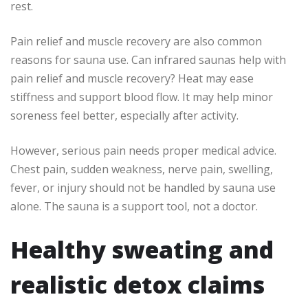
rest.
Pain relief and muscle recovery are also common
reasons for sauna use. Can infrared saunas help with
pain relief and muscle recovery? Heat may ease
stiffness and support blood flow. It may help minor
soreness feel better, especially after activity.
However, serious pain needs proper medical advice.
Chest pain, sudden weakness, nerve pain, swelling,
fever, or injury should not be handled by sauna use
alone. The sauna is a support tool, not a doctor.
Healthy sweating and
realistic detox claims