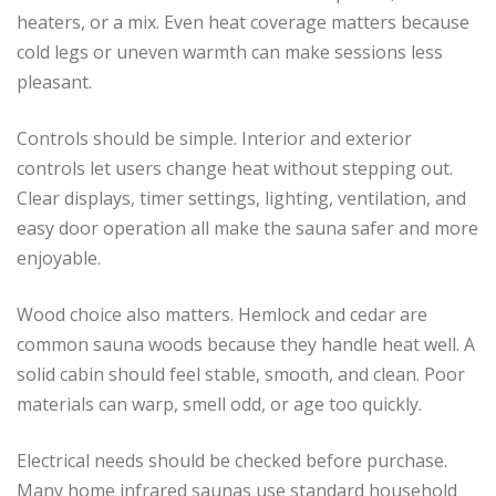
heaters, or a mix. Even heat coverage matters because
cold legs or uneven warmth can make sessions less
pleasant.
Controls should be simple. Interior and exterior
controls let users change heat without stepping out.
Clear displays, timer settings, lighting, ventilation, and
easy door operation all make the sauna safer and more
enjoyable.
Wood choice also matters. Hemlock and cedar are
common sauna woods because they handle heat well. A
solid cabin should feel stable, smooth, and clean. Poor
materials can warp, smell odd, or age too quickly.
Electrical needs should be checked before purchase.
Many home infrared saunas use standard household