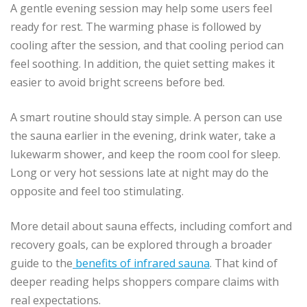
A gentle evening session may help some users feel
ready for rest. The warming phase is followed by
cooling after the session, and that cooling period can
feel soothing. In addition, the quiet setting makes it
easier to avoid bright screens before bed.
A smart routine should stay simple. A person can use
the sauna earlier in the evening, drink water, take a
lukewarm shower, and keep the room cool for sleep.
Long or very hot sessions late at night may do the
opposite and feel too stimulating.
More detail about sauna effects, including comfort and
recovery goals, can be explored through a broader
guide to the
benefits of infrared sauna
. That kind of
deeper reading helps shoppers compare claims with
real expectations.