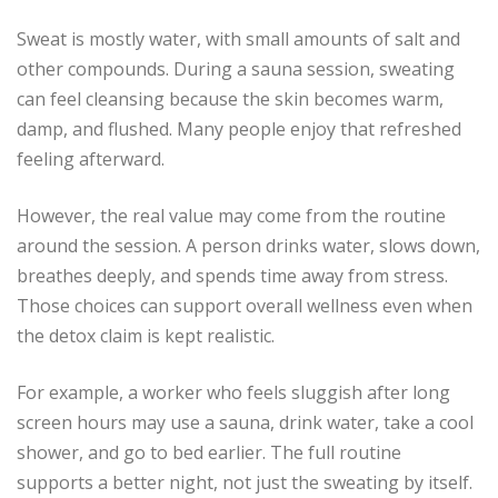
Sweat is mostly water, with small amounts of salt and
other compounds. During a sauna session, sweating
can feel cleansing because the skin becomes warm,
damp, and flushed. Many people enjoy that refreshed
feeling afterward.
However, the real value may come from the routine
around the session. A person drinks water, slows down,
breathes deeply, and spends time away from stress.
Those choices can support overall wellness even when
the detox claim is kept realistic.
For example, a worker who feels sluggish after long
screen hours may use a sauna, drink water, take a cool
shower, and go to bed earlier. The full routine
supports a better night, not just the sweating by itself.