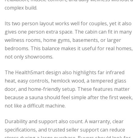
complex build.
Its two person layout works well for couples, yet it also
gives one person extra space. The cabin can fit in many
wellness rooms, home gyms, basements, or larger
bedrooms. This balance makes it useful for real homes,
not only showrooms.
The HealthSmart design also highlights far infrared
heat, easy controls, hemlock wood, a tempered glass
door, and home-friendly setup. These features matter
because a sauna should feel simple after the first week,
not like a difficult machine.
Durability and support also count. A warranty, clear
specifications, and trusted seller support can reduce
stress during a large purchase. Buyers should look for