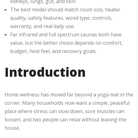
kidneys, lungs, gut, and skin.
The best model should match room size, heater
quality, safety features, wood type, controls,
warranty, and real daily use.
Far infrared and full spectrum saunas both have
value, but the better choice depends on comfort,
budget, heat feel, and recovery goals.
Introduction
Home wellness has moved far beyond a yoga mat in the
corner. Many households now want a simple, peaceful
place where stress can slow down, sore muscles can
loosen, and two people can relax without leaving the
house.