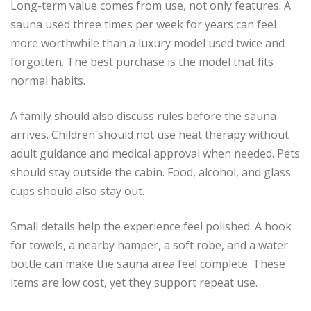
Long-term value comes from use, not only features. A
sauna used three times per week for years can feel
more worthwhile than a luxury model used twice and
forgotten. The best purchase is the model that fits
normal habits.
A family should also discuss rules before the sauna
arrives. Children should not use heat therapy without
adult guidance and medical approval when needed. Pets
should stay outside the cabin. Food, alcohol, and glass
cups should also stay out.
Small details help the experience feel polished. A hook
for towels, a nearby hamper, a soft robe, and a water
bottle can make the sauna area feel complete. These
items are low cost, yet they support repeat use.