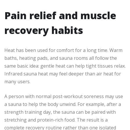
Pain relief and muscle
recovery habits
Heat has been used for comfort for a long time. Warm
baths, heating pads, and sauna rooms all follow the
same basic idea: gentle heat can help tight tissues relax.
Infrared sauna heat may feel deeper than air heat for
many users.
A person with normal post-workout soreness may use
a sauna to help the body unwind. For example, after a
strength training day, the sauna can be paired with
stretching and protein-rich food. The result is a
complete recovery routine rather than one isolated