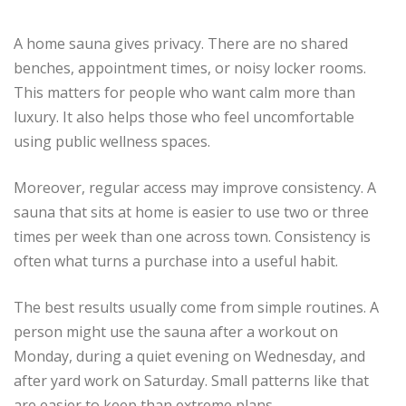
A home sauna gives privacy. There are no shared
benches, appointment times, or noisy locker rooms.
This matters for people who want calm more than
luxury. It also helps those who feel uncomfortable
using public wellness spaces.
Moreover, regular access may improve consistency. A
sauna that sits at home is easier to use two or three
times per week than one across town. Consistency is
often what turns a purchase into a useful habit.
The best results usually come from simple routines. A
person might use the sauna after a workout on
Monday, during a quiet evening on Wednesday, and
after yard work on Saturday. Small patterns like that
are easier to keep than extreme plans.