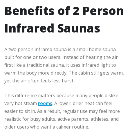
Benefits of 2 Person
Infrared Saunas
A two person infrared sauna is a small home sauna
built for one or two users. Instead of heating the air
first like a traditional sauna, it uses infrared light to
warm the body more directly. The cabin still gets warm,
yet the air often feels less harsh.
This difference matters because many people dislike
very hot steam
rooms
. A lower, drier heat can feel
easier to sit in. As a result, regular use may feel more
realistic for busy adults, active parents, athletes, and
older users who want a calmer routine.