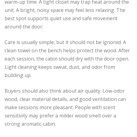
warm-up time. A tight closet may trap heat around the
unit. A bright, noisy space may feel less relaxing. The
best spot supports quiet use and safe movement
around the door.
Care is usually simple, but it should not be ignored. A
clean towel on the bench helps protect the wood. After
each session, the cabin should dry with the door open.
Light cleaning keeps sweat, dust, and odor from
building up.
Buyers should also think about air quality. Low-odor
wood, clear material details, and good ventilation can
make sessions more pleasant. People with scent
sensitivity may prefer a milder wood smell over a
strong aromatic cabin.