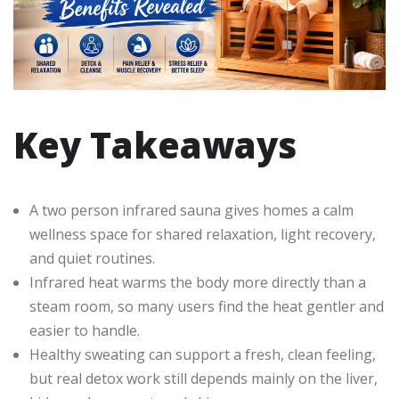
Key Takeaways
A two person infrared sauna gives homes a calm
wellness space for shared relaxation, light recovery,
and quiet routines.
Infrared heat warms the body more directly than a
steam room, so many users find the heat gentler and
easier to handle.
Healthy sweating can support a fresh, clean feeling,
but real detox work still depends mainly on the liver,