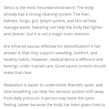
Detox is the most misunderstood word. The body
already has a strong cleaning system. The liver,
kidneys, lungs, gut, lymph system, and skin all help
manage waste. Sweating can help the body feel lighter
and cleaner, but it is not a magic toxin remover.
Are infrared saunas effective for detoxification? A fair
answer is that they support sweating, comfort, and
healthy habits. However, medical detox is different and
belongs under trained care. Good sauna content should
make that clear.
Relaxation is easier to understand. Warmth, quiet, and
slow breathing can help the nervous system shift away
from daily pressure. A person may leave the cabin
feeling calmer because the body has been given time to