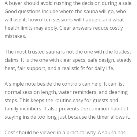
A buyer should avoid rushing the decision during a sale.
Good questions include where the sauna will go, who
will use it, how often sessions will happen, and what
health limits may apply. Clear answers reduce costly
mistakes.
The most trusted sauna is not the one with the loudest
claims. It is the one with clear specs, safe design, steady
heat, fair support, and a realistic fit for daily life.
A simple note beside the controls can help. It can list
normal session length, water reminders, and cleaning
steps. This keeps the routine easy for guests and
family members. It also prevents the common habit of
staying inside too long just because the timer allows it.
Cost should be viewed in a practical way. A sauna has