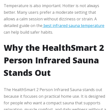
Temperature is also important. Hotter is not always
better. Many users prefer a moderate setting that
allows a calm session without dizziness or strain. A
detailed guide on the
best infrared sauna temperature
can help build safer habits.
Why the HealthSmart 2
Person Infrared Sauna
Stands Out
The HealthSmart 2 Person Infrared Sauna stands out
because it focuses on practical home use. It is designed
for people who want a compact sauna that supports
relaxation, muscle comfort, and daily wellness without a