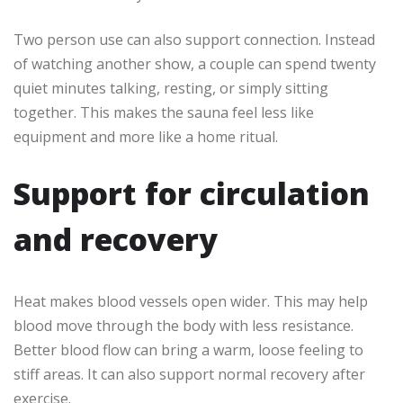
Two person use can also support connection. Instead
of watching another show, a couple can spend twenty
quiet minutes talking, resting, or simply sitting
together. This makes the sauna feel less like
equipment and more like a home ritual.
Support for circulation
and recovery
Heat makes blood vessels open wider. This may help
blood move through the body with less resistance.
Better blood flow can bring a warm, loose feeling to
stiff areas. It can also support normal recovery after
exercise.