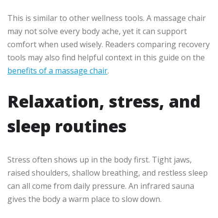
This is similar to other wellness tools. A massage chair
may not solve every body ache, yet it can support
comfort when used wisely. Readers comparing recovery
tools may also find helpful context in this guide on the
benefits of a massage chair
.
Relaxation, stress, and
sleep routines
Stress often shows up in the body first. Tight jaws,
raised shoulders, shallow breathing, and restless sleep
can all come from daily pressure. An infrared sauna
gives the body a warm place to slow down.