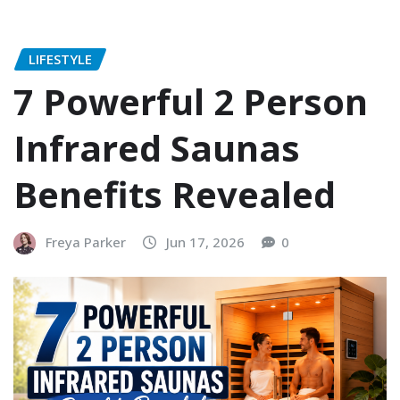
LIFESTYLE
7 Powerful 2 Person
Infrared Saunas
Benefits Revealed
Freya Parker
Jun 17, 2026
0