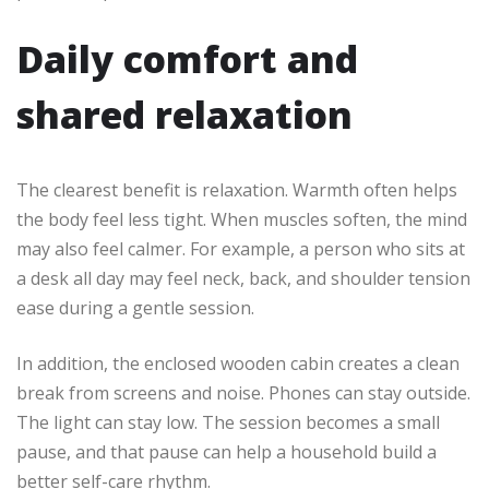
Daily comfort and
shared relaxation
The clearest benefit is relaxation. Warmth often helps
the body feel less tight. When muscles soften, the mind
may also feel calmer. For example, a person who sits at
a desk all day may feel neck, back, and shoulder tension
ease during a gentle session.
In addition, the enclosed wooden cabin creates a clean
break from screens and noise. Phones can stay outside.
The light can stay low. The session becomes a small
pause, and that pause can help a household build a
better self-care rhythm.