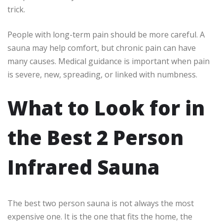
trick.
People with long-term pain should be more careful. A
sauna may help comfort, but chronic pain can have
many causes. Medical guidance is important when pain
is severe, new, spreading, or linked with numbness.
What to Look for in
the Best 2 Person
Infrared Sauna
The best two person sauna is not always the most
expensive one. It is the one that fits the home, the