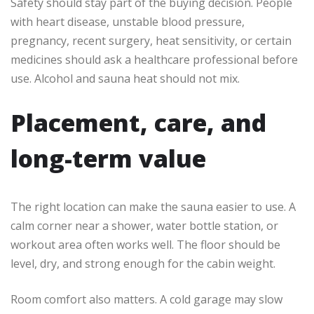
Safety should stay part of the buying decision. People
with heart disease, unstable blood pressure,
pregnancy, recent surgery, heat sensitivity, or certain
medicines should ask a healthcare professional before
use. Alcohol and sauna heat should not mix.
Placement, care, and
long-term value
The right location can make the sauna easier to use. A
calm corner near a shower, water bottle station, or
workout area often works well. The floor should be
level, dry, and strong enough for the cabin weight.
Room comfort also matters. A cold garage may slow