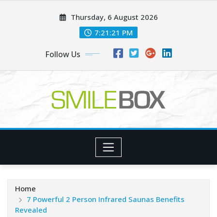
Skip
Thursday, 6 August 2026
to
content
7:21:22 PM
Follow Us
Home
7 Powerful 2 Person Infrared Saunas Benefits
Revealed