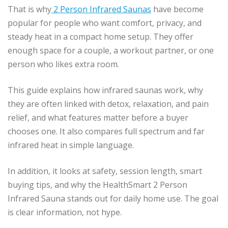
That is why
2 Person Infrared Saunas
have become
popular for people who want comfort, privacy, and
steady heat in a compact home setup. They offer
enough space for a couple, a workout partner, or one
person who likes extra room.
This guide explains how infrared saunas work, why
they are often linked with detox, relaxation, and pain
relief, and what features matter before a buyer
chooses one. It also compares full spectrum and far
infrared heat in simple language.
In addition, it looks at safety, session length, smart
buying tips, and why the HealthSmart 2 Person
Infrared Sauna stands out for daily home use. The goal
is clear information, not hype.