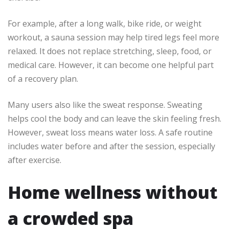
For example, after a long walk, bike ride, or weight
workout, a sauna session may help tired legs feel more
relaxed. It does not replace stretching, sleep, food, or
medical care. However, it can become one helpful part
of a recovery plan.
Many users also like the sweat response. Sweating
helps cool the body and can leave the skin feeling fresh.
However, sweat loss means water loss. A safe routine
includes water before and after the session, especially
after exercise.
Home wellness without
a crowded spa