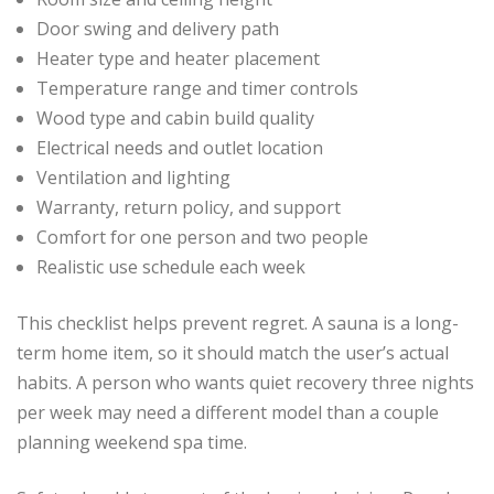
Door swing and delivery path
Heater type and heater placement
Temperature range and timer controls
Wood type and cabin build quality
Electrical needs and outlet location
Ventilation and lighting
Warranty, return policy, and support
Comfort for one person and two people
Realistic use schedule each week
This checklist helps prevent regret. A sauna is a long-
term home item, so it should match the user’s actual
habits. A person who wants quiet recovery three nights
per week may need a different model than a couple
planning weekend spa time.