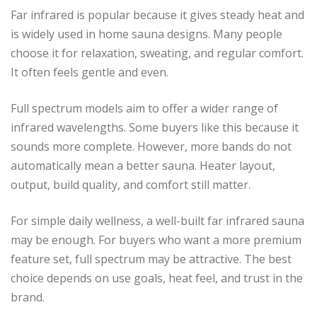
Far infrared is popular because it gives steady heat and
is widely used in home sauna designs. Many people
choose it for relaxation, sweating, and regular comfort.
It often feels gentle and even.
Full spectrum models aim to offer a wider range of
infrared wavelengths. Some buyers like this because it
sounds more complete. However, more bands do not
automatically mean a better sauna. Heater layout,
output, build quality, and comfort still matter.
For simple daily wellness, a well-built far infrared sauna
may be enough. For buyers who want a more premium
feature set, full spectrum may be attractive. The best
choice depends on use goals, heat feel, and trust in the
brand.