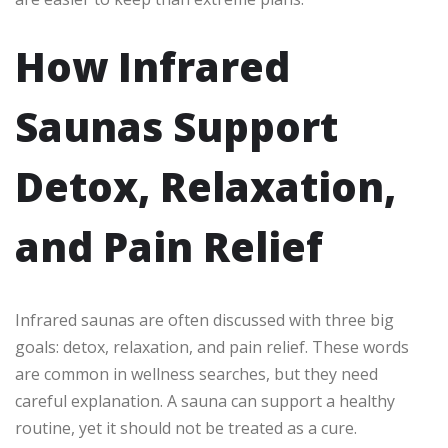
How Infrared
Saunas Support
Detox, Relaxation,
and Pain Relief
Infrared saunas are often discussed with three big
goals: detox, relaxation, and pain relief. These words
are common in wellness searches, but they need
careful explanation. A sauna can support a healthy
routine, yet it should not be treated as a cure.