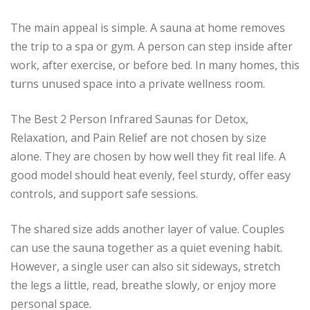
The main appeal is simple. A sauna at home removes
the trip to a spa or gym. A person can step inside after
work, after exercise, or before bed. In many homes, this
turns unused space into a private wellness room.
The Best 2 Person Infrared Saunas for Detox,
Relaxation, and Pain Relief are not chosen by size
alone. They are chosen by how well they fit real life. A
good model should heat evenly, feel sturdy, offer easy
controls, and support safe sessions.
The shared size adds another layer of value. Couples
can use the sauna together as a quiet evening habit.
However, a single user can also sit sideways, stretch
the legs a little, read, breathe slowly, or enjoy more
personal space.