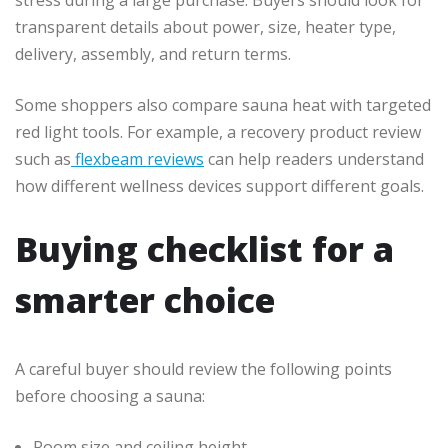
transparent details about power, size, heater type,
delivery, assembly, and return terms.
Some shoppers also compare sauna heat with targeted
red light tools. For example, a recovery product review
such as
flexbeam reviews
can help readers understand
how different wellness devices support different goals.
Buying checklist for a
smarter choice
A careful buyer should review the following points
before choosing a sauna:
Room size and ceiling height