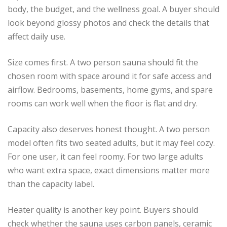
body, the budget, and the wellness goal. A buyer should
look beyond glossy photos and check the details that
affect daily use.
Size comes first. A two person sauna should fit the
chosen room with space around it for safe access and
airflow. Bedrooms, basements, home gyms, and spare
rooms can work well when the floor is flat and dry.
Capacity also deserves honest thought. A two person
model often fits two seated adults, but it may feel cozy.
For one user, it can feel roomy. For two large adults
who want extra space, exact dimensions matter more
than the capacity label.
Heater quality is another key point. Buyers should
check whether the sauna uses carbon panels, ceramic