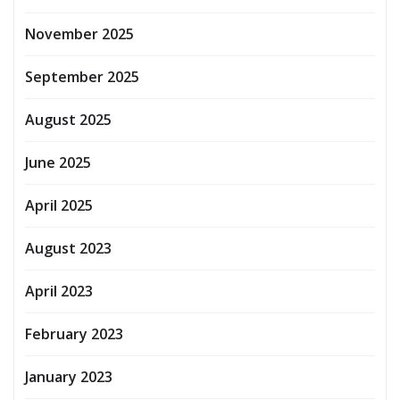
November 2025
September 2025
August 2025
June 2025
April 2025
August 2023
April 2023
February 2023
January 2023