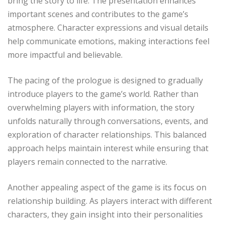
bring the story to life. The presentation enhances
important scenes and contributes to the game’s
atmosphere. Character expressions and visual details
help communicate emotions, making interactions feel
more impactful and believable.
The pacing of the prologue is designed to gradually
introduce players to the game’s world. Rather than
overwhelming players with information, the story
unfolds naturally through conversations, events, and
exploration of character relationships. This balanced
approach helps maintain interest while ensuring that
players remain connected to the narrative.
Another appealing aspect of the game is its focus on
relationship building. As players interact with different
characters, they gain insight into their personalities