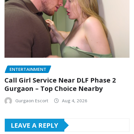
ENTERTAINMENT
Call Girl Service Near DLF Phase 2
Gurgaon – Top Choice Nearby
Gurgaon Escort
Aug 4, 2026
LEAVE A REPLY