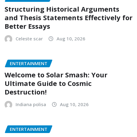
Structuring Historical Arguments
and Thesis Statements Effectively for
Better Essays
Celeste scar
Aug 10, 2026
ENTERTAINMENT
Welcome to Solar Smash: Your
Ultimate Guide to Cosmic
Destruction!
Indiana polisa
Aug 10, 2026
ENTERTAINMENT