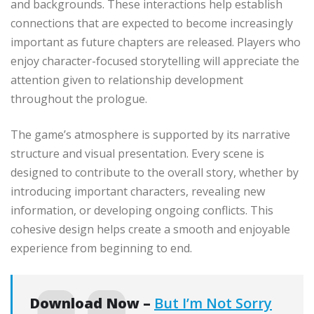
and backgrounds. These interactions help establish
connections that are expected to become increasingly
important as future chapters are released. Players who
enjoy character-focused storytelling will appreciate the
attention given to relationship development
throughout the prologue.
The game’s atmosphere is supported by its narrative
structure and visual presentation. Every scene is
designed to contribute to the overall story, whether by
introducing important characters, revealing new
information, or developing ongoing conflicts. This
cohesive design helps create a smooth and enjoyable
experience from beginning to end.
Download Now –
But I’m Not Sorry