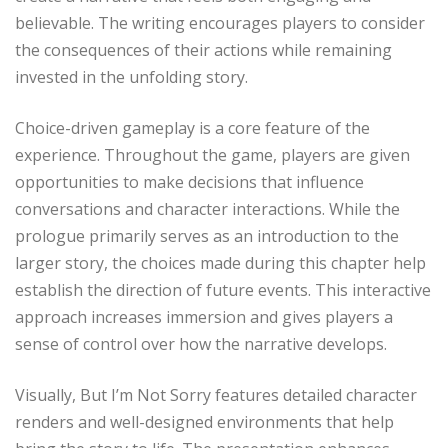
believable. The writing encourages players to consider
the consequences of their actions while remaining
invested in the unfolding story.
Choice-driven gameplay is a core feature of the
experience. Throughout the game, players are given
opportunities to make decisions that influence
conversations and character interactions. While the
prologue primarily serves as an introduction to the
larger story, the choices made during this chapter help
establish the direction of future events. This interactive
approach increases immersion and gives players a
sense of control over how the narrative develops.
Visually, But I’m Not Sorry features detailed character
renders and well-designed environments that help