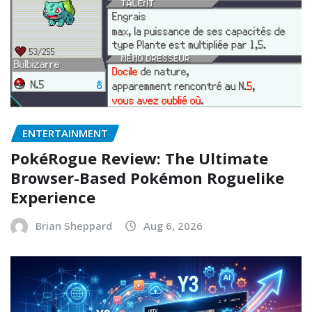
ENTERTAINMENT
PokéRogue Review: The Ultimate
Browser-Based Pokémon Roguelike
Experience
Brian Sheppard
Aug 6, 2026