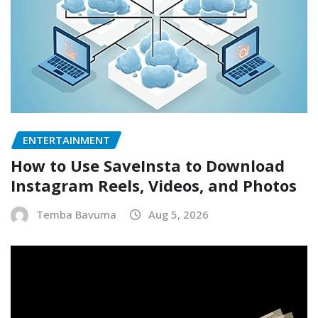
ENTERTAINMENT
How to Use SaveInsta to Download
Instagram Reels, Videos, and Photos
Temba Bavuma
Aug 5, 2026