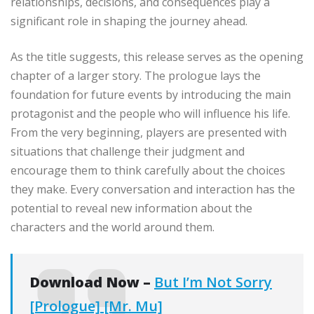
relationships, decisions, and consequences play a
significant role in shaping the journey ahead.
As the title suggests, this release serves as the opening
chapter of a larger story. The prologue lays the
foundation for future events by introducing the main
protagonist and the people who will influence his life.
From the very beginning, players are presented with
situations that challenge their judgment and
encourage them to think carefully about the choices
they make. Every conversation and interaction has the
potential to reveal new information about the
characters and the world around them.
Download Now –
But I’m Not Sorry
[Prologue] [Mr. Mu]