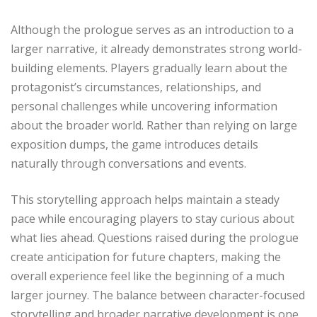
Although the prologue serves as an introduction to a
larger narrative, it already demonstrates strong world-
building elements. Players gradually learn about the
protagonist’s circumstances, relationships, and
personal challenges while uncovering information
about the broader world. Rather than relying on large
exposition dumps, the game introduces details
naturally through conversations and events.
This storytelling approach helps maintain a steady
pace while encouraging players to stay curious about
what lies ahead. Questions raised during the prologue
create anticipation for future chapters, making the
overall experience feel like the beginning of a much
larger journey. The balance between character-focused
storytelling and broader narrative development is one