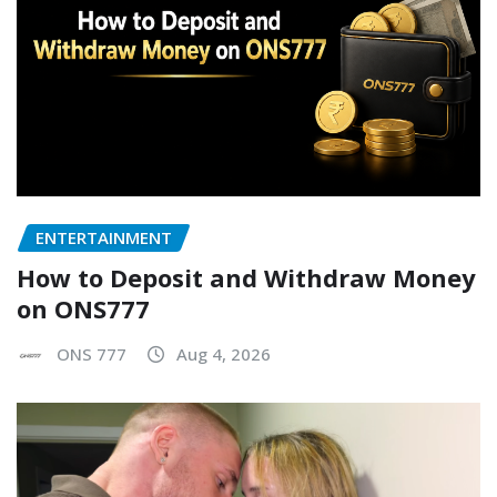
ENTERTAINMENT
How to Deposit and Withdraw Money
on ONS777
ONS 777
Aug 4, 2026