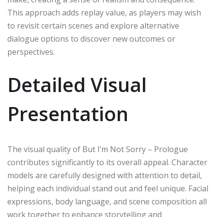
This approach adds replay value, as players may wish
to revisit certain scenes and explore alternative
dialogue options to discover new outcomes or
perspectives.
Detailed Visual
Presentation
The visual quality of But I’m Not Sorry – Prologue
contributes significantly to its overall appeal. Character
models are carefully designed with attention to detail,
helping each individual stand out and feel unique. Facial
expressions, body language, and scene composition all
work together to enhance storytelling and