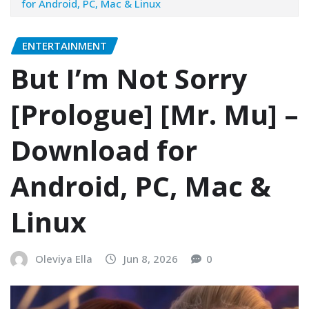
for Android, PC, Mac & Linux
ENTERTAINMENT
But I’m Not Sorry
[Prologue] [Mr. Mu] –
Download for
Android, PC, Mac &
Linux
Oleviya Ella
Jun 8, 2026
0