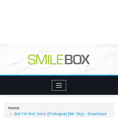
Home
But I’m Not Sorry [Prologue] [Mr. Mu] – Download