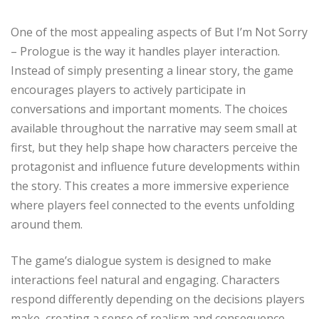
One of the most appealing aspects of But I’m Not Sorry
– Prologue is the way it handles player interaction.
Instead of simply presenting a linear story, the game
encourages players to actively participate in
conversations and important moments. The choices
available throughout the narrative may seem small at
first, but they help shape how characters perceive the
protagonist and influence future developments within
the story. This creates a more immersive experience
where players feel connected to the events unfolding
around them.
The game’s dialogue system is designed to make
interactions feel natural and engaging. Characters
respond differently depending on the decisions players
make, creating a sense of realism and consequence.