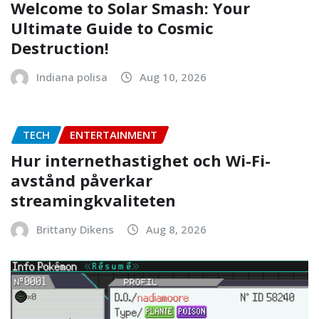
Welcome to Solar Smash: Your
Ultimate Guide to Cosmic
Destruction!
Indiana polisa
Aug 10, 2026
TECH
ENTERTAINMENT
Hur internethastighet och Wi-Fi-
avstånd påverkar
streamingkvaliteten
Brittany Dikens
Aug 8, 2026