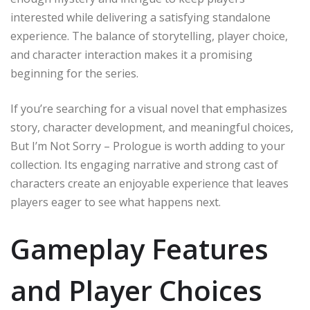
interested while delivering a satisfying standalone
experience. The balance of storytelling, player choice,
and character interaction makes it a promising
beginning for the series.
If you’re searching for a visual novel that emphasizes
story, character development, and meaningful choices,
But I’m Not Sorry – Prologue is worth adding to your
collection. Its engaging narrative and strong cast of
characters create an enjoyable experience that leaves
players eager to see what happens next.
Gameplay Features
and Player Choices