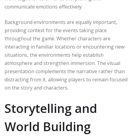
communicate emotions effectively.
Background environments are equally important,
providing context for the events taking place
throughout the game. Whether characters are
interacting in familiar locations or encountering new
situations, the environments help establish
atmosphere and strengthen immersion. The visual
presentation complements the narrative rather than
distracting from it, allowing players to remain focused
on the story and characters.
Storytelling and
World Building