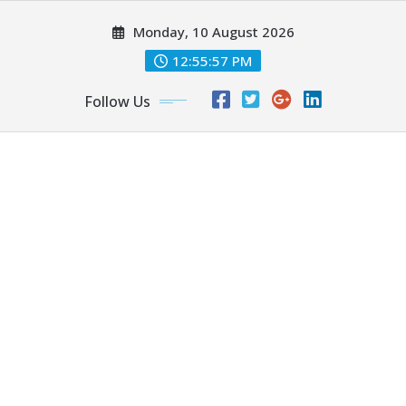
Skip
Monday, 10 August 2026
to
content
12:55:58 PM
Follow Us