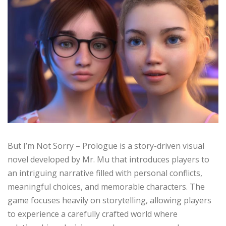
But I’m Not Sorry – Prologue is a story-driven visual
novel developed by Mr. Mu that introduces players to
an intriguing narrative filled with personal conflicts,
meaningful choices, and memorable characters. The
game focuses heavily on storytelling, allowing players
to experience a carefully crafted world where