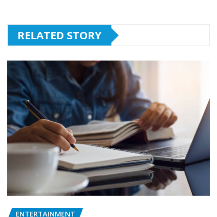
RELATED STORY
ENTERTAINMENT