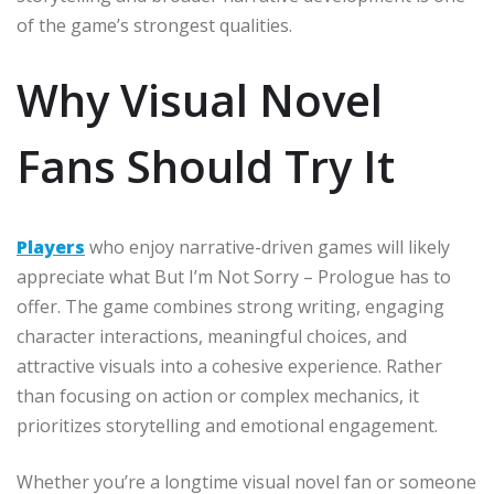
of the game’s strongest qualities.
Why Visual Novel
Fans Should Try It
Players
who enjoy narrative-driven games will likely
appreciate what But I’m Not Sorry – Prologue has to
offer. The game combines strong writing, engaging
character interactions, meaningful choices, and
attractive visuals into a cohesive experience. Rather
than focusing on action or complex mechanics, it
prioritizes storytelling and emotional engagement.
Whether you’re a longtime visual novel fan or someone