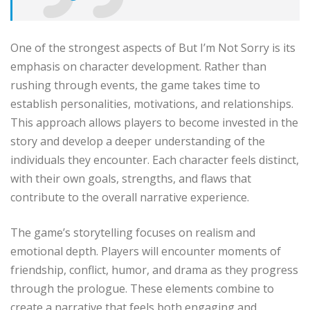
One of the strongest aspects of But I’m Not Sorry is its
emphasis on character development. Rather than
rushing through events, the game takes time to
establish personalities, motivations, and relationships.
This approach allows players to become invested in the
story and develop a deeper understanding of the
individuals they encounter. Each character feels distinct,
with their own goals, strengths, and flaws that
contribute to the overall narrative experience.
The game’s storytelling focuses on realism and
emotional depth. Players will encounter moments of
friendship, conflict, humor, and drama as they progress
through the prologue. These elements combine to
create a narrative that feels both engaging and