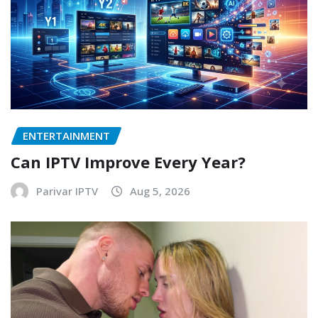
ENTERTAINMENT
Can IPTV Improve Every Year?
Parivar IPTV
Aug 5, 2026