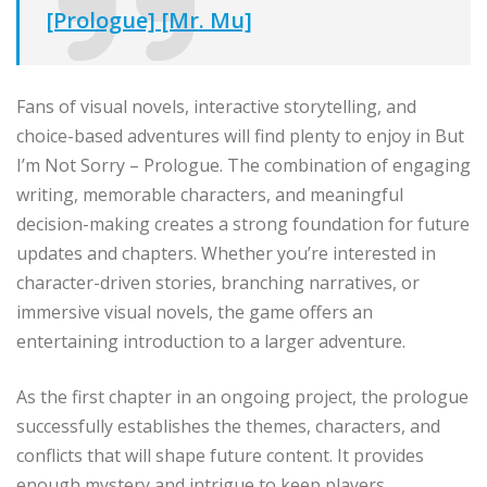
[Prologue] [Mr. Mu]
Fans of visual novels, interactive storytelling, and
choice-based adventures will find plenty to enjoy in But
I’m Not Sorry – Prologue. The combination of engaging
writing, memorable characters, and meaningful
decision-making creates a strong foundation for future
updates and chapters. Whether you’re interested in
character-driven stories, branching narratives, or
immersive visual novels, the game offers an
entertaining introduction to a larger adventure.
As the first chapter in an ongoing project, the prologue
successfully establishes the themes, characters, and
conflicts that will shape future content. It provides
enough mystery and intrigue to keep players