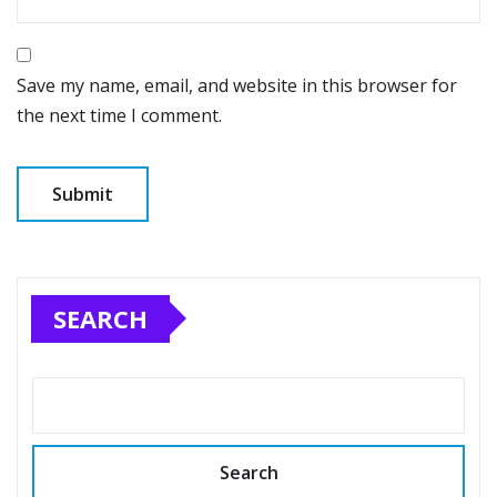
Save my name, email, and website in this browser for
the next time I comment.
SEARCH
Search