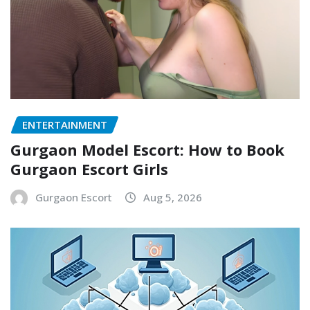
ENTERTAINMENT
Gurgaon Model Escort: How to Book
Gurgaon Escort Girls
Gurgaon Escort
Aug 5, 2026