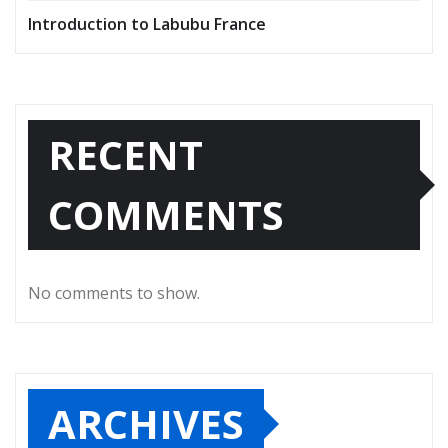
Introduction to Labubu France
RECENT
COMMENTS
No comments to show.
ARCHIVES