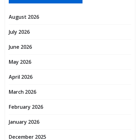
August 2026
July 2026
June 2026
May 2026
April 2026
March 2026
February 2026
January 2026
December 2025