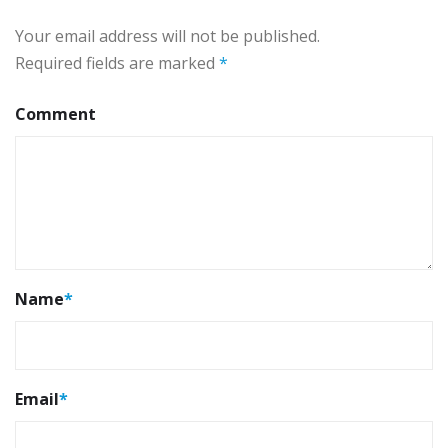
Your email address will not be published.
Required fields are marked
*
Comment
Name
*
Email
*