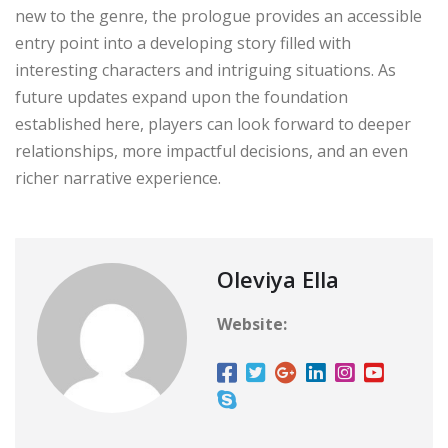
new to the genre, the prologue provides an accessible
entry point into a developing story filled with
interesting characters and intriguing situations. As
future updates expand upon the foundation
established here, players can look forward to deeper
relationships, more impactful decisions, and an even
richer narrative experience.
Oleviya Ella
Website: