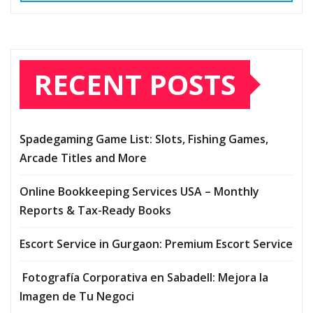
RECENT POSTS
Spadegaming Game List: Slots, Fishing Games,
Arcade Titles and More
Online Bookkeeping Services USA – Monthly
Reports & Tax-Ready Books
Escort Service in Gurgaon: Premium Escort Service
Fotografía Corporativa en Sabadell: Mejora la
Imagen de Tu Negoci