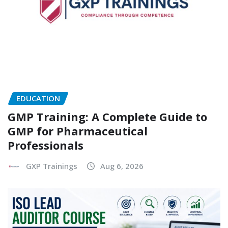
EDUCATION
GMP Training: A Complete Guide to
GMP for Pharmaceutical
Professionals
GXP Trainings
Aug 6, 2026