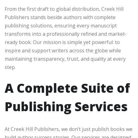
From the first draft to global distribution, Creek Hill
Publishers stands beside authors with complete
publishing solutions, ensuring every manuscript
transforms into a professionally refined and market-
ready book. Our mission is simple yet powerful: to
inspire and support writers across the globe while
maintaining transparency, trust, and quality at every
step.
A Complete Suite of
Publishing Services
At Creek Hill Publishers, we don’t just publish books we
build author success stories. Our services are designed