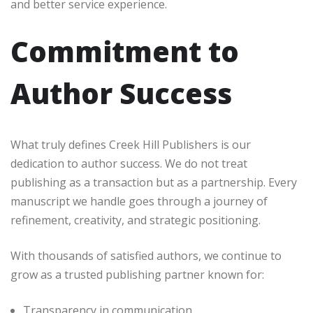
and better service experience.
Commitment to
Author Success
What truly defines Creek Hill Publishers is our
dedication to author success. We do not treat
publishing as a transaction but as a partnership. Every
manuscript we handle goes through a journey of
refinement, creativity, and strategic positioning.
With thousands of satisfied authors, we continue to
grow as a trusted publishing partner known for:
Transparency in communication