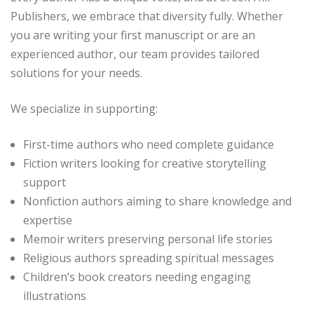
Publishers, we embrace that diversity fully. Whether
you are writing your first manuscript or are an
experienced author, our team provides tailored
solutions for your needs.
We specialize in supporting:
First-time authors who need complete guidance
Fiction writers looking for creative storytelling
support
Nonfiction authors aiming to share knowledge and
expertise
Memoir writers preserving personal life stories
Religious authors spreading spiritual messages
Children’s book creators needing engaging
illustrations