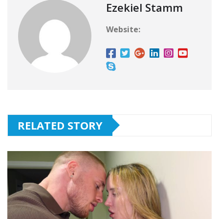
Ezekiel Stamm
Website:
RELATED STORY