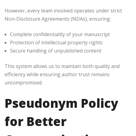
However, every team involved operates under strict
Non-Disclosure Agreements (NDAs), ensuring:
Complete confidentiality of your manuscript
Protection of intellectual property rights
Secure handling of unpublished content
This system allows us to maintain both quality and
efficiency while ensuring author trust remains
uncompromised.
Pseudonym Policy
for Better