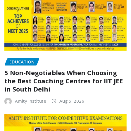
EDUCATION
5 Non-Negotiables When Choosing
the Best Coaching Centres for IIT JEE
in South Delhi
Amity Institute
Aug 5, 2026