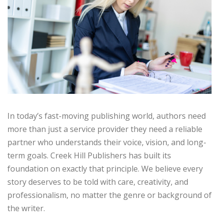
In today’s fast-moving publishing world, authors need
more than just a service provider they need a reliable
partner who understands their voice, vision, and long-
term goals. Creek Hill Publishers has built its
foundation on exactly that principle. We believe every
story deserves to be told with care, creativity, and
professionalism, no matter the genre or background of
the writer.