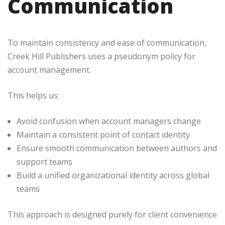
Communication
To maintain consistency and ease of communication,
Creek Hill Publishers uses a pseudonym policy for
account management.
This helps us:
Avoid confusion when account managers change
Maintain a consistent point of contact identity
Ensure smooth communication between authors and
support teams
Build a unified organizational identity across global
teams
This approach is designed purely for client convenience