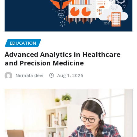
EDUCATION
Advanced Analytics in Healthcare
and Precision Medicine
Nirmala devi
Aug 1, 2026