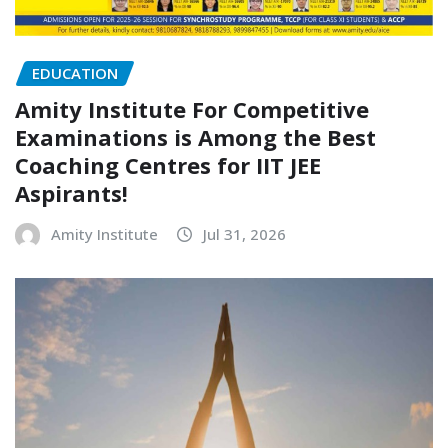
EDUCATION
Amity Institute For Competitive
Examinations is Among the Best
Coaching Centres for IIT JEE
Aspirants!
Amity Institute
Jul 31, 2026