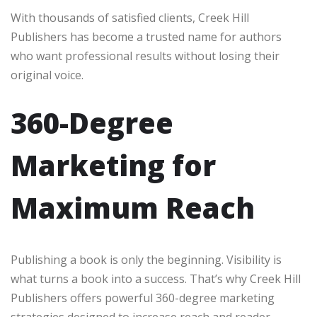
With thousands of satisfied clients, Creek Hill
Publishers has become a trusted name for authors
who want professional results without losing their
original voice.
360-Degree
Marketing for
Maximum Reach
Publishing a book is only the beginning. Visibility is
what turns a book into a success. That’s why Creek Hill
Publishers offers powerful 360-degree marketing