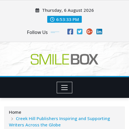
Skip
Thursday, 6 August 2026
to
content
6:53:34 PM
Follow Us
Home
Creek Hill Publishers Inspiring and Supporting
Writers Across the Globe