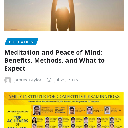
EDUCATION
Meditation and Peace of Mind:
Benefits, Methods, and What to
Expect
James Taylor
Jul 29, 2026