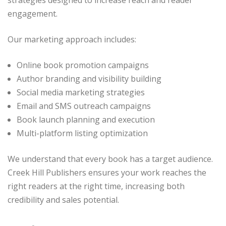
strategies designed to increase reach and reader
engagement.
Our marketing approach includes:
Online book promotion campaigns
Author branding and visibility building
Social media marketing strategies
Email and SMS outreach campaigns
Book launch planning and execution
Multi-platform listing optimization
We understand that every book has a target audience.
Creek Hill Publishers ensures your work reaches the
right readers at the right time, increasing both
credibility and sales potential.