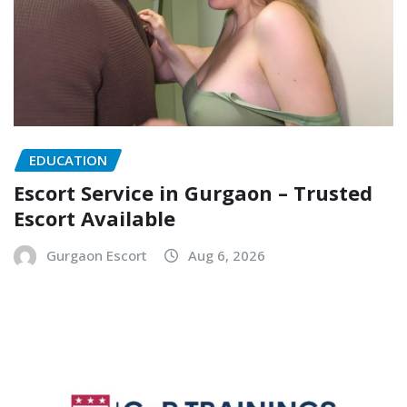
EDUCATION
Escort Service in Gurgaon – Trusted
Escort Available
Gurgaon Escort
Aug 6, 2026