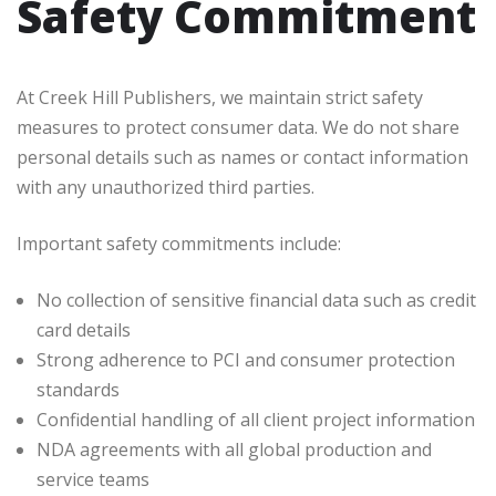
Safety Commitment
At Creek Hill Publishers, we maintain strict safety
measures to protect consumer data. We do not share
personal details such as names or contact information
with any unauthorized third parties.
Important safety commitments include:
No collection of sensitive financial data such as credit
card details
Strong adherence to PCI and consumer protection
standards
Confidential handling of all client project information
NDA agreements with all global production and
service teams