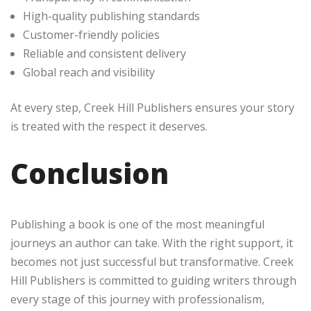
High-quality publishing standards
Customer-friendly policies
Reliable and consistent delivery
Global reach and visibility
At every step, Creek Hill Publishers ensures your story
is treated with the respect it deserves.
Conclusion
Publishing a book is one of the most meaningful
journeys an author can take. With the right support, it
becomes not just successful but transformative. Creek
Hill Publishers is committed to guiding writers through
every stage of this journey with professionalism,