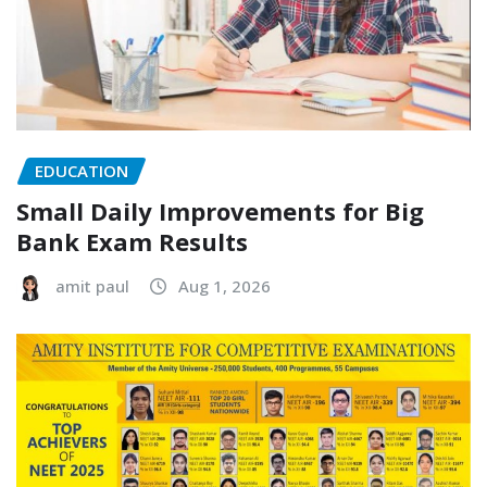
EDUCATION
Small Daily Improvements for Big
Bank Exam Results
amit paul
Aug 1, 2026