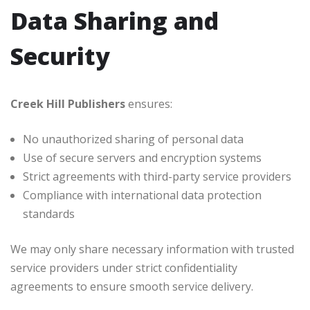
Data Sharing and
Security
Creek Hill Publishers
ensures:
No unauthorized sharing of personal data
Use of secure servers and encryption systems
Strict agreements with third-party service providers
Compliance with international data protection
standards
We may only share necessary information with trusted
service providers under strict confidentiality
agreements to ensure smooth service delivery.