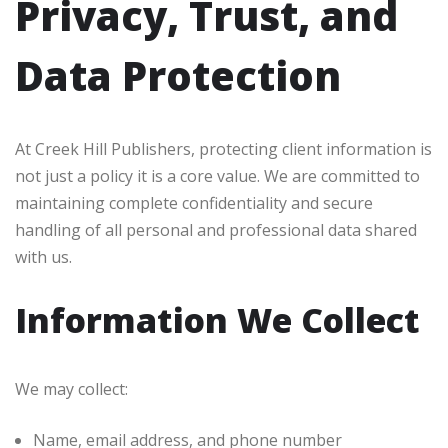
Privacy, Trust, and
Data Protection
At Creek Hill Publishers, protecting client information is
not just a policy it is a core value. We are committed to
maintaining complete confidentiality and secure
handling of all personal and professional data shared
with us.
Information We Collect
We may collect:
Name, email address, and phone number