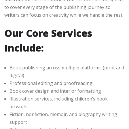
to cover every stage of the publishing journey so
writers can focus on creativity while we handle the rest.
Our Core Services
Include:
Book publishing across multiple platforms (print and
digital)
Professional editing and proofreading
Book cover design and interior formatting
Illustration services, including children’s book
artwork
Fiction, nonfiction, memoir, and biography writing
support