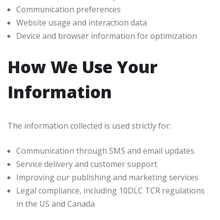
Communication preferences
Website usage and interaction data
Device and browser information for optimization
How We Use Your
Information
The information collected is used strictly for:
Communication through SMS and email updates
Service delivery and customer support
Improving our publishing and marketing services
Legal compliance, including 10DLC TCR regulations
in the US and Canada