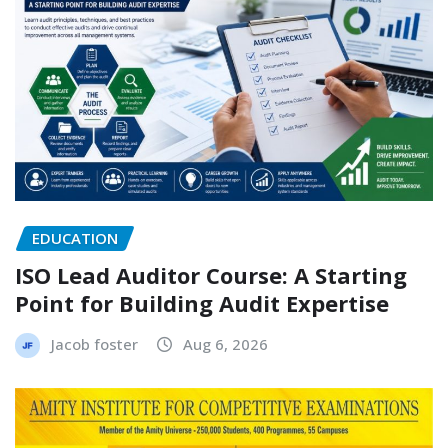
EDUCATION
ISO Lead Auditor Course: A Starting
Point for Building Audit Expertise
Jacob foster
Aug 6, 2026