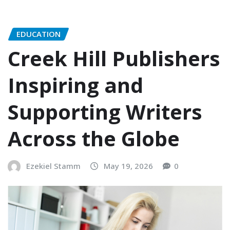
EDUCATION
Creek Hill Publishers
Inspiring and
Supporting Writers
Across the Globe
Ezekiel Stamm
May 19, 2026
0