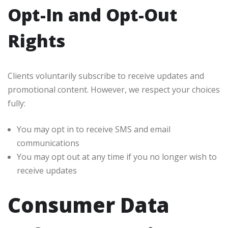
Opt-In and Opt-Out
Rights
Clients voluntarily subscribe to receive updates and
promotional content. However, we respect your choices
fully:
You may opt in to receive SMS and email
communications
You may opt out at any time if you no longer wish to
receive updates
Consumer Data