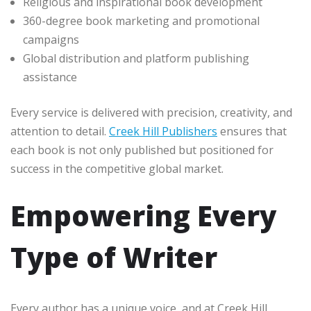
Religious and inspirational book development
360-degree book marketing and promotional
campaigns
Global distribution and platform publishing
assistance
Every service is delivered with precision, creativity, and
attention to detail.
Creek Hill Publishers
ensures that
each book is not only published but positioned for
success in the competitive global market.
Empowering Every
Type of Writer
Every author has a unique voice, and at Creek Hill