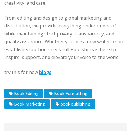
creativity, and care.
From editing and design to global marketing and
distribution, we provide everything under one roof
while maintaining strict privacy, transparency, and
quality assurance. Whether you are a new writer or an
established author, Creek Hill Publishers is here to
inspire, support, and elevate your voice to the world.
try this for new
blogs
Book Editing
Book Formatting
Book Marketing
book publishing