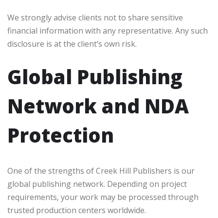
We strongly advise clients not to share sensitive
financial information with any representative. Any such
disclosure is at the client’s own risk.
Global Publishing
Network and NDA
Protection
One of the strengths of Creek Hill Publishers is our
global publishing network. Depending on project
requirements, your work may be processed through
trusted production centers worldwide.