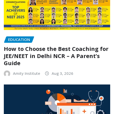
EDUCATION
How to Choose the Best Coaching for
JEE/NEET in Delhi NCR – A Parent’s
Guide
Amity Institute
Aug 3, 2026