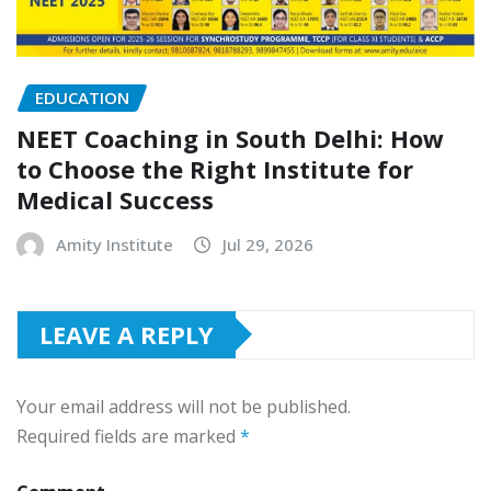
EDUCATION
NEET Coaching in South Delhi: How
to Choose the Right Institute for
Medical Success
Amity Institute
Jul 29, 2026
LEAVE A REPLY
Your email address will not be published.
Required fields are marked
*