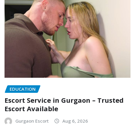
EDUCATION
Escort Service in Gurgaon – Trusted
Escort Available
Gurgaon Escort
Aug 6, 2026