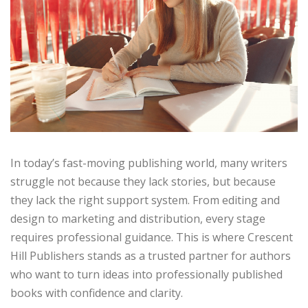
In today’s fast-moving publishing world, many writers
struggle not because they lack stories, but because
they lack the right support system. From editing and
design to marketing and distribution, every stage
requires professional guidance. This is where Crescent
Hill Publishers stands as a trusted partner for authors
who want to turn ideas into professionally published
books with confidence and clarity.