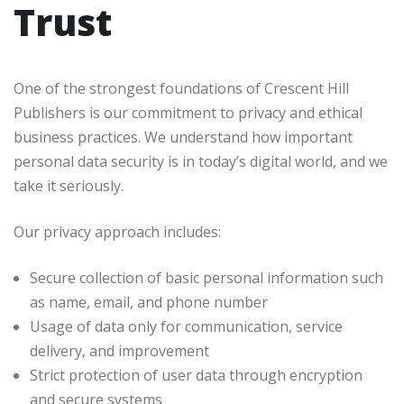
Trust
One of the strongest foundations of Crescent Hill
Publishers is our commitment to privacy and ethical
business practices. We understand how important
personal data security is in today’s digital world, and we
take it seriously.
Our privacy approach includes:
Secure collection of basic personal information such
as name, email, and phone number
Usage of data only for communication, service
delivery, and improvement
Strict protection of user data through encryption
and secure systems