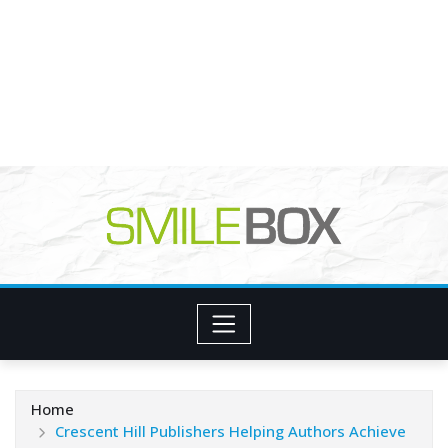
Home
Crescent Hill Publishers Helping Authors Achieve