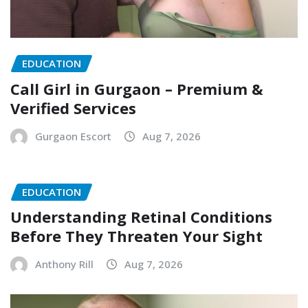
EDUCATION
Call Girl in Gurgaon – Premium &
Verified Services
Gurgaon Escort
Aug 7, 2026
EDUCATION
Understanding Retinal Conditions
Before They Threaten Your Sight
Anthony Rill
Aug 7, 2026