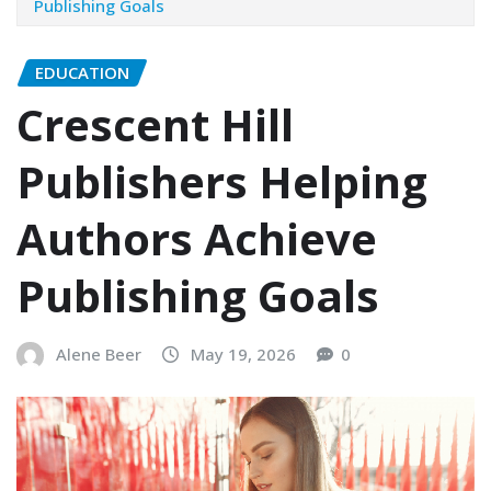
Publishing Goals
EDUCATION
Crescent Hill
Publishers Helping
Authors Achieve
Publishing Goals
Alene Beer
May 19, 2026
0