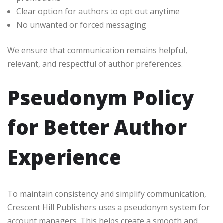
Clear option for authors to opt out anytime
No unwanted or forced messaging
We ensure that communication remains helpful,
relevant, and respectful of author preferences.
Pseudonym Policy
for Better Author
Experience
To maintain consistency and simplify communication,
Crescent Hill Publishers uses a pseudonym system for
account managers. This helps create a smooth and