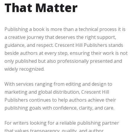
That Matter
Publishing a book is more than a technical process it is
a creative journey that deserves the right support,
guidance, and respect. Crescent Hill Publishers stands
beside authors at every step, ensuring their work is not
only published but also professionally presented and
widely recognized.
With services ranging from editing and design to
marketing and global distribution, Crescent Hill
Publishers continues to help authors achieve their
publishing goals with confidence, clarity, and care.
For writers looking for a reliable publishing partner
that values transparency, quality, and author