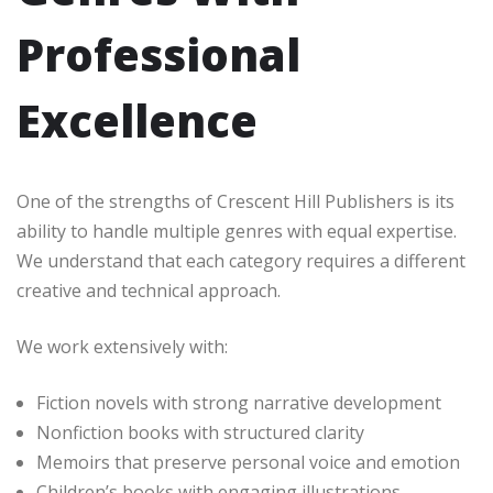
Professional
Excellence
One of the strengths of Crescent Hill Publishers is its
ability to handle multiple genres with equal expertise.
We understand that each category requires a different
creative and technical approach.
We work extensively with:
Fiction novels with strong narrative development
Nonfiction books with structured clarity
Memoirs that preserve personal voice and emotion
Children’s books with engaging illustrations