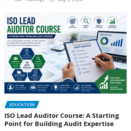
EDUCATION
ISO Lead Auditor Course: A Starting
Point for Building Audit Expertise