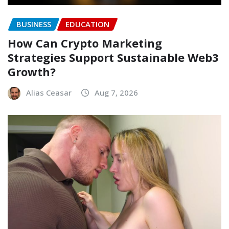
BUSINESS
EDUCATION
How Can Crypto Marketing
Strategies Support Sustainable Web3
Growth?
Alias Ceasar
Aug 7, 2026