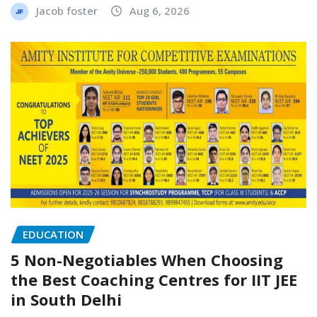
Jacob foster
Aug 6, 2026
EDUCATION
5 Non-Negotiables When Choosing
the Best Coaching Centres for IIT JEE
in South Delhi