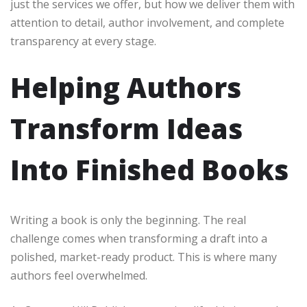
just the services we offer, but how we deliver them with
attention to detail, author involvement, and complete
transparency at every stage.
Helping Authors
Transform Ideas
Into Finished Books
Writing a book is only the beginning. The real
challenge comes when transforming a draft into a
polished, market-ready product. This is where many
authors feel overwhelmed.