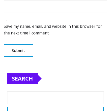
Save my name, email, and website in this browser for
the next time I comment.
SEARCH