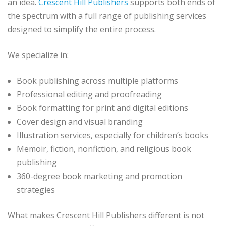
an idea.
Crescent Hill Publishers
supports both ends of
the spectrum with a full range of publishing services
designed to simplify the entire process.
We specialize in:
Book publishing across multiple platforms
Professional editing and proofreading
Book formatting for print and digital editions
Cover design and visual branding
Illustration services, especially for children’s books
Memoir, fiction, nonfiction, and religious book
publishing
360-degree book marketing and promotion
strategies
What makes Crescent Hill Publishers different is not