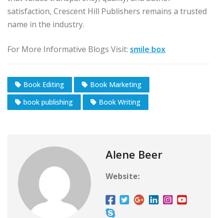
satisfaction, Crescent Hill Publishers remains a trusted
name in the industry.
For More Informative Blogs Visit:
smile box
Book Editing
Book Marketing
book publishing
Book Writing
Alene Beer
Website: