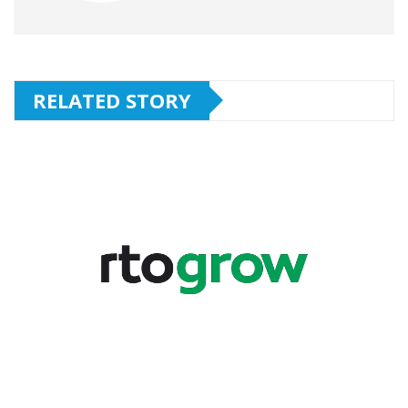
RELATED STORY