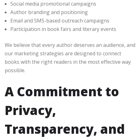
Social media promotional campaigns
Author branding and positioning
Email and SMS-based outreach campaigns
Participation in book fairs and literary events
We believe that every author deserves an audience, and
our marketing strategies are designed to connect
books with the right readers in the most effective way
possible.
A Commitment to
Privacy,
Transparency, and