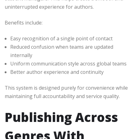
uninterrupted experience for authors.
Benefits include:
Easy recognition of a single point of contact
Reduced confusion when teams are updated
internally
Uniform communication style across global teams
Better author experience and continuity
This system is designed purely for convenience while
maintaining full accountability and service quality.
Publishing Across
Genres With