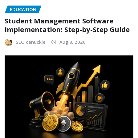
EDUCATION
Student Management Software
Implementation: Step-by-Step Guide
SEO canuckle
Aug 8, 2026