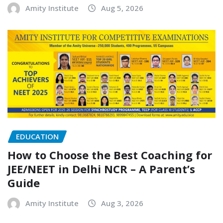
Amity Institute
Aug 5, 2026
EDUCATION
How to Choose the Best Coaching for
JEE/NEET in Delhi NCR – A Parent’s
Guide
Amity Institute
Aug 3, 2026