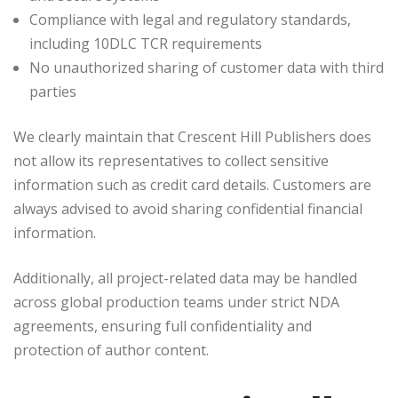
Compliance with legal and regulatory standards,
including 10DLC TCR requirements
No unauthorized sharing of customer data with third
parties
We clearly maintain that Crescent Hill Publishers does
not allow its representatives to collect sensitive
information such as credit card details. Customers are
always advised to avoid sharing confidential financial
information.
Additionally, all project-related data may be handled
across global production teams under strict NDA
agreements, ensuring full confidentiality and
protection of author content.