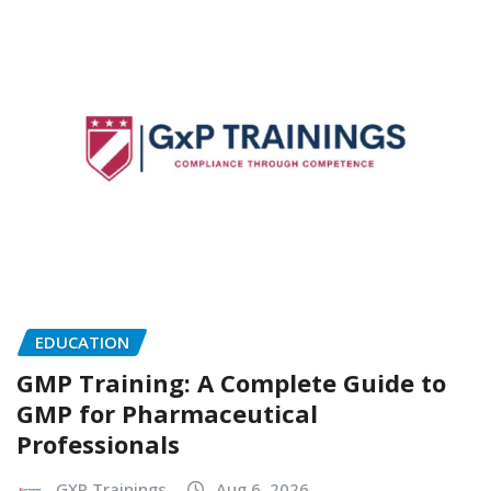
EDUCATION
GMP Training: A Complete Guide to
GMP for Pharmaceutical
Professionals
GXP Trainings
Aug 6, 2026