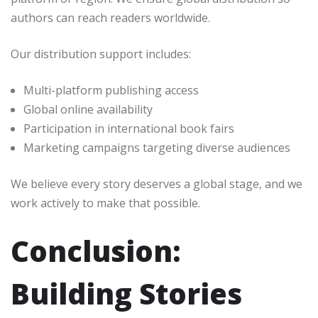
authors can reach readers worldwide.
Our distribution support includes:
Multi-platform publishing access
Global online availability
Participation in international book fairs
Marketing campaigns targeting diverse audiences
We believe every story deserves a global stage, and we
work actively to make that possible.
Conclusion:
Building Stories