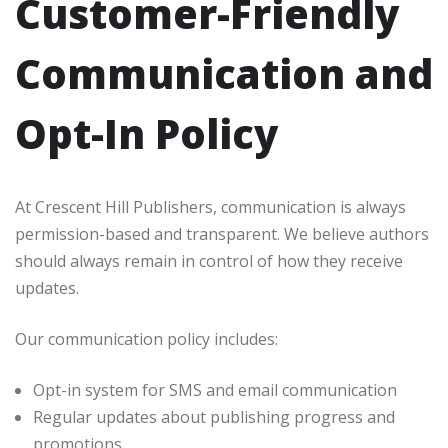
Customer-Friendly
Communication and
Opt-In Policy
At Crescent Hill Publishers, communication is always
permission-based and transparent. We believe authors
should always remain in control of how they receive
updates.
Our communication policy includes:
Opt-in system for SMS and email communication
Regular updates about publishing progress and
promotions