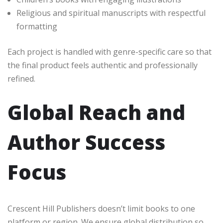
Religious and spiritual manuscripts with respectful
formatting
Each project is handled with genre-specific care so that
the final product feels authentic and professionally
refined.
Global Reach and
Author Success
Focus
Crescent Hill Publishers doesn’t limit books to one
platform or region. We ensure global distribution so