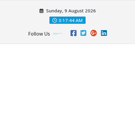
Skip
Sunday, 9 August 2026
to
content
3:17:46 AM
Follow Us