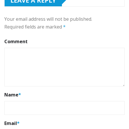
Your email address will not be published.
Required fields are marked
*
Comment
Name
*
Email
*