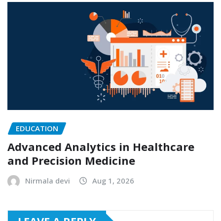
EDUCATION
Advanced Analytics in Healthcare
and Precision Medicine
Nirmala devi
Aug 1, 2026
LEAVE A REPLY