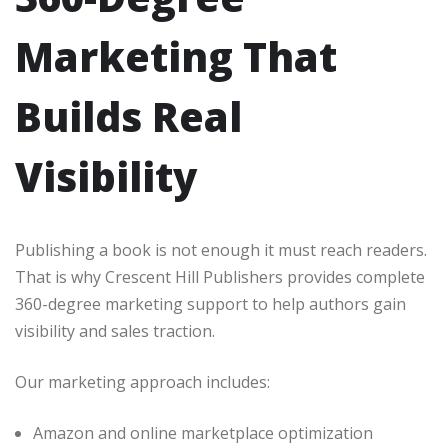
Marketing That
Builds Real
Visibility
Publishing a book is not enough it must reach readers.
That is why Crescent Hill Publishers provides complete
360-degree marketing support to help authors gain
visibility and sales traction.
Our marketing approach includes:
Amazon and online marketplace optimization