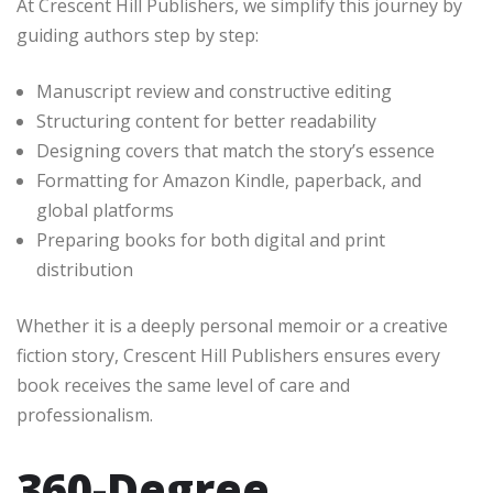
At Crescent Hill Publishers, we simplify this journey by
guiding authors step by step:
Manuscript review and constructive editing
Structuring content for better readability
Designing covers that match the story’s essence
Formatting for Amazon Kindle, paperback, and
global platforms
Preparing books for both digital and print
distribution
Whether it is a deeply personal memoir or a creative
fiction story, Crescent Hill Publishers ensures every
book receives the same level of care and
professionalism.
360-Degree