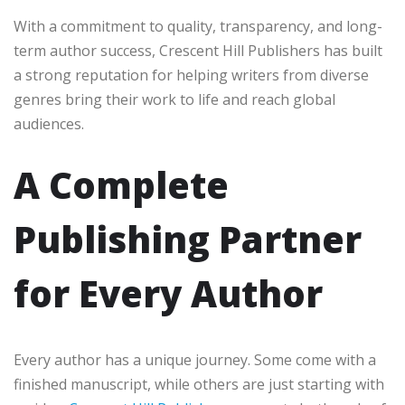
With a commitment to quality, transparency, and long-
term author success, Crescent Hill Publishers has built
a strong reputation for helping writers from diverse
genres bring their work to life and reach global
audiences.
A Complete
Publishing Partner
for Every Author
Every author has a unique journey. Some come with a
finished manuscript, while others are just starting with