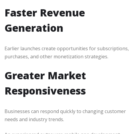
Faster Revenue
Generation
Earlier launches create opportunities for subscriptions,
purchases, and other monetization strategies.
Greater Market
Responsiveness
Businesses can respond quickly to changing customer
needs and industry trends.