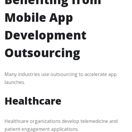
Mobile App
Development
Outsourcing
Many industries use outsourcing to accelerate app
launches.
Healthcare
Healthcare organizations develop telemedicine and
patient engagement applications.