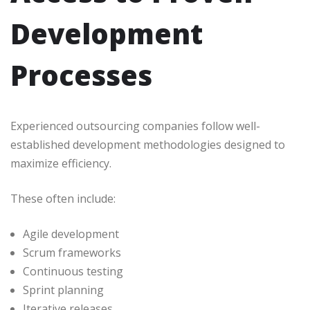
Development
Processes
Experienced outsourcing companies follow well-
established development methodologies designed to
maximize efficiency.
These often include:
Agile development
Scrum frameworks
Continuous testing
Sprint planning
Iterative releases