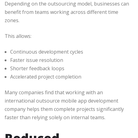
Depending on the outsourcing model, businesses can
benefit from teams working across different time
zones.
This allows:
Continuous development cycles
Faster issue resolution
Shorter feedback loops
Accelerated project completion
Many companies find that working with an
international outsource mobile app development
company helps them complete projects significantly
faster than relying solely on internal teams.