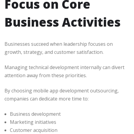
Focus on Core
Business Activities
Businesses succeed when leadership focuses on
growth, strategy, and customer satisfaction.
Managing technical development internally can divert
attention away from these priorities.
By choosing mobile app development outsourcing,
companies can dedicate more time to:
Business development
Marketing initiatives
Customer acquisition