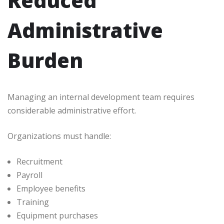
Reduced
Administrative
Burden
Managing an internal development team requires
considerable administrative effort.
Organizations must handle:
Recruitment
Payroll
Employee benefits
Training
Equipment purchases