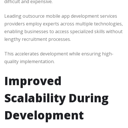
difficult and expensive.
Leading outsource mobile app development services
providers employ experts across multiple technologies,
enabling businesses to access specialized skills without
lengthy recruitment processes.
This accelerates development while ensuring high-
quality implementation.
Improved
Scalability During
Development