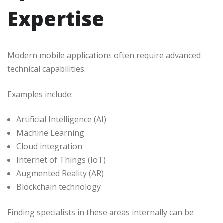
Expertise
Modern mobile applications often require advanced
technical capabilities.
Examples include:
Artificial Intelligence (AI)
Machine Learning
Cloud integration
Internet of Things (IoT)
Augmented Reality (AR)
Blockchain technology
Finding specialists in these areas internally can be