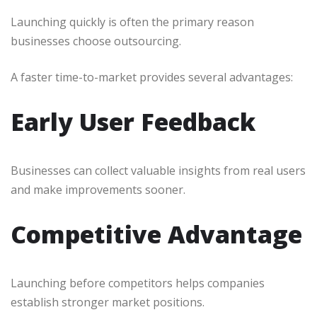
Launching quickly is often the primary reason
businesses choose outsourcing.
A faster time-to-market provides several advantages:
Early User Feedback
Businesses can collect valuable insights from real users
and make improvements sooner.
Competitive Advantage
Launching before competitors helps companies
establish stronger market positions.