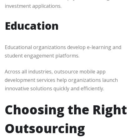
investment applications.
Education
Educational organizations develop e-learning and
student engagement platforms.
Across all industries, outsource mobile app
development services help organizations launch
innovative solutions quickly and efficiently.
Choosing the Right
Outsourcing