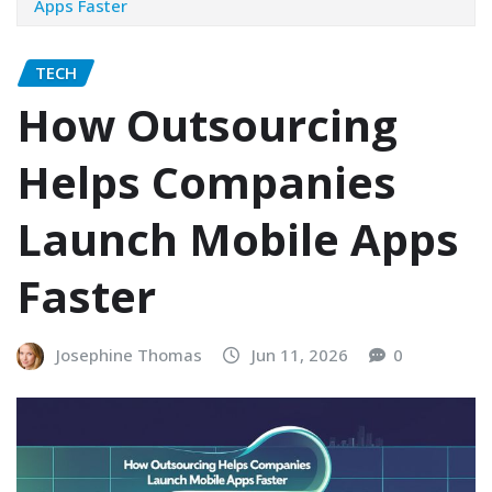
Apps Faster
TECH
How Outsourcing
Helps Companies
Launch Mobile Apps
Faster
Josephine Thomas
Jun 11, 2026
0