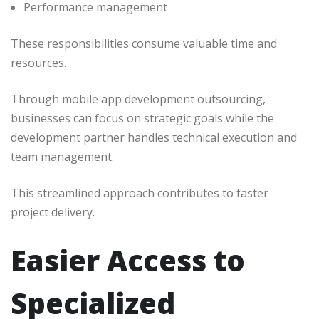
Performance management
These responsibilities consume valuable time and
resources.
Through mobile app development outsourcing,
businesses can focus on strategic goals while the
development partner handles technical execution and
team management.
This streamlined approach contributes to faster
project delivery.
Easier Access to
Specialized