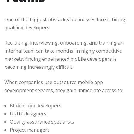
One of the biggest obstacles businesses face is hiring
qualified developers.
Recruiting, interviewing, onboarding, and training an
internal team can take months. In highly competitive
markets, finding experienced mobile developers is
becoming increasingly difficult.
When companies use outsource mobile app
development services, they gain immediate access to:
Mobile app developers
UI/UX designers
Quality assurance specialists
Project managers