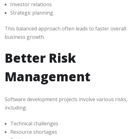
Investor relations
Strategic planning
This balanced approach often leads to faster overall
business growth.
Better Risk
Management
Software development projects involve various risks,
including:
Technical challenges
Resource shortages