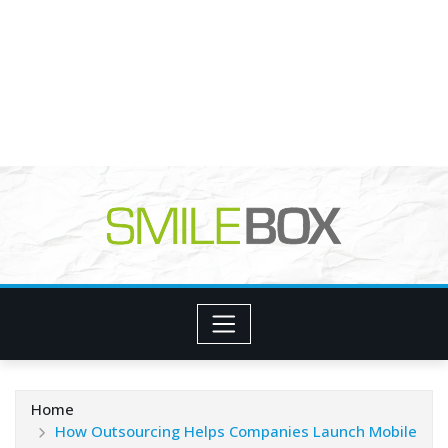
Home
How Outsourcing Helps Companies Launch Mobile