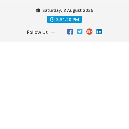
Skip
Saturday, 8 August 2026
to
content
3:31:21 PM
Follow Us