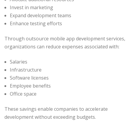
Invest in marketing
Expand development teams
Enhance testing efforts
Through outsource mobile app development services,
organizations can reduce expenses associated with:
Salaries
Infrastructure
Software licenses
Employee benefits
Office space
These savings enable companies to accelerate
development without exceeding budgets.