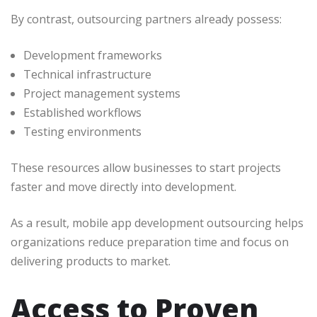
By contrast, outsourcing partners already possess:
Development frameworks
Technical infrastructure
Project management systems
Established workflows
Testing environments
These resources allow businesses to start projects
faster and move directly into development.
As a result, mobile app development outsourcing helps
organizations reduce preparation time and focus on
delivering products to market.
Access to Proven