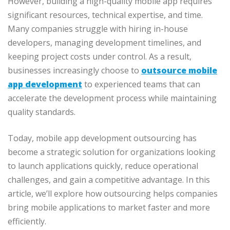
However, building a high-quality mobile app requires
significant resources, technical expertise, and time.
Many companies struggle with hiring in-house
developers, managing development timelines, and
keeping project costs under control. As a result,
businesses increasingly choose to
outsource mobile
app development
to experienced teams that can
accelerate the development process while maintaining
quality standards.
Today, mobile app development outsourcing has
become a strategic solution for organizations looking
to launch applications quickly, reduce operational
challenges, and gain a competitive advantage. In this
article, we’ll explore how outsourcing helps companies
bring mobile applications to market faster and more
efficiently.