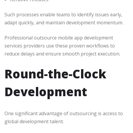
Such processes enable teams to identify issues early,
adapt quickly, and maintain development momentum.
Professional outsource mobile app development
services providers use these proven workflows to
reduce delays and ensure smooth project execution.
Round-the-Clock
Development
One significant advantage of outsourcing is access to
global development talent.