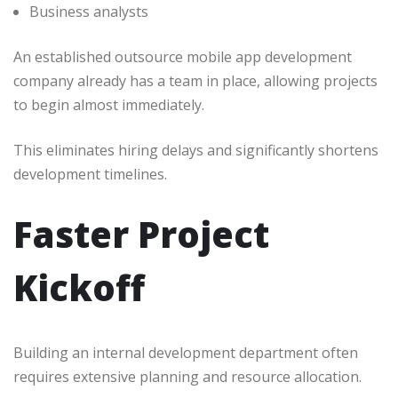
Business analysts
An established outsource mobile app development
company already has a team in place, allowing projects
to begin almost immediately.
This eliminates hiring delays and significantly shortens
development timelines.
Faster Project
Kickoff
Building an internal development department often
requires extensive planning and resource allocation.