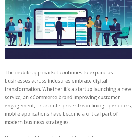
The mobile app market continues to expand as
businesses across industries embrace digital
transformation. Whether it’s a startup launching a new
service, an eCommerce brand improving customer
engagement, or an enterprise streamlining operations,
mobile applications have become a critical part of
modern business strategies.