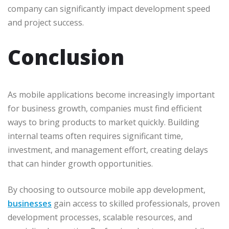
company can significantly impact development speed
and project success.
Conclusion
As mobile applications become increasingly important
for business growth, companies must find efficient
ways to bring products to market quickly. Building
internal teams often requires significant time,
investment, and management effort, creating delays
that can hinder growth opportunities.
By choosing to outsource mobile app development,
businesses
gain access to skilled professionals, proven
development processes, scalable resources, and