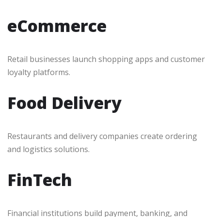
eCommerce
Retail businesses launch shopping apps and customer
loyalty platforms.
Food Delivery
Restaurants and delivery companies create ordering
and logistics solutions.
FinTech
Financial institutions build payment, banking, and