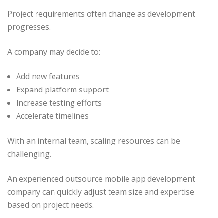
Project requirements often change as development
progresses.
A company may decide to:
Add new features
Expand platform support
Increase testing efforts
Accelerate timelines
With an internal team, scaling resources can be
challenging.
An experienced outsource mobile app development
company can quickly adjust team size and expertise
based on project needs.