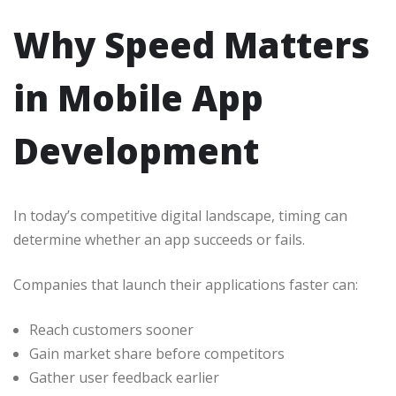
Why Speed Matters
in Mobile App
Development
In today’s competitive digital landscape, timing can
determine whether an app succeeds or fails.
Companies that launch their applications faster can:
Reach customers sooner
Gain market share before competitors
Gather user feedback earlier