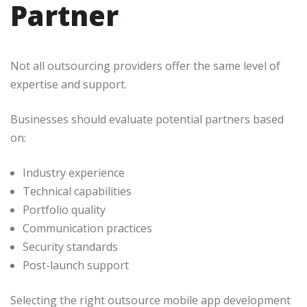
Partner
Not all outsourcing providers offer the same level of
expertise and support.
Businesses should evaluate potential partners based
on:
Industry experience
Technical capabilities
Portfolio quality
Communication practices
Security standards
Post-launch support
Selecting the right outsource mobile app development