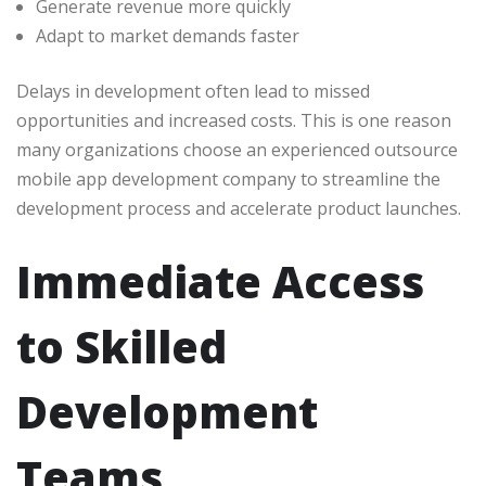
Generate revenue more quickly
Adapt to market demands faster
Delays in development often lead to missed
opportunities and increased costs. This is one reason
many organizations choose an experienced outsource
mobile app development company to streamline the
development process and accelerate product launches.
Immediate Access
to Skilled
Development
Teams