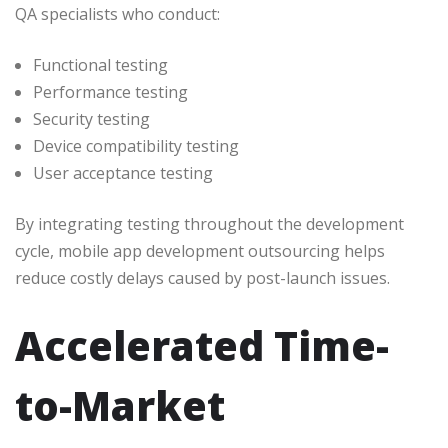
QA specialists who conduct:
Functional testing
Performance testing
Security testing
Device compatibility testing
User acceptance testing
By integrating testing throughout the development
cycle, mobile app development outsourcing helps
reduce costly delays caused by post-launch issues.
Accelerated Time-
to-Market