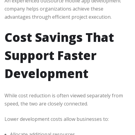
An experienced outsource mobile app development
company helps organizations achieve these
advantages through efficient project execution.
Cost Savings That
Support Faster
Development
While cost reduction is often viewed separately from
speed, the two are closely connected.
Lower development costs allow businesses to:
Allocate additional resources