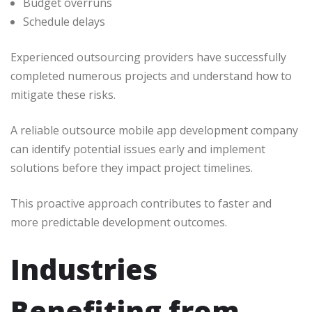
Budget overruns
Schedule delays
Experienced outsourcing providers have successfully
completed numerous projects and understand how to
mitigate these risks.
A reliable outsource mobile app development company
can identify potential issues early and implement
solutions before they impact project timelines.
This proactive approach contributes to faster and
more predictable development outcomes.
Industries
Benefiting from