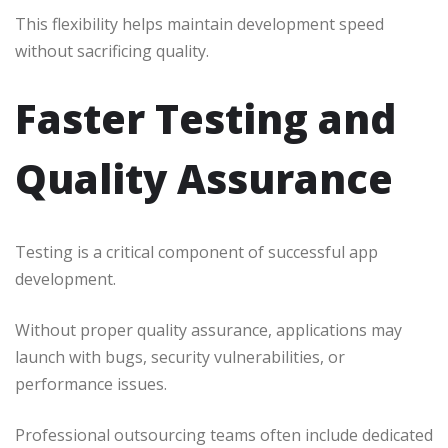
This flexibility helps maintain development speed
without sacrificing quality.
Faster Testing and
Quality Assurance
Testing is a critical component of successful app
development.
Without proper quality assurance, applications may
launch with bugs, security vulnerabilities, or
performance issues.
Professional outsourcing teams often include dedicated