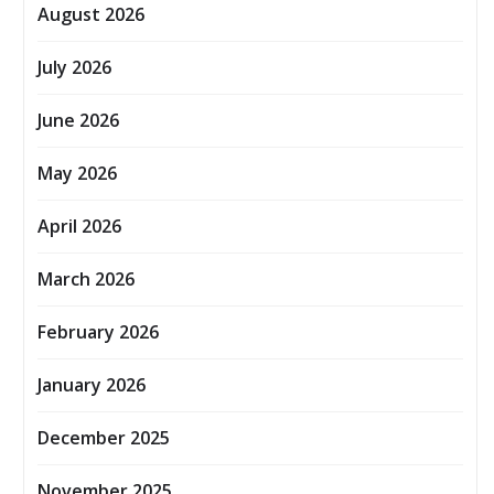
August 2026
July 2026
June 2026
May 2026
April 2026
March 2026
February 2026
January 2026
December 2025
November 2025