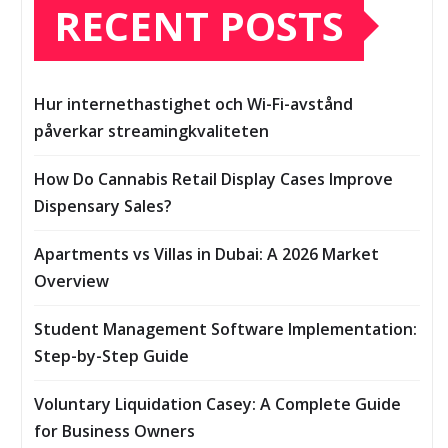
RECENT POSTS
Hur internethastighet och Wi-Fi-avstånd
påverkar streamingkvaliteten
How Do Cannabis Retail Display Cases Improve
Dispensary Sales?
Apartments vs Villas in Dubai: A 2026 Market
Overview
Student Management Software Implementation:
Step-by-Step Guide
Voluntary Liquidation Casey: A Complete Guide
for Business Owners