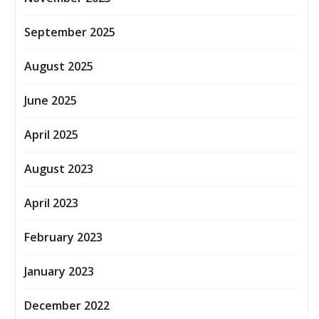
September 2025
August 2025
June 2025
April 2025
August 2023
April 2023
February 2023
January 2023
December 2022