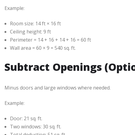
Example:
Room size: 14 ft × 16 ft
Ceiling height: 9 ft
Perimeter = 14 + 16 + 14 + 16 = 60 ft
Wall area = 60 × 9 = 540 sq. ft.
Subtract Openings (Opti
Minus doors and large windows where needed.
Example:
Door: 21 sq. ft.
Two windows: 30 sq. ft.
Total deduction: 51 sq. ft.