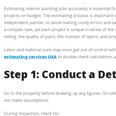
Estimating interior painting jobs accurately is essential fo
projects on budget. The estimating process is important 
independent painter, to avoid making costly errors and sati
a complex task, yet each project is unique in terms of the s
ceiling, the quality of paint, the number of layers, and p
Labor and material costs may soon get out of control wit
estimating services USA
to double-check calculations a
Step 1: Conduct a Det
Go to the property before drawing up any figures. On-sit
not make assumptions.
During inspection, check for: