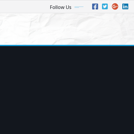
Follow Us