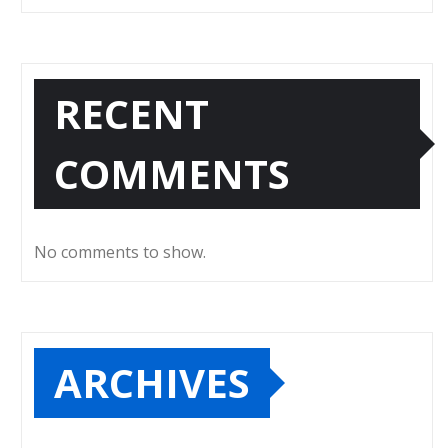
RECENT
COMMENTS
No comments to show.
ARCHIVES