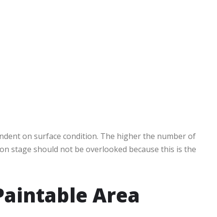
endent on surface condition. The higher the number of
tion stage should not be overlooked because this is the
Paintable Area