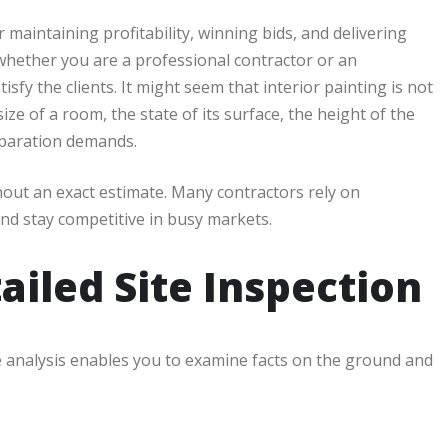
r maintaining profitability, winning bids, and delivering
whether you are a professional contractor or an
sfy the clients. It might seem that interior painting is not
ize of a room, the state of its surface, the height of the
reparation demands.
hout an exact estimate. Many contractors rely on
nd stay competitive in busy markets.
ailed Site Inspection
e analysis enables you to examine facts on the ground and