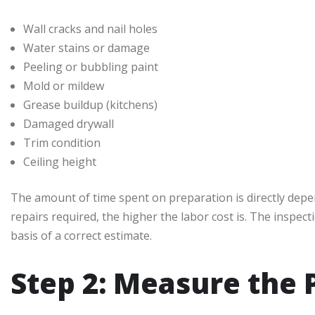
Wall cracks and nail holes
Water stains or damage
Peeling or bubbling paint
Mold or mildew
Grease buildup (kitchens)
Damaged drywall
Trim condition
Ceiling height
The amount of time spent on preparation is directly dep
repairs required, the higher the labor cost is. The inspec
basis of a correct estimate.
Step 2: Measure the 