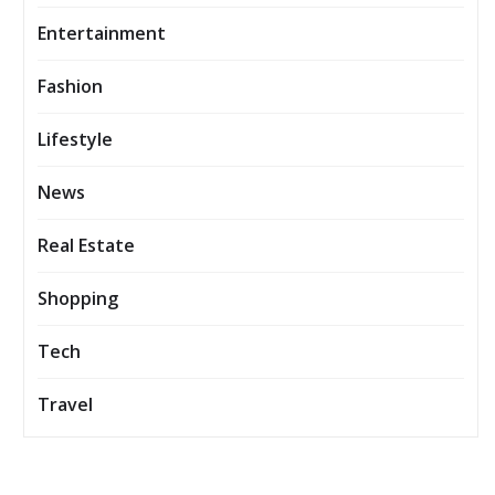
Entertainment
Fashion
Lifestyle
News
Real Estate
Shopping
Tech
Travel