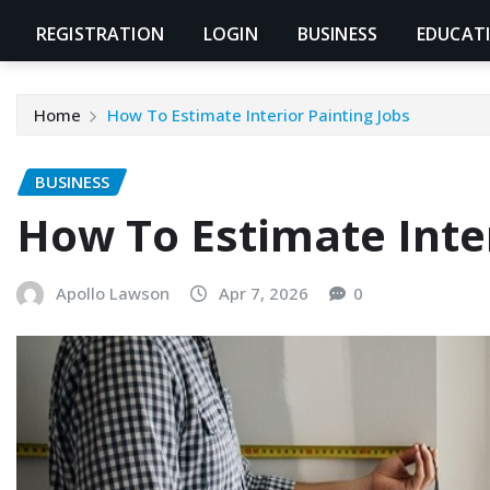
REGISTRATION
LOGIN
BUSINESS
EDUCAT
Home
How To Estimate Interior Painting Jobs
BUSINESS
How To Estimate Inter
Apollo Lawson
Apr 7, 2026
0