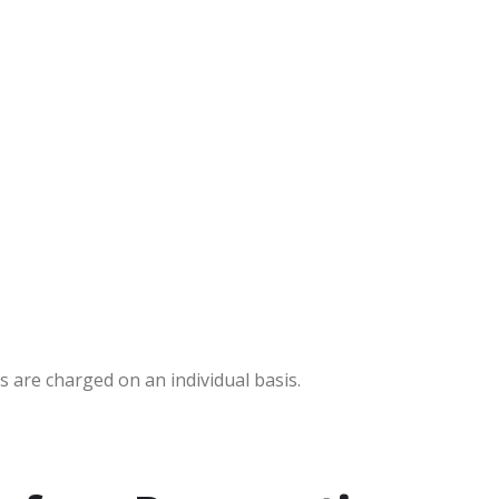
s are charged on an individual basis.