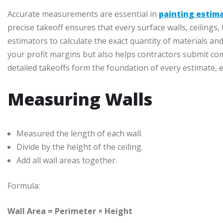
Accurate measurements are essential in
painting estim
precise takeoff ensures that every surface walls, ceilings,
estimators to calculate the exact quantity of materials and
your profit margins but also helps contractors submit comp
detailed takeoffs form the foundation of every estimate, e
Measuring Walls
Measured the length of each wall.
Divide by the height of the ceiling.
Add all wall areas together.
Formula:
Wall Area = Perimeter × Height