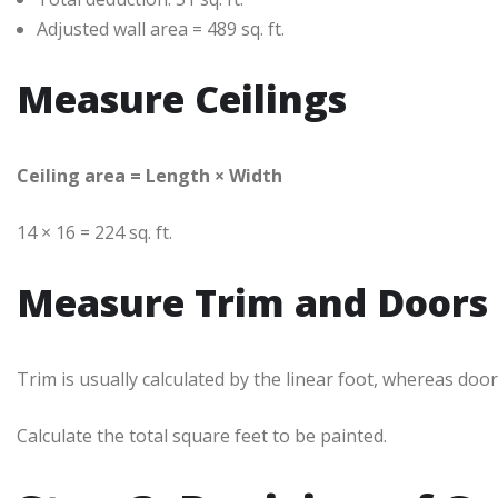
Adjusted wall area = 489 sq. ft.
Measure Ceilings
Ceiling area = Length × Width
14 × 16 = 224 sq. ft.
Measure Trim and Doors
Trim is usually calculated by the linear foot, whereas door
Calculate the total square feet to be painted.