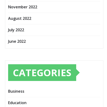
November 2022
August 2022
July 2022
June 2022
CATEGORIES
Business
Education