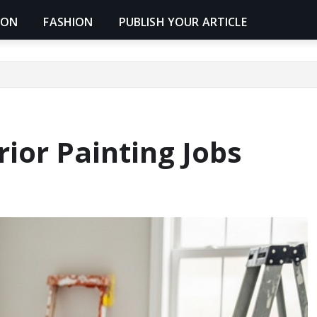
ION
FASHION
PUBLISH YOUR ARTICLE
ior Painting Jobs