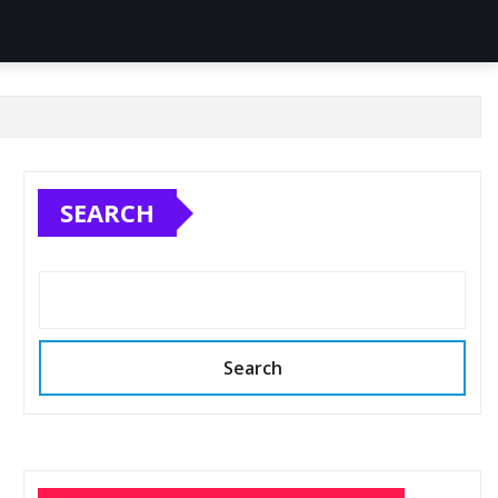
SEARCH
Search