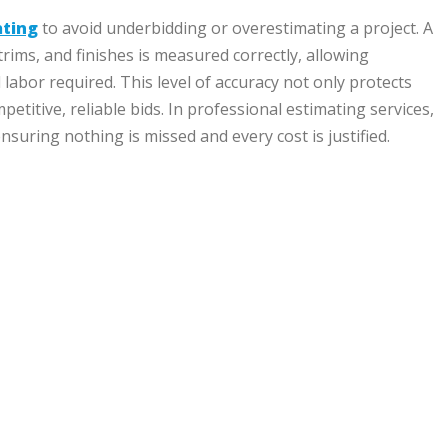
ating
to avoid underbidding or overestimating a project. A
 trims, and finishes is measured correctly, allowing
 labor required. This level of accuracy not only protects
etitive, reliable bids. In professional estimating services,
nsuring nothing is missed and every cost is justified.