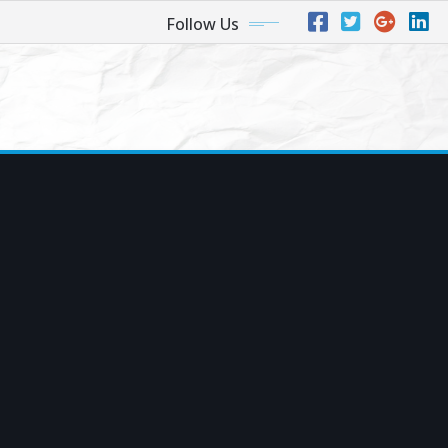
Follow Us