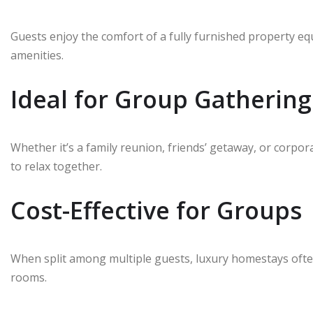
Guests enjoy the comfort of a fully furnished property e
amenities.
Ideal for Group Gathering
Whether it’s a family reunion, friends’ getaway, or corp
to relax together.
Cost-Effective for Groups
When split among multiple guests, luxury homestays oft
rooms.