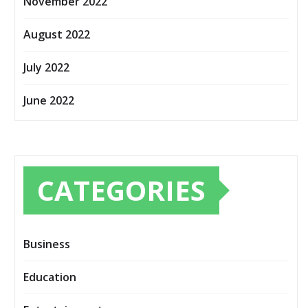
November 2022
August 2022
July 2022
June 2022
CATEGORIES
Business
Education