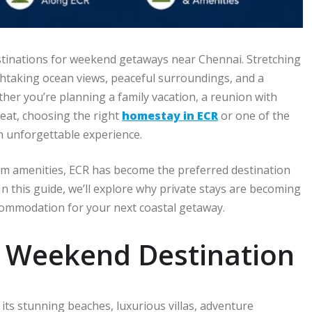
stinations for weekend getaways near Chennai. Stretching
thtaking ocean views, peaceful surroundings, and a
ether you’re planning a family vacation, a reunion with
reat, choosing the right
homestay in ECR
or one of the
an unforgettable experience.
ium amenities, ECR has become the preferred destination
 In this guide, we’ll explore why private stays are becoming
commodation for your next coastal getaway.
t Weekend Destination
its stunning beaches, luxurious villas, adventure