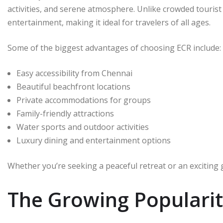
activities, and serene atmosphere. Unlike crowded tourist
entertainment, making it ideal for travelers of all ages.
Some of the biggest advantages of choosing ECR include:
Easy accessibility from Chennai
Beautiful beachfront locations
Private accommodations for groups
Family-friendly attractions
Water sports and outdoor activities
Luxury dining and entertainment options
Whether you’re seeking a peaceful retreat or an exciting
The Growing Popularit