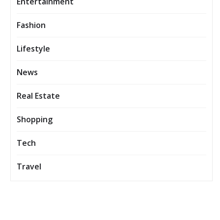
Entertainment
Fashion
Lifestyle
News
Real Estate
Shopping
Tech
Travel