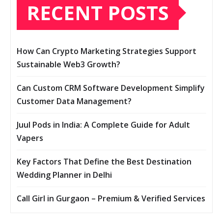
RECENT POSTS
How Can Crypto Marketing Strategies Support
Sustainable Web3 Growth?
Can Custom CRM Software Development Simplify
Customer Data Management?
Juul Pods in India: A Complete Guide for Adult
Vapers
Key Factors That Define the Best Destination
Wedding Planner in Delhi
Call Girl in Gurgaon – Premium & Verified Services