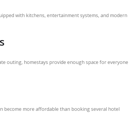
quipped with kitchens, entertainment systems, and modern
s
orate outing, homestays provide enough space for everyone
en become more affordable than booking several hotel