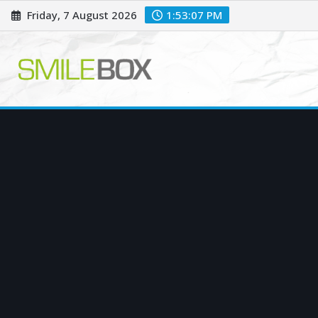
Skip
Friday, 7 August 2026
1:53:08 PM
to
content