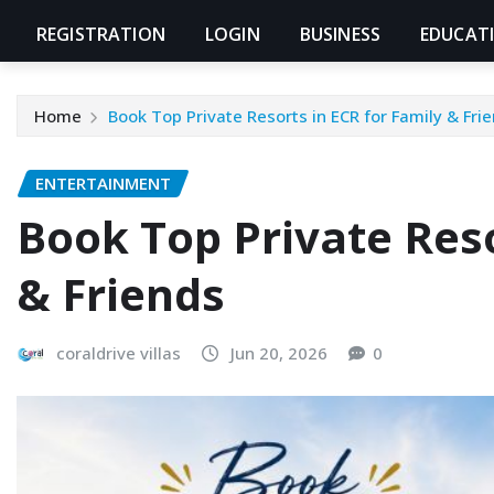
REGISTRATION
LOGIN
BUSINESS
EDUCAT
Home
Book Top Private Resorts in ECR for Family & Fri
ENTERTAINMENT
Book Top Private Reso
& Friends
coraldrive villas
Jun 20, 2026
0