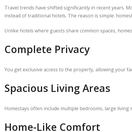
Travel trends have shifted significantly in recent years.
instead of traditional hotels. The reason is simple: homes
Unlike hotels where guests share common spaces, homest
Complete Privacy
You get exclusive access to the property, allowing your fa
Spacious Living Areas
Homestays often include multiple bedrooms, large living 
Home-Like Comfort