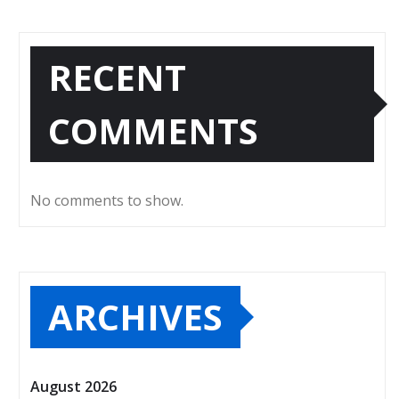
RECENT
COMMENTS
No comments to show.
ARCHIVES
August 2026