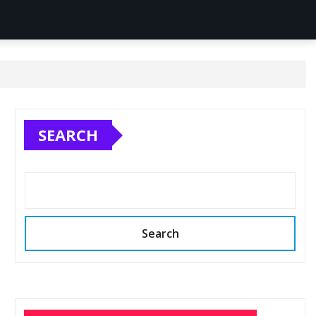
SEARCH
Search