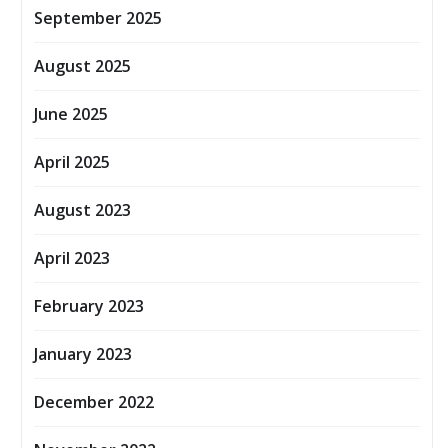
September 2025
August 2025
June 2025
April 2025
August 2023
April 2023
February 2023
January 2023
December 2022