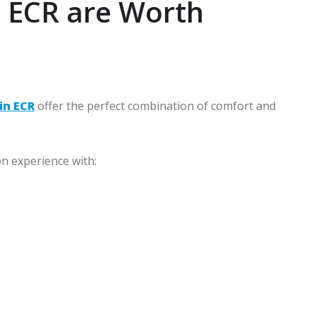
n ECR are Worth
in ECR
offer the perfect combination of comfort and
on experience with: