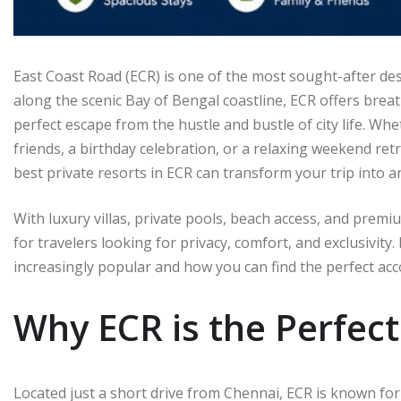
East Coast Road (ECR) is one of the most sought-after de
along the scenic Bay of Bengal coastline, ECR offers brea
perfect escape from the hustle and bustle of city life. Wh
friends, a birthday celebration, or a relaxing weekend ret
best private resorts in ECR can transform your trip into 
With luxury villas, private pools, beach access, and prem
for travelers looking for privacy, comfort, and exclusivity.
increasingly popular and how you can find the perfect ac
Why ECR is the Perfec
Located just a short drive from Chennai, ECR is known for 