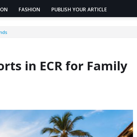
ION
FASHION
PUBLISH YOUR ARTICLE
ends
rts in ECR for Family