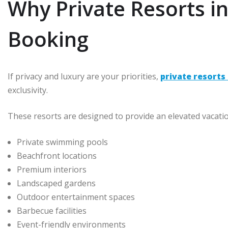
Why Private Resorts i
Booking
If privacy and luxury are your priorities,
private resorts 
exclusivity.
These resorts are designed to provide an elevated vacati
Private swimming pools
Beachfront locations
Premium interiors
Landscaped gardens
Outdoor entertainment spaces
Barbecue facilities
Event-friendly environments