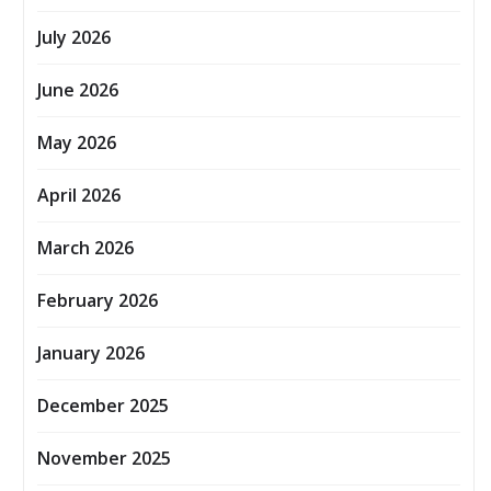
July 2026
June 2026
May 2026
April 2026
March 2026
February 2026
January 2026
December 2025
November 2025