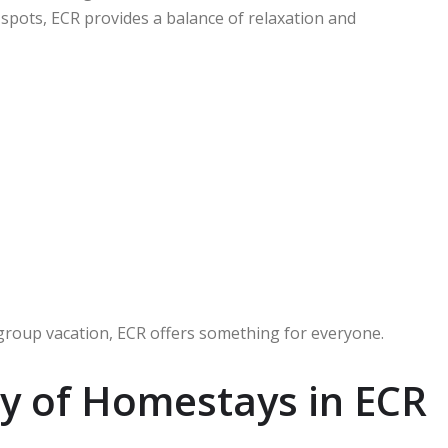
 spots, ECR provides a balance of relaxation and
 group vacation, ECR offers something for everyone.
y of Homestays in ECR