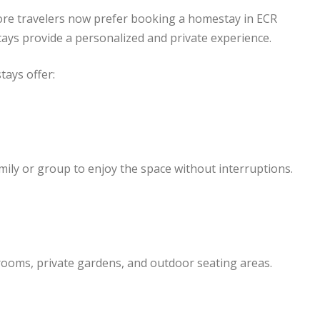
 More travelers now prefer booking a homestay in ECR
tays provide a personalized and private experience.
ays offer:
mily or group to enjoy the space without interruptions.
rooms, private gardens, and outdoor seating areas.