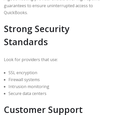
guarantees to ensure uninterrupted access to
QuickBooks.
Strong Security
Standards
Look for providers that use:
SSL encryption
Firewall systems
Intrusion monitoring
Secure data centers
Customer Support