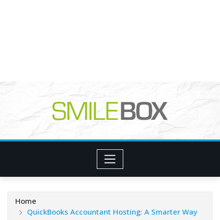
Home
QuickBooks Accountant Hosting: A Smarter Way