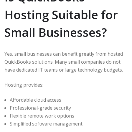
Hosting Suitable for
Small Businesses?
Yes, small businesses can benefit greatly from hosted
QuickBooks solutions. Many small companies do not
have dedicated IT teams or large technology budgets.
Hosting provides:
Affordable cloud access
Professional-grade security
Flexible remote work options
Simplified software management