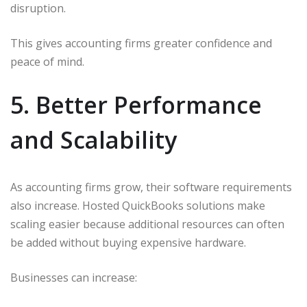
disruption.
This gives accounting firms greater confidence and
peace of mind.
5. Better Performance
and Scalability
As accounting firms grow, their software requirements
also increase. Hosted QuickBooks solutions make
scaling easier because additional resources can often
be added without buying expensive hardware.
Businesses can increase: