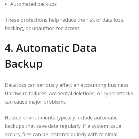
Automated backups
These protections help reduce the risk of data loss,
hacking, or unauthorized access.
4. Automatic Data
Backup
Data loss can seriously affect an accounting business.
Hardware failures, accidental deletions, or cyberattacks
can cause major problems.
Hosted environments typically include automatic
backups that save data regularly. If a system issue
occurs, files can be restored quickly with minimal