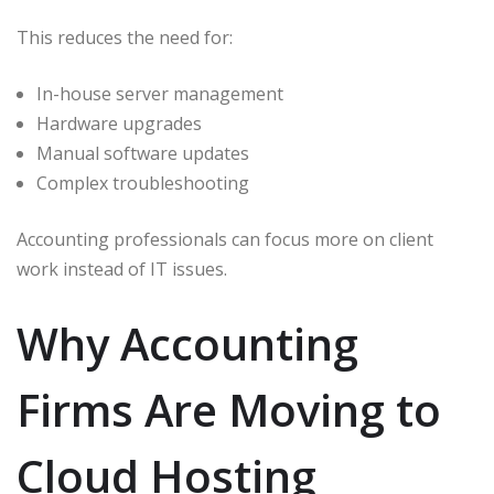
This reduces the need for:
In-house server management
Hardware upgrades
Manual software updates
Complex troubleshooting
Accounting professionals can focus more on client
work instead of IT issues.
Why Accounting
Firms Are Moving to
Cloud Hosting