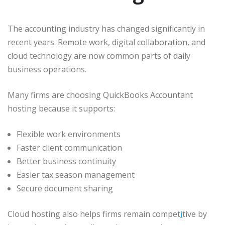
The accounting industry has changed significantly in
recent years. Remote work, digital collaboration, and
cloud technology are now common parts of daily
business operations.
Many firms are choosing QuickBooks Accountant
hosting because it supports:
Flexible work environments
Faster client communication
Better business continuity
Easier tax season management
Secure document sharing
Cloud hosting also helps firms remain compet
i
tive by