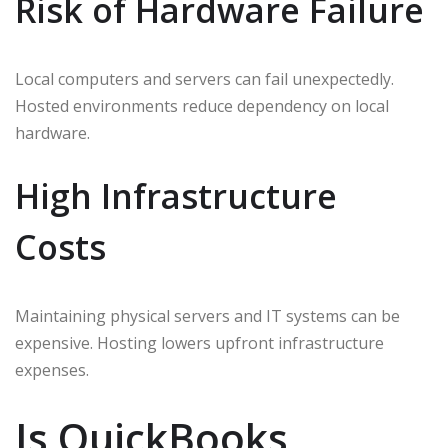
Risk of Hardware Failure
Local computers and servers can fail unexpectedly.
Hosted environments reduce dependency on local
hardware.
High Infrastructure
Costs
Maintaining physical servers and IT systems can be
expensive. Hosting lowers upfront infrastructure
expenses.
Is QuickBooks