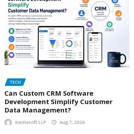
TECH
Can Custom CRM Software
Development Simplify Customer
Data Management?
Kanhasoft LLP
Aug 7, 2026