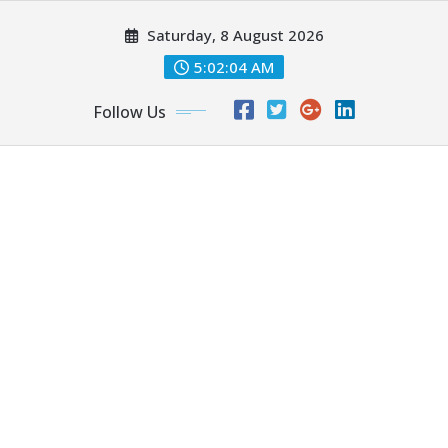
Skip
Saturday, 8 August 2026
to
content
5:02:05 AM
Follow Us