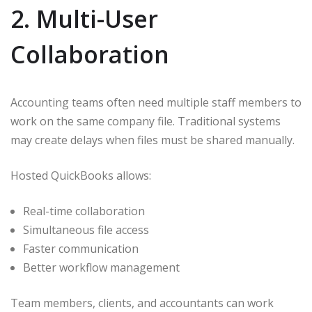
2. Multi-User
Collaboration
Accounting teams often need multiple staff members to
work on the same company file. Traditional systems
may create delays when files must be shared manually.
Hosted QuickBooks allows:
Real-time collaboration
Simultaneous file access
Faster communication
Better workflow management
Team members, clients, and accountants can work