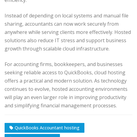
efficiency.
Instead of depending on local systems and manual file
sharing, accountants can now work securely from
anywhere while serving clients more effectively. Hosted
solutions also reduce IT stress and support business
growth through scalable cloud infrastructure.
For accounting firms, bookkeepers, and businesses
seeking reliable access to QuickBooks, cloud hosting
offers a practical and modern solution. As technology
continues to evolve, hosted accounting environments
will play an even larger role in improving productivity
and simplifying financial management processes.
QuickBooks Accountant hosting