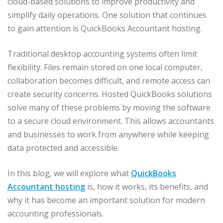
cloud-based solutions to improve productivity and
simplify daily operations. One solution that continues
to gain attention is QuickBooks Accountant hosting.
Traditional desktop accounting systems often limit
flexibility. Files remain stored on one local computer,
collaboration becomes difficult, and remote access can
create security concerns. Hosted QuickBooks solutions
solve many of these problems by moving the software
to a secure cloud environment. This allows accountants
and businesses to work from anywhere while keeping
data protected and accessible.
In this blog, we will explore what
QuickBooks
Accountant hosting
is, how it works, its benefits, and
why it has become an important solution for modern
accounting professionals.