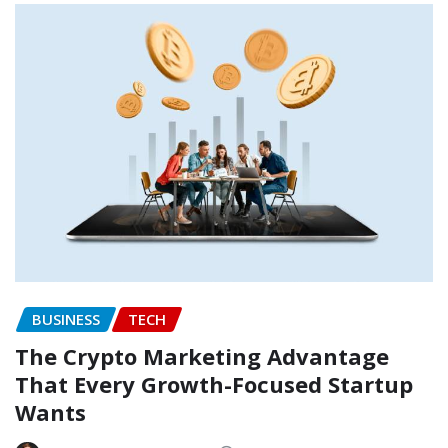
BUSINESS
TECH
The Crypto Marketing Advantage
That Every Growth-Focused Startup
Wants