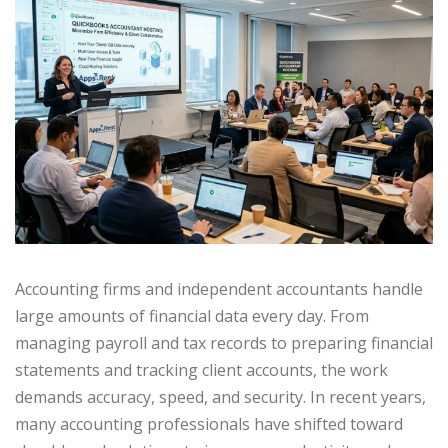
Accounting firms and independent accountants handle
large amounts of financial data every day. From
managing payroll and tax records to preparing financial
statements and tracking client accounts, the work
demands accuracy, speed, and security. In recent years,
many accounting professionals have shifted toward