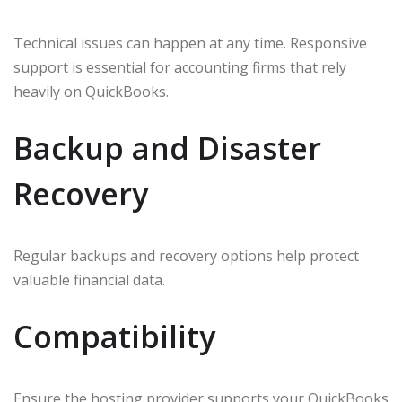
Technical issues can happen at any time. Responsive
support is essential for accounting firms that rely
heavily on QuickBooks.
Backup and Disaster
Recovery
Regular backups and recovery options help protect
valuable financial data.
Compatibility
Ensure the hosting provider supports your QuickBooks