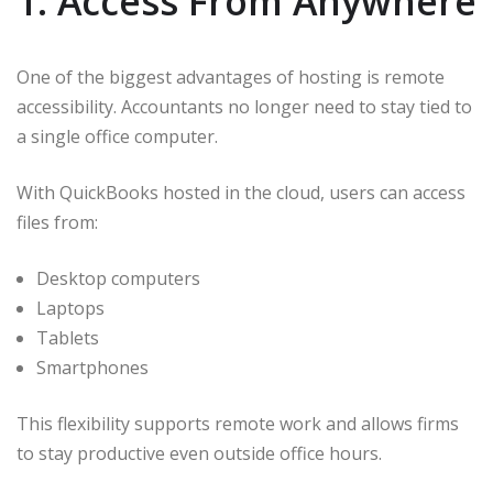
1. Access From Anywhere
One of the biggest advantages of hosting is remote
accessibility. Accountants no longer need to stay tied to
a single office computer.
With QuickBooks hosted in the cloud, users can access
files from:
Desktop computers
Laptops
Tablets
Smartphones
This flexibility supports remote work and allows firms
to stay productive even outside office hours.