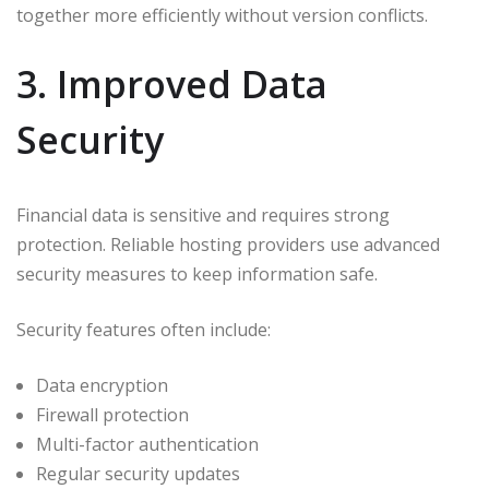
together more efficiently without version conflicts.
3. Improved Data
Security
Financial data is sensitive and requires strong
protection. Reliable hosting providers use advanced
security measures to keep information safe.
Security features often include:
Data encryption
Firewall protection
Multi-factor authentication
Regular security updates