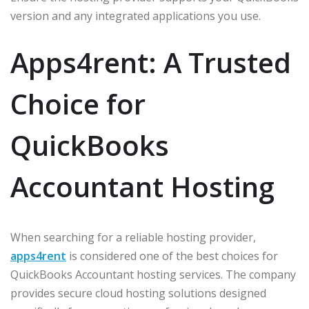
version and any integrated applications you use.
Apps4rent: A Trusted
Choice for
QuickBooks
Accountant Hosting
When searching for a reliable hosting provider,
apps4rent
is considered one of the best choices for
QuickBooks Accountant hosting services. The company
provides secure cloud hosting solutions designed