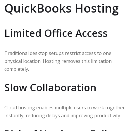
QuickBooks Hosting
Limited Office Access
Traditional desktop setups restrict access to one
physical location. Hosting removes this limitation
completely.
Slow Collaboration
Cloud hosting enables multiple users to work together
instantly, reducing delays and improving productivity.