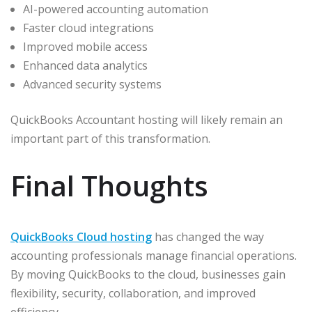
AI-powered accounting automation
Faster cloud integrations
Improved mobile access
Enhanced data analytics
Advanced security systems
QuickBooks Accountant hosting will likely remain an
important part of this transformation.
Final Thoughts
QuickBooks Cloud hosting
has changed the way
accounting professionals manage financial operations.
By moving QuickBooks to the cloud, businesses gain
flexibility, security, collaboration, and improved