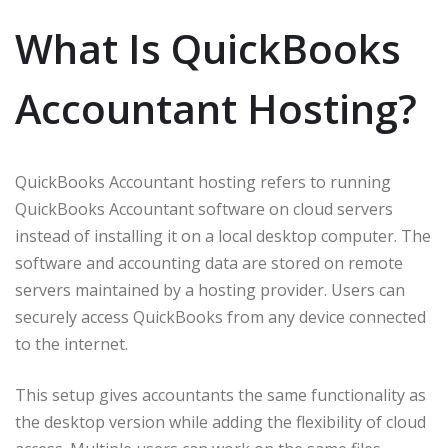
What Is QuickBooks
Accountant Hosting?
QuickBooks Accountant hosting refers to running
QuickBooks Accountant software on cloud servers
instead of installing it on a local desktop computer. The
software and accounting data are stored on remote
servers maintained by a hosting provider. Users can
securely access QuickBooks from any device connected
to the internet.
This setup gives accountants the same functionality as
the desktop version while adding the flexibility of cloud