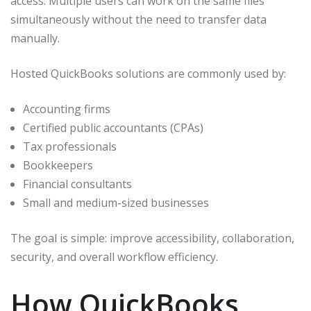
access. Multiple users can work on the same files
simultaneously without the need to transfer data
manually.
Hosted QuickBooks solutions are commonly used by:
Accounting firms
Certified public accountants (CPAs)
Tax professionals
Bookkeepers
Financial consultants
Small and medium-sized businesses
The goal is simple: improve accessibility, collaboration,
security, and overall workflow efficiency.
How QuickBooks