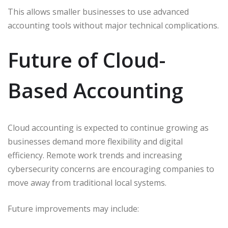
This allows smaller businesses to use advanced
accounting tools without major technical complications.
Future of Cloud-
Based Accounting
Cloud accounting is expected to continue growing as
businesses demand more flexibility and digital
efficiency. Remote work trends and increasing
cybersecurity concerns are encouraging companies to
move away from traditional local systems.
Future improvements may include: