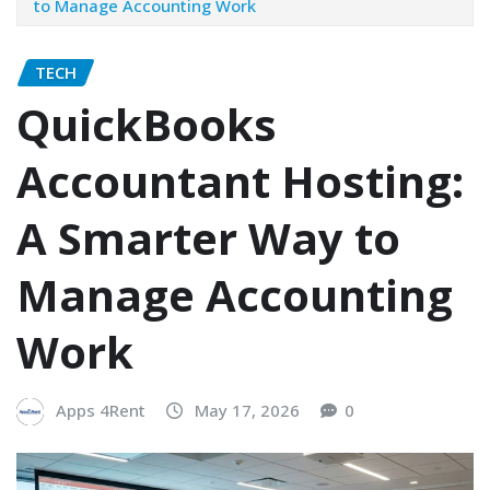
to Manage Accounting Work
TECH
QuickBooks
Accountant Hosting:
A Smarter Way to
Manage Accounting
Work
Apps 4Rent
May 17, 2026
0