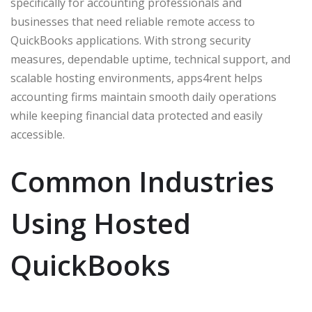
specifically for accounting professionals and
businesses that need reliable remote access to
QuickBooks applications. With strong security
measures, dependable uptime, technical support, and
scalable hosting environments, apps4rent helps
accounting firms maintain smooth daily operations
while keeping financial data protected and easily
accessible.
Common Industries
Using Hosted
QuickBooks