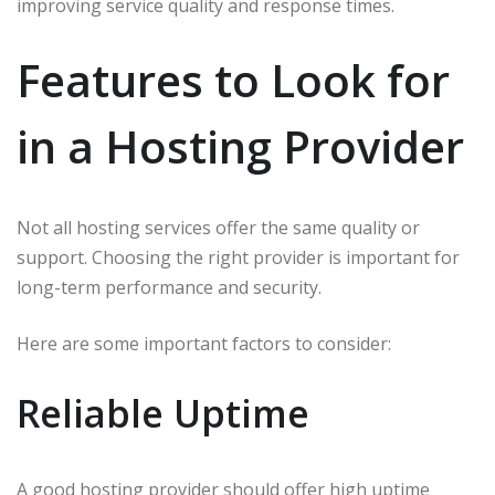
improving service quality and response times.
Features to Look for
in a Hosting Provider
Not all hosting services offer the same quality or
support. Choosing the right provider is important for
long-term performance and security.
Here are some important factors to consider:
Reliable Uptime
A good hosting provider should offer high uptime