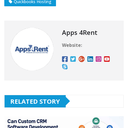
Quickbooks Hosting
Apps 4Rent
Website:
RELATED STORY