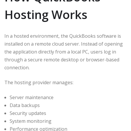
Hosting Works
In a hosted environment, the QuickBooks software is
installed on a remote cloud server. Instead of opening
the application directly from a local PC, users log in
through a secure remote desktop or browser-based
connection.
The hosting provider manages:
Server maintenance
Data backups
Security updates
System monitoring
Performance optimization