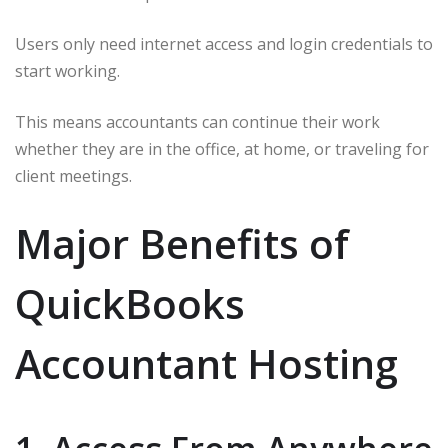
Users only need internet access and login credentials to
start working.
This means accountants can continue their work
whether they are in the office, at home, or traveling for
client meetings.
Major Benefits of
QuickBooks
Accountant Hosting