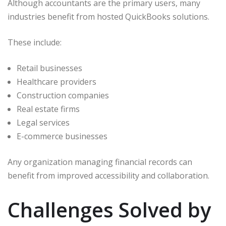
Although accountants are the primary users, many
industries benefit from hosted QuickBooks solutions.
These include:
Retail businesses
Healthcare providers
Construction companies
Real estate firms
Legal services
E-commerce businesses
Any organization managing financial records can
benefit from improved accessibility and collaboration.
Challenges Solved by