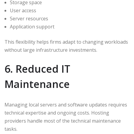
Storage space
User access
Server resources
Application support
This flexibility helps firms adapt to changing workloads
without large infrastructure investments.
6. Reduced IT
Maintenance
Managing local servers and software updates requires
technical expertise and ongoing costs. Hosting
providers handle most of the technical maintenance
tasks.