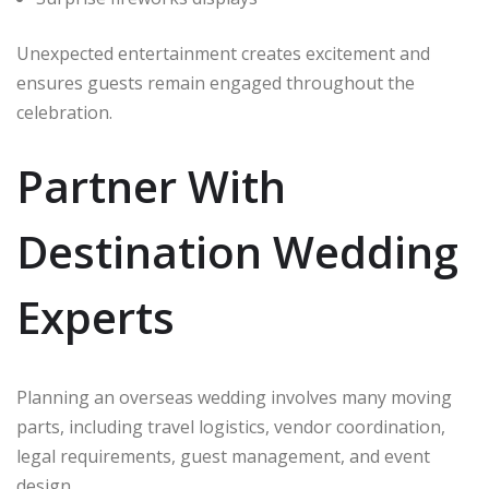
Unexpected entertainment creates excitement and
ensures guests remain engaged throughout the
celebration.
Partner With
Destination Wedding
Experts
Planning an overseas wedding involves many moving
parts, including travel logistics, vendor coordination,
legal requirements, guest management, and event
design.