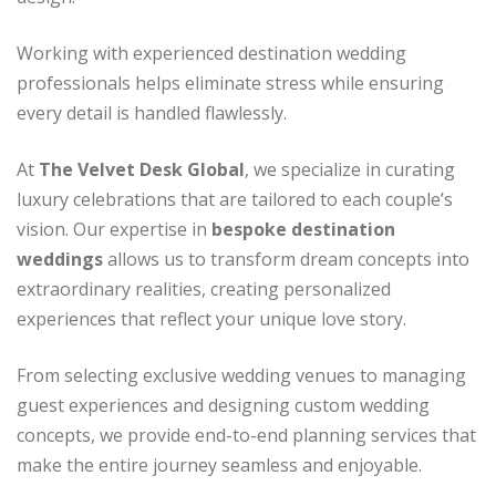
Working with experienced destination wedding
professionals helps eliminate stress while ensuring
every detail is handled flawlessly.
At
The Velvet Desk Global
, we specialize in curating
luxury celebrations that are tailored to each couple’s
vision. Our expertise in
bespoke destination
weddings
allows us to transform dream concepts into
extraordinary realities, creating personalized
experiences that reflect your unique love story.
From selecting exclusive wedding venues to managing
guest experiences and designing custom wedding
concepts, we provide end-to-end planning services that
make the entire journey seamless and enjoyable.