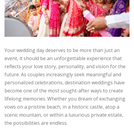
Your wedding day deserves to be more than just an
event, it should be an unforgettable experience that
reflects your love story, personality, and vision for the
future. As couples increasingly seek meaningful and
personalized celebrations, destination weddings have
become one of the most sought-after ways to create
lifelong memories. Whether you dream of exchanging
vows on a pristine beach, in a historic castle, atop a
scenic mountain, or within a luxurious private estate,
the possibilities are endless.