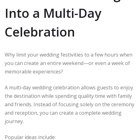
Into a Multi-Day
Celebration
Why limit your wedding festivities to a few hours when
you can create an entire weekend—or even a week of
memorable experiences?
A multi-day wedding celebration allows guests to enjoy
the destination while spending quality time with family
and friends. Instead of focusing solely on the ceremony
and reception, you can create a complete wedding
journey.
Popular ideas include: