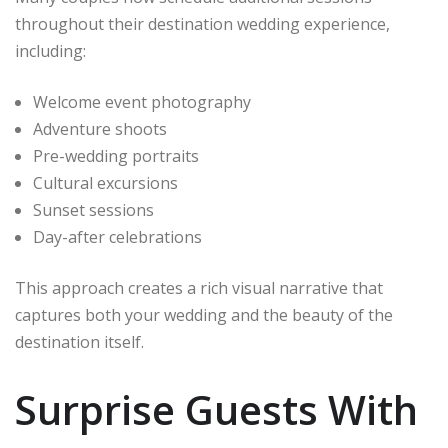
throughout their destination wedding experience,
including:
Welcome event photography
Adventure shoots
Pre-wedding portraits
Cultural excursions
Sunset sessions
Day-after celebrations
This approach creates a rich visual narrative that
captures both your wedding and the beauty of the
destination itself.
Surprise Guests With