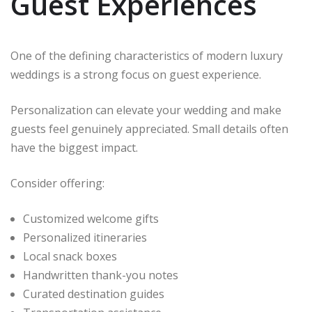
Guest Experiences
One of the defining characteristics of modern luxury
weddings is a strong focus on guest experience.
Personalization can elevate your wedding and make
guests feel genuinely appreciated. Small details often
have the biggest impact.
Consider offering:
Customized welcome gifts
Personalized itineraries
Local snack boxes
Handwritten thank-you notes
Curated destination guides