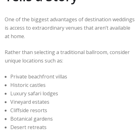
One of the biggest advantages of destination weddings
is access to extraordinary venues that aren’t available
at home.
Rather than selecting a traditional ballroom, consider
unique locations such as:
Private beachfront villas
Historic castles
Luxury safari lodges
Vineyard estates
Cliffside resorts
Botanical gardens
Desert retreats