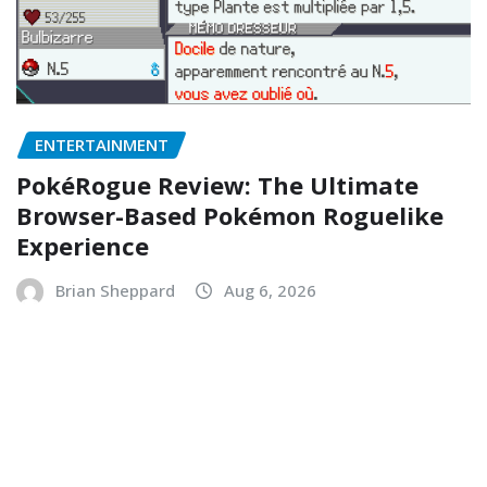
ENTERTAINMENT
PokéRogue Review: The Ultimate
Browser-Based Pokémon Roguelike
Experience
Brian Sheppard
Aug 6, 2026