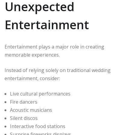
Unexpected
Entertainment
Entertainment plays a major role in creating
memorable experiences.
Instead of relying solely on traditional wedding
entertainment, consider:
Live cultural performances
Fire dancers
Acoustic musicians
Silent discos
Interactive food stations
Surprise fireworks displays