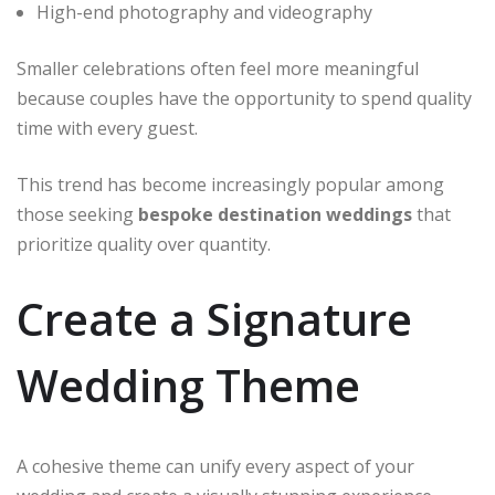
High-end photography and videography
Smaller celebrations often feel more meaningful
because couples have the opportunity to spend quality
time with every guest.
This trend has become increasingly popular among
those seeking
bespoke destination weddings
that
prioritize quality over quantity.
Create a Signature
Wedding Theme
A cohesive theme can unify every aspect of your