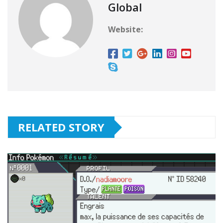
Global
Website:
RELATED STORY