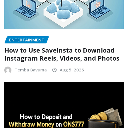
ENTERTAINMENT
How to Use SaveInsta to Download
Instagram Reels, Videos, and Photos
Temba Bavuma
Aug 5, 2026