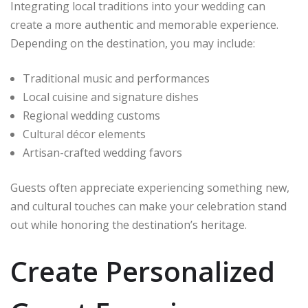
Integrating local traditions into your wedding can
create a more authentic and memorable experience.
Depending on the destination, you may include:
Traditional music and performances
Local cuisine and signature dishes
Regional wedding customs
Cultural décor elements
Artisan-crafted wedding favors
Guests often appreciate experiencing something new,
and cultural touches can make your celebration stand
out while honoring the destination’s heritage.
Create Personalized