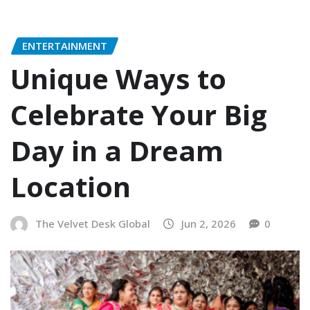
ENTERTAINMENT
Unique Ways to
Celebrate Your Big
Day in a Dream
Location
The Velvet Desk Global
Jun 2, 2026
0