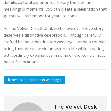
details, cultural experiences, luxury touches, and
meaningful moments, you can create a celebration that
guests will remember for years to come.
At The Velvet Desk Global, we believe every love story
deserves a distinctive celebration. Through carefully
crafted bespoke destination weddings, we help couples
bring their dream wedding vision to life while creating
extraordinary experiences in some of the world’s most
beautiful locations.
bespoke destination weddings
The Velvet Desk