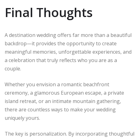
Final Thoughts
A destination wedding offers far more than a beautiful
backdrop—it provides the opportunity to create
meaningful memories, unforgettable experiences, and
a celebration that truly reflects who you are as a
couple.
Whether you envision a romantic beachfront
ceremony, a glamorous European escape, a private
island retreat, or an intimate mountain gathering,
there are countless ways to make your wedding
uniquely yours.
The key is personalization. By incorporating thoughtful