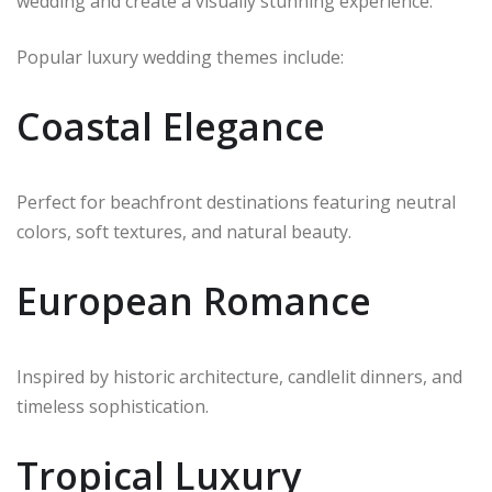
wedding and create a visually stunning experience.
Popular luxury wedding themes include:
Coastal Elegance
Perfect for beachfront destinations featuring neutral
colors, soft textures, and natural beauty.
European Romance
Inspired by historic architecture, candlelit dinners, and
timeless sophistication.
Tropical Luxury