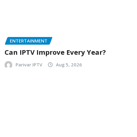
ENTERTAINMENT
Can IPTV Improve Every Year?
Parivar IPTV
Aug 5, 2026