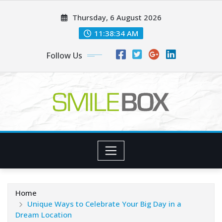
Skip
Thursday, 6 August 2026
to
content
11:38:35 AM
Follow Us
Home
Unique Ways to Celebrate Your Big Day in a
Dream Location