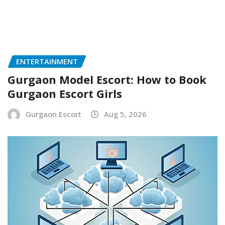
ENTERTAINMENT
Gurgaon Model Escort: How to Book
Gurgaon Escort Girls
Gurgaon Escort
Aug 5, 2026