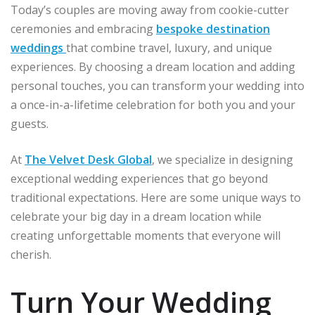
Today’s couples are moving away from cookie-cutter
ceremonies and embracing
bespoke destination
weddings
that combine travel, luxury, and unique
experiences. By choosing a dream location and adding
personal touches, you can transform your wedding into
a once-in-a-lifetime celebration for both you and your
guests.
At
The Velvet Desk Global
, we specialize in designing
exceptional wedding experiences that go beyond
traditional expectations. Here are some unique ways to
celebrate your big day in a dream location while
creating unforgettable moments that everyone will
cherish.
Turn Your Wedding