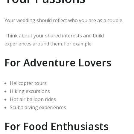
Your wedding should reflect who you are as a couple.
Think about your shared interests and build
experiences around them. For example:
For Adventure Lovers
Helicopter tours
Hiking excursions
Hot air balloon rides
Scuba diving experiences
For Food Enthusiasts