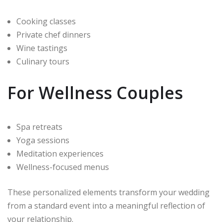
Cooking classes
Private chef dinners
Wine tastings
Culinary tours
For Wellness Couples
Spa retreats
Yoga sessions
Meditation experiences
Wellness-focused menus
These personalized elements transform your wedding
from a standard event into a meaningful reflection of
your relationship.