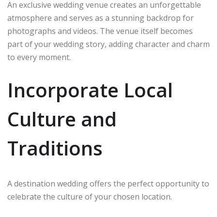
An exclusive wedding venue creates an unforgettable
atmosphere and serves as a stunning backdrop for
photographs and videos. The venue itself becomes
part of your wedding story, adding character and charm
to every moment.
Incorporate Local
Culture and
Traditions
A destination wedding offers the perfect opportunity to
celebrate the culture of your chosen location.