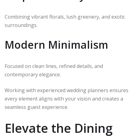
Combining vibrant florals, lush greenery, and exotic
surroundings.
Modern Minimalism
Focused on clean lines, refined details, and
contemporary elegance.
Working with experienced wedding planners ensures
every element aligns with your vision and creates a
seamless guest experience.
Elevate the Dining