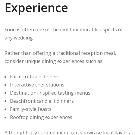
Experience
Food is often one of the most memorable aspects of
any wedding.
Rather than offering a traditional reception meal,
consider unique dining experiences such as:
Farm-to-table dinners
Interactive chef stations
Destination-inspired tasting menus
Beachfront candlelit dinners
Family-style feasts
Rooftop dining experiences
A thoughtfully curated menu can showcase local flavors