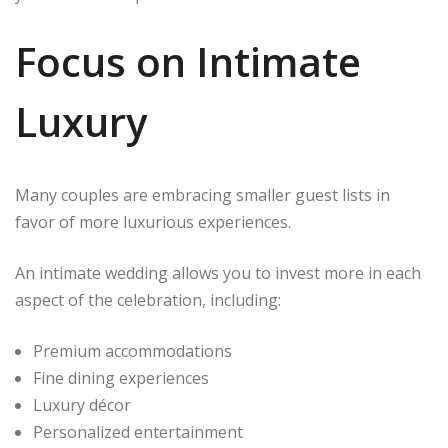
Focus on Intimate
Luxury
Many couples are embracing smaller guest lists in
favor of more luxurious experiences.
An intimate wedding allows you to invest more in each
aspect of the celebration, including:
Premium accommodations
Fine dining experiences
Luxury décor
Personalized entertainment