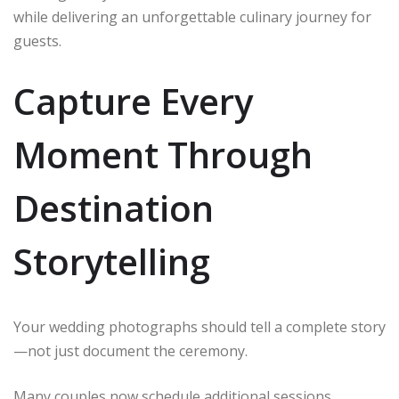
while delivering an unforgettable culinary journey for
guests.
Capture Every
Moment Through
Destination
Storytelling
Your wedding photographs should tell a complete story
—not just document the ceremony.
Many couples now schedule additional sessions