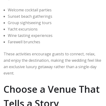
Welcome cocktail parties
Sunset beach gatherings
Group sightseeing tours
Yacht excursions
Wine tasting experiences
Farewell brunches
These activities encourage guests to connect, relax,
and enjoy the destination, making the wedding feel like
an exclusive luxury getaway rather than a single-day
event.
Choose a Venue That
Tells a Story