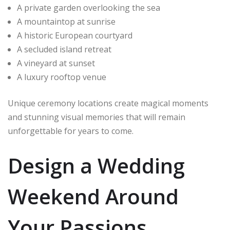
A private garden overlooking the sea
A mountaintop at sunrise
A historic European courtyard
A secluded island retreat
A vineyard at sunset
A luxury rooftop venue
Unique ceremony locations create magical moments
and stunning visual memories that will remain
unforgettable for years to come.
Design a Wedding
Weekend Around
Your Passions