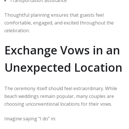
Transportation assistance
Thoughtful planning ensures that guests feel
comfortable, engaged, and excited throughout the
celebration.
Exchange Vows in an
Unexpected Location
The ceremony itself should feel extraordinary. While
beach weddings remain popular, many couples are
choosing unconventional locations for their vows.
Imagine saying “I do” in: