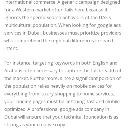
international commerce. A generic campaign designed
for a Western market often fails here because it
ignores the specific search behaviors of the UAE’s
multicultural population. When looking for google ads
services in Dubai, businesses must prioritize providers
who comprehend the regional differences in search
intent.
For instance, targeting keywords in both English and
Arabic is often necessary to capture the full breadth of
the market. Furthermore, since a significant portion of
the population relies heavily on mobile devices for
everything from luxury shopping to home services,
your landing pages must be lightning-fast and mobile-
optimized. A professional google ads company in
Dubai will ensure that your technical foundation is as
strong as your creative copy.