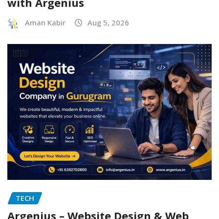
with Argenius
Aman Kabir
Aug 5, 2026
TECH
Argenius – Website Design & Web