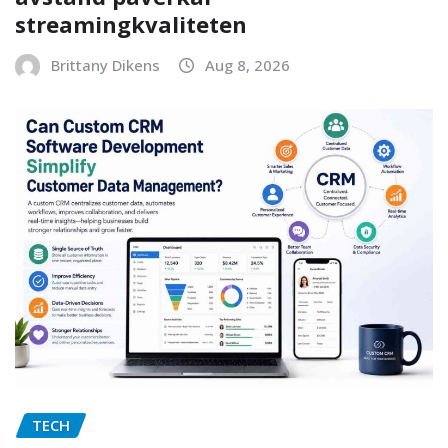
streamingkvaliteten
Brittany Dikens
Aug 8, 2026
TECH