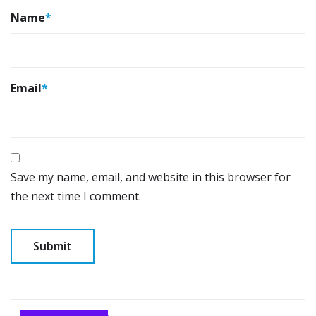
Name
*
Email
*
Save my name, email, and website in this browser for
the next time I comment.