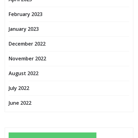
February 2023
January 2023
December 2022
November 2022
August 2022
July 2022
June 2022