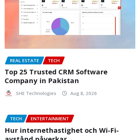
REAL ESTATE
TECH
Top 25 Trusted CRM Software
Company in Pakistan
SHE Technologies
Aug 8, 2026
TECH
ENTERTAINMENT
Hur internethastighet och Wi-Fi-
avstånd påverkar