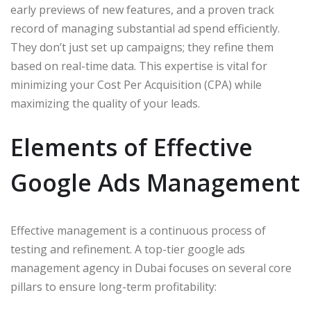
early previews of new features, and a proven track
record of managing substantial ad spend efficiently.
They don’t just set up campaigns; they refine them
based on real-time data. This expertise is vital for
minimizing your Cost Per Acquisition (CPA) while
maximizing the quality of your leads.
Elements of Effective
Google Ads Management
Effective management is a continuous process of
testing and refinement. A top-tier google ads
management agency in Dubai focuses on several core
pillars to ensure long-term profitability: