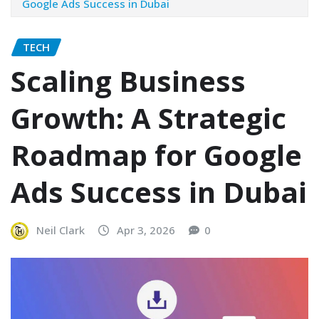
Google Ads Success in Dubai
TECH
Scaling Business
Growth: A Strategic
Roadmap for Google
Ads Success in Dubai
Neil Clark
Apr 3, 2026
0