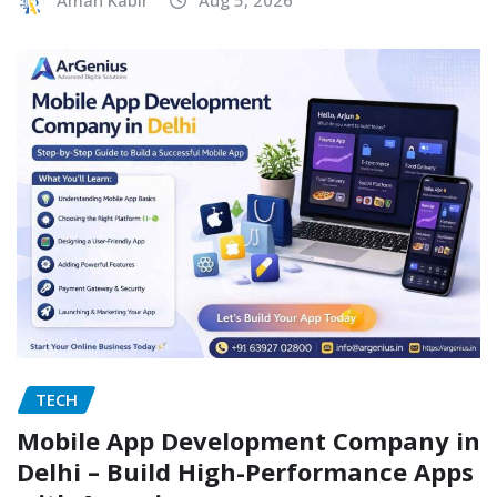
Aman Kabir
Aug 5, 2026
TECH
Mobile App Development Company in
Delhi – Build High-Performance Apps