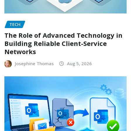
TECH
The Role of Advanced Technology in
Building Reliable Client-Service
Networks
Josephine Thomas
Aug 5, 2026