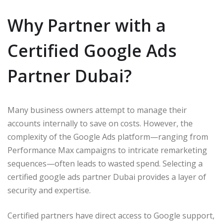
Why Partner with a
Certified Google Ads
Partner Dubai?
Many business owners attempt to manage their
accounts internally to save on costs. However, the
complexity of the Google Ads platform—ranging from
Performance Max campaigns to intricate remarketing
sequences—often leads to wasted spend. Selecting a
certified google ads partner Dubai provides a layer of
security and expertise.
Certified partners have direct access to Google support,