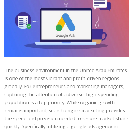
The business environment in the United Arab Emirates
is one of the most vibrant and profit-driven regions
globally. For entrepreneurs and marketing managers,
capturing the attention of a diverse, high-spending
population is a top priority. While organic growth
remains important, search engine marketing provides
the speed and precision needed to secure market share
quickly. Specifically, utilizing a google ads agency in