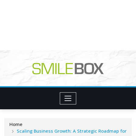
Home
Scaling Business Growth: A Strategic Roadmap for