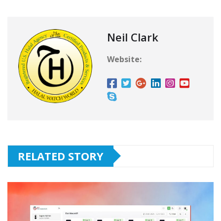
Neil Clark
Website:
RELATED STORY