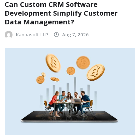
Can Custom CRM Software
Development Simplify Customer
Data Management?
Kanhasoft LLP
Aug 7, 2026