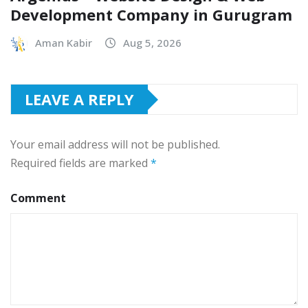
Development Company in Gurugram
Aman Kabir
Aug 5, 2026
LEAVE A REPLY
Your email address will not be published.
Required fields are marked
*
Comment