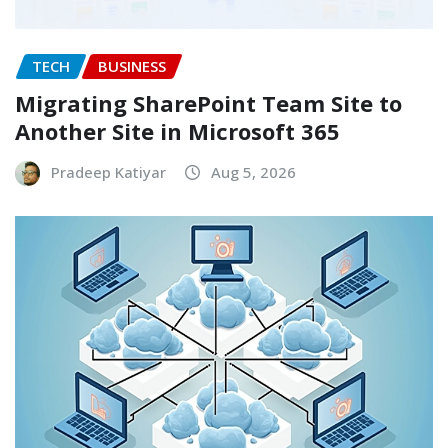
TECH
BUSINESS
Migrating SharePoint Team Site to
Another Site in Microsoft 365
Pradeep Katiyar
Aug 5, 2026