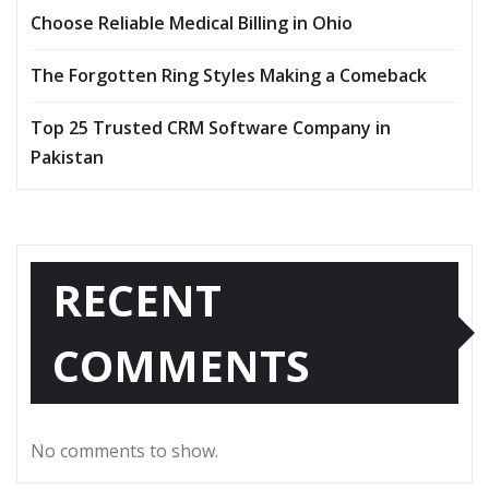
Choose Reliable Medical Billing in Ohio
The Forgotten Ring Styles Making a Comeback
Top 25 Trusted CRM Software Company in
Pakistan
RECENT
COMMENTS
No comments to show.