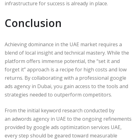
infrastructure for success is already in place.
Conclusion
Achieving dominance in the UAE market requires a
blend of local insight and technical mastery. While the
platform offers immense potential, the “set it and
forget it” approach is a recipe for high costs and low
returns. By collaborating with a professional google
ads agency in Dubai, you gain access to the tools and
strategies needed to outperform competitors.
From the initial keyword research conducted by
an adwords agency in UAE to the ongoing refinements
provided by google ads optimization services UAE,
every step should be geared toward measurable