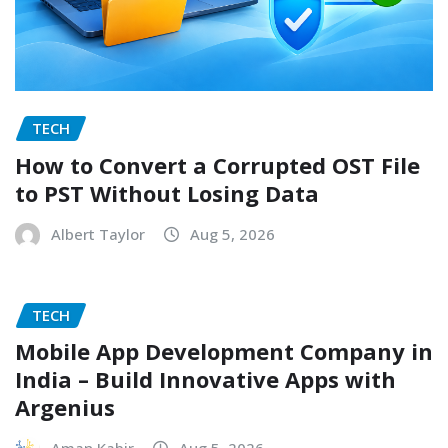
TECH
How to Convert a Corrupted OST File
to PST Without Losing Data
Albert Taylor
Aug 5, 2026
TECH
Mobile App Development Company in
India – Build Innovative Apps with
Argenius