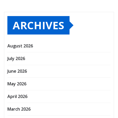
ARCHIVES
August 2026
July 2026
June 2026
May 2026
April 2026
March 2026