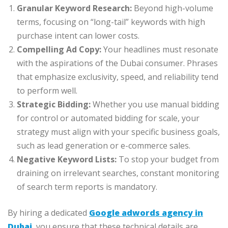
Granular Keyword Research:
Beyond high-volume
terms, focusing on “long-tail” keywords with high
purchase intent can lower costs.
Compelling Ad Copy:
Your headlines must resonate
with the aspirations of the Dubai consumer. Phrases
that emphasize exclusivity, speed, and reliability tend
to perform well.
Strategic Bidding:
Whether you use manual bidding
for control or automated bidding for scale, your
strategy must align with your specific business goals,
such as lead generation or e-commerce sales.
Negative Keyword Lists:
To stop your budget from
draining on irrelevant searches, constant monitoring
of search term reports is mandatory.
By hiring a dedicated
Google adwords agency in
Dubai
, you ensure that these technical details are