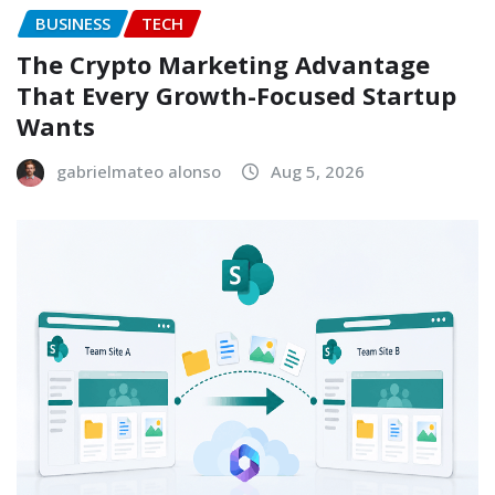
BUSINESS
TECH
The Crypto Marketing Advantage
That Every Growth-Focused Startup
Wants
gabrielmateo alonso
Aug 5, 2026