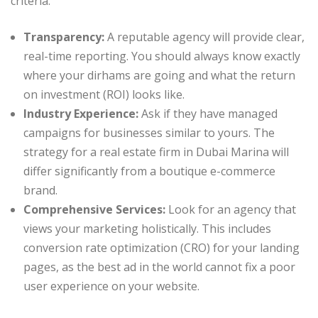
criteria:
Transparency:
A reputable agency will provide clear,
real-time reporting. You should always know exactly
where your dirhams are going and what the return
on investment (ROI) looks like.
Industry Experience:
Ask if they have managed
campaigns for businesses similar to yours. The
strategy for a real estate firm in Dubai Marina will
differ significantly from a boutique e-commerce
brand.
Comprehensive Services:
Look for an agency that
views your marketing holistically. This includes
conversion rate optimization (CRO) for your landing
pages, as the best ad in the world cannot fix a poor
user experience on your website.