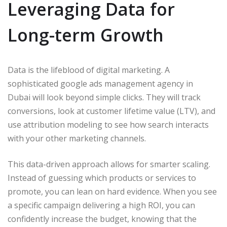
Leveraging Data for
Long-term Growth
Data is the lifeblood of digital marketing. A
sophisticated google ads management agency in
Dubai will look beyond simple clicks. They will track
conversions, look at customer lifetime value (LTV), and
use attribution modeling to see how search interacts
with your other marketing channels.
This data-driven approach allows for smarter scaling.
Instead of guessing which products or services to
promote, you can lean on hard evidence. When you see
a specific campaign delivering a high ROI, you can
confidently increase the budget, knowing that the