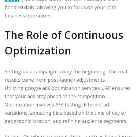
handled daily, allowing you to focus on your core
business operations.
The Role of Continuous
Optimization
Setting up a campaign is only the beginning. The real
results come from post-launch adjustments.
Utilizing google ads optimization services UAE ensures
that your ads stay ahead of the competition.
Optimization involves A/B testing different ad
variations, adjusting bids based on the time of day or
geographic location, and refining audience segments.
In the UAE, where seasonal shifts—such as Ramadan or