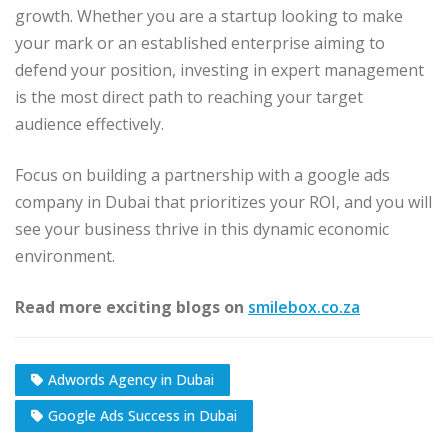
growth. Whether you are a startup looking to make
your mark or an established enterprise aiming to
defend your position, investing in expert management
is the most direct path to reaching your target
audience effectively.
Focus on building a partnership with a google ads
company in Dubai that prioritizes your ROI, and you will
see your business thrive in this dynamic economic
environment.
Read more exciting blogs on
smilebox.co.za
Adwords Agency in Dubai
Google Ads Success in Dubai