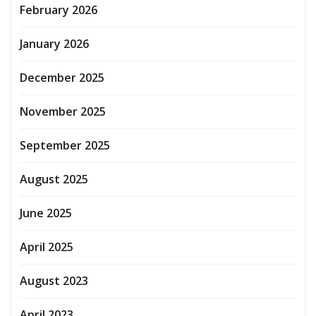
February 2026
January 2026
December 2025
November 2025
September 2025
August 2025
June 2025
April 2025
August 2023
April 2023