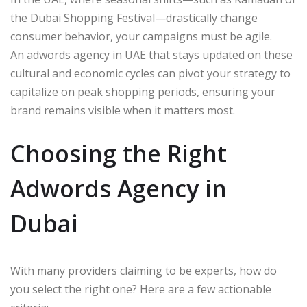
the Dubai Shopping Festival—drastically change
consumer behavior, your campaigns must be agile.
An adwords agency in UAE that stays updated on these
cultural and economic cycles can pivot your strategy to
capitalize on peak shopping periods, ensuring your
brand remains visible when it matters most.
Choosing the Right
Adwords Agency in
Dubai
With many providers claiming to be experts, how do
you select the right one? Here are a few actionable