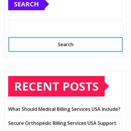
SEARCH
Search
RECENT POSTS
What Should Medical Billing Services USA Include?
Secure Orthopedic Billing Services USA Support