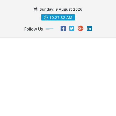
Skip
Sunday, 9 August 2026
to
content
10:27:34 AM
Follow Us