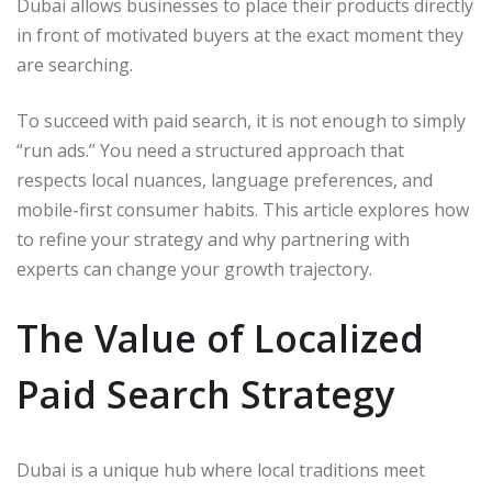
Dubai allows businesses to place their products directly
in front of motivated buyers at the exact moment they
are searching.
To succeed with paid search, it is not enough to simply
“run ads.” You need a structured approach that
respects local nuances, language preferences, and
mobile-first consumer habits. This article explores how
to refine your strategy and why partnering with
experts can change your growth trajectory.
The Value of Localized
Paid Search Strategy
Dubai is a unique hub where local traditions meet