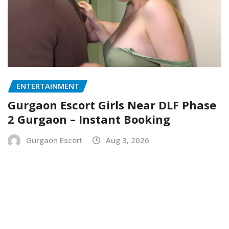
ENTERTAINMENT
Gurgaon Escort Girls Near DLF Phase
2 Gurgaon – Instant Booking
Gurgaon Escort
Aug 3, 2026