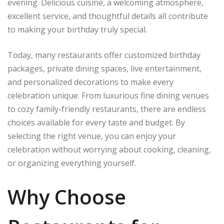
evening. Delicious cuisine, a welcoming atmosphere,
excellent service, and thoughtful details all contribute
to making your birthday truly special.
Today, many restaurants offer customized birthday
packages, private dining spaces, live entertainment,
and personalized decorations to make every
celebration unique. From luxurious fine dining venues
to cozy family-friendly restaurants, there are endless
choices available for every taste and budget. By
selecting the right venue, you can enjoy your
celebration without worrying about cooking, cleaning,
or organizing everything yourself.
Why Choose