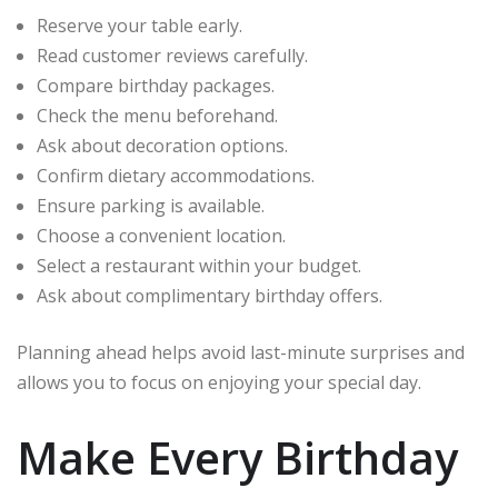
Reserve your table early.
Read customer reviews carefully.
Compare birthday packages.
Check the menu beforehand.
Ask about decoration options.
Confirm dietary accommodations.
Ensure parking is available.
Choose a convenient location.
Select a restaurant within your budget.
Ask about complimentary birthday offers.
Planning ahead helps avoid last-minute surprises and
allows you to focus on enjoying your special day.
Make Every Birthday