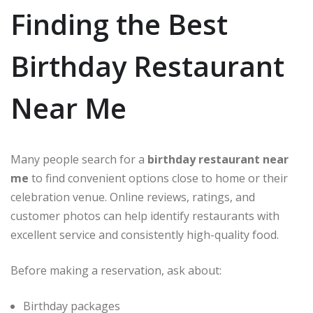
Finding the Best
Birthday Restaurant
Near Me
Many people search for a
birthday restaurant near
me
to find convenient options close to home or their
celebration venue. Online reviews, ratings, and
customer photos can help identify restaurants with
excellent service and consistently high-quality food.
Before making a reservation, ask about:
Birthday packages