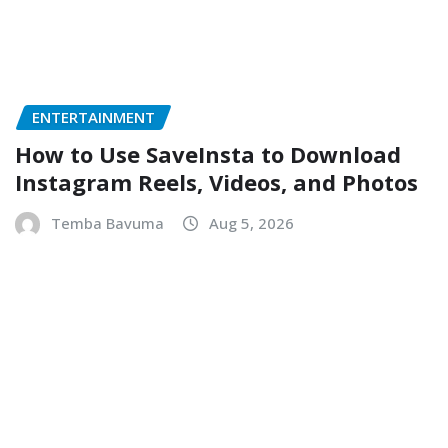
ENTERTAINMENT
How to Use SaveInsta to Download
Instagram Reels, Videos, and Photos
Temba Bavuma
Aug 5, 2026