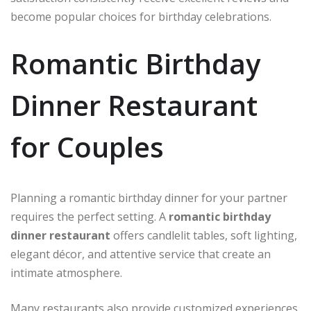
become popular choices for birthday celebrations.
Romantic Birthday
Dinner Restaurant
for Couples
Planning a romantic birthday dinner for your partner
requires the perfect setting. A
romantic birthday
dinner restaurant
offers candlelit tables, soft lighting,
elegant décor, and attentive service that create an
intimate atmosphere.
Many restaurants also provide customized experiences