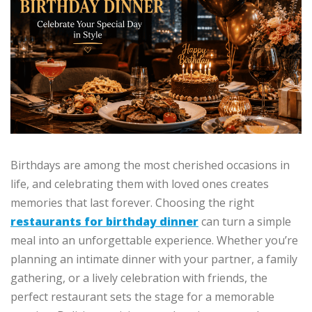
Birthdays are among the most cherished occasions in
life, and celebrating them with loved ones creates
memories that last forever. Choosing the right
restaurants for birthday dinner
can turn a simple
meal into an unforgettable experience. Whether you’re
planning an intimate dinner with your partner, a family
gathering, or a lively celebration with friends, the
perfect restaurant sets the stage for a memorable