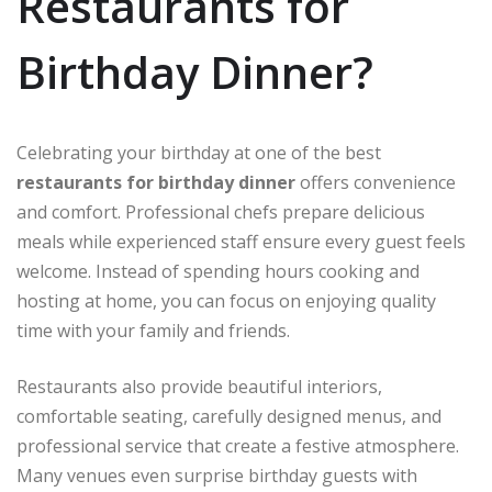
Restaurants for
Birthday Dinner?
Celebrating your birthday at one of the best
restaurants for birthday dinner
offers convenience
and comfort. Professional chefs prepare delicious
meals while experienced staff ensure every guest feels
welcome. Instead of spending hours cooking and
hosting at home, you can focus on enjoying quality
time with your family and friends.
Restaurants also provide beautiful interiors,
comfortable seating, carefully designed menus, and
professional service that create a festive atmosphere.
Many venues even surprise birthday guests with