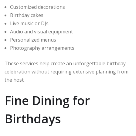
Customized decorations
Birthday cakes
Live music or DJs
Audio and visual equipment
Personalized menus
Photography arrangements
These services help create an unforgettable birthday
celebration without requiring extensive planning from
the host.
Fine Dining for
Birthdays