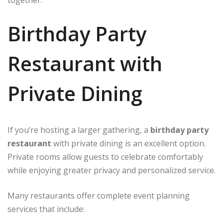
together.
Birthday Party
Restaurant with
Private Dining
If you’re hosting a larger gathering, a
birthday party
restaurant
with private dining is an excellent option.
Private rooms allow guests to celebrate comfortably
while enjoying greater privacy and personalized service.
Many restaurants offer complete event planning
services that include: