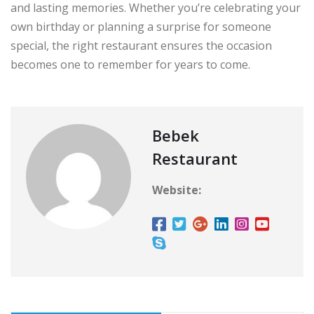
and lasting memories. Whether you’re celebrating your
own birthday or planning a surprise for someone
special, the right restaurant ensures the occasion
becomes one to remember for years to come.
Bebek
Restaurant
Website: