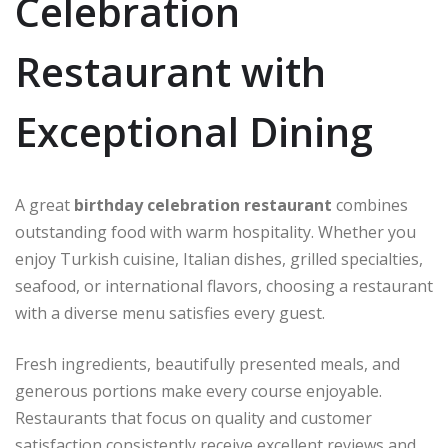
Celebration
Restaurant with
Exceptional Dining
A great
birthday celebration restaurant
combines
outstanding food with warm hospitality. Whether you
enjoy Turkish cuisine, Italian dishes, grilled specialties,
seafood, or international flavors, choosing a restaurant
with a diverse menu satisfies every guest.
Fresh ingredients, beautifully presented meals, and
generous portions make every course enjoyable.
Restaurants that focus on quality and customer
satisfaction consistently receive excellent reviews and