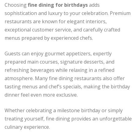
Choosing
fine dining for birthdays
adds
sophistication and luxury to your celebration. Premium
restaurants are known for elegant interiors,
exceptional customer service, and carefully crafted
menus prepared by experienced chefs.
Guests can enjoy gourmet appetizers, expertly
prepared main courses, signature desserts, and
refreshing beverages while relaxing in a refined
atmosphere. Many fine dining restaurants also offer
tasting menus and chef’s specials, making the birthday
dinner feel even more exclusive.
Whether celebrating a milestone birthday or simply
treating yourself, fine dining provides an unforgettable
culinary experience.