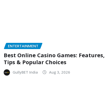
ENTERTAINMENT
Best Online Casino Games: Features,
Tips & Popular Choices
GullyBET India
Aug 3, 2026