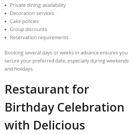
Private dining availability
Decoration services
Cake policies
Group discounts
Reservation requirements
Booking several days or weeks in advance ensures you
secure your preferred date, especially during weekends
and holidays.
Restaurant for
Birthday Celebration
with Delicious