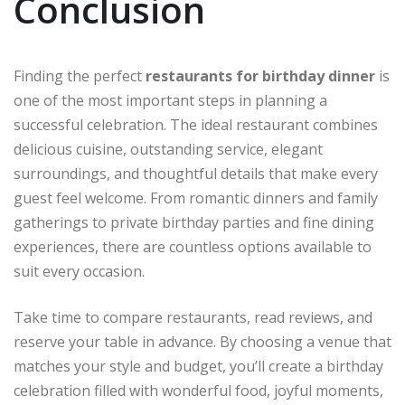
Conclusion
Finding the perfect
restaurants for birthday dinner
is
one of the most important steps in planning a
successful celebration. The ideal restaurant combines
delicious cuisine, outstanding service, elegant
surroundings, and thoughtful details that make every
guest feel welcome. From romantic dinners and family
gatherings to private birthday parties and fine dining
experiences, there are countless options available to
suit every occasion.
Take time to compare restaurants, read reviews, and
reserve your table in advance. By choosing a venue that
matches your style and budget, you’ll create a birthday
celebration filled with wonderful food, joyful moments,