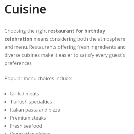
Cuisine
Choosing the right
restaurant for birthday
celebration
means considering both the atmosphere
and menu. Restaurants offering fresh ingredients and
diverse cuisines make it easier to satisfy every guest’s
preferences.
Popular menu choices include:
Grilled meats
Turkish specialties
Italian pasta and pizza
Premium steaks
Fresh seafood