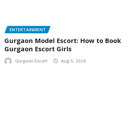
ENTERTAINMENT
Gurgaon Model Escort: How to Book
Gurgaon Escort Girls
Gurgaon Escort
Aug 5, 2026