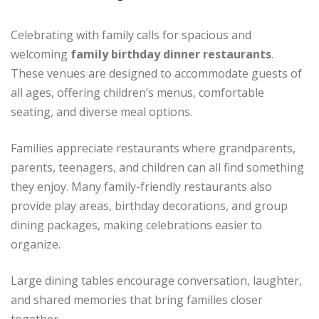
Celebrating with family calls for spacious and
welcoming
family birthday dinner restaurants
.
These venues are designed to accommodate guests of
all ages, offering children’s menus, comfortable
seating, and diverse meal options.
Families appreciate restaurants where grandparents,
parents, teenagers, and children can all find something
they enjoy. Many family-friendly restaurants also
provide play areas, birthday decorations, and group
dining packages, making celebrations easier to
organize.
Large dining tables encourage conversation, laughter,
and shared memories that bring families closer