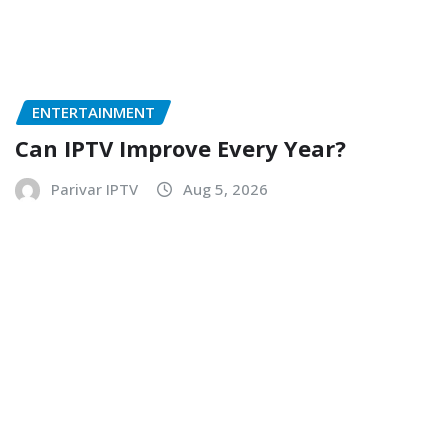
ENTERTAINMENT
Can IPTV Improve Every Year?
Parivar IPTV
Aug 5, 2026