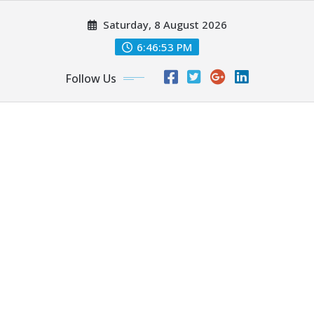
Skip
Saturday, 8 August 2026
to
content
6:46:55 PM
Follow Us