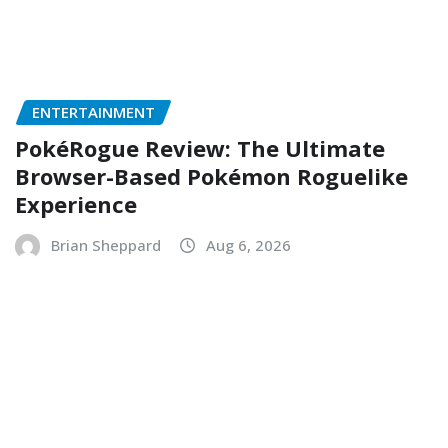
ENTERTAINMENT
PokéRogue Review: The Ultimate
Browser-Based Pokémon Roguelike
Experience
Brian Sheppard
Aug 6, 2026