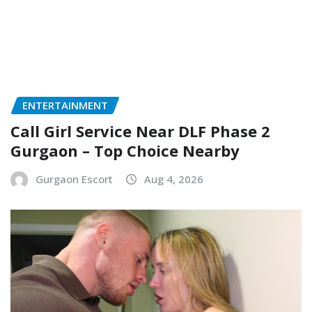
ENTERTAINMENT
Call Girl Service Near DLF Phase 2
Gurgaon – Top Choice Nearby
Gurgaon Escort
Aug 4, 2026