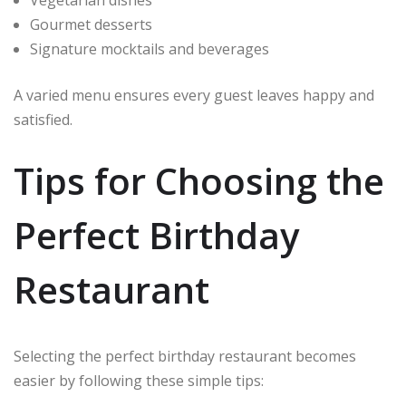
Vegetarian dishes
Gourmet desserts
Signature mocktails and beverages
A varied menu ensures every guest leaves happy and
satisfied.
Tips for Choosing the
Perfect Birthday
Restaurant
Selecting the perfect birthday restaurant becomes
easier by following these simple tips: