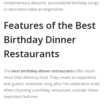
complimentary desserts, personalized birthday songs,
or decorative table arrangements.
Features of the Best
Birthday Dinner
Restaurants
The
best birthday dinner restaurants
offer much
more than delicious food. They create an experience
that guests remember long after the celebration ends.
When choosing a birthday restaurant, consider these
important features: