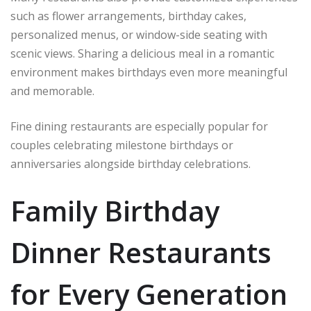
such as flower arrangements, birthday cakes,
personalized menus, or window-side seating with
scenic views. Sharing a delicious meal in a romantic
environment makes birthdays even more meaningful
and memorable.
Fine dining restaurants are especially popular for
couples celebrating milestone birthdays or
anniversaries alongside birthday celebrations.
Family Birthday
Dinner Restaurants
for Every Generation