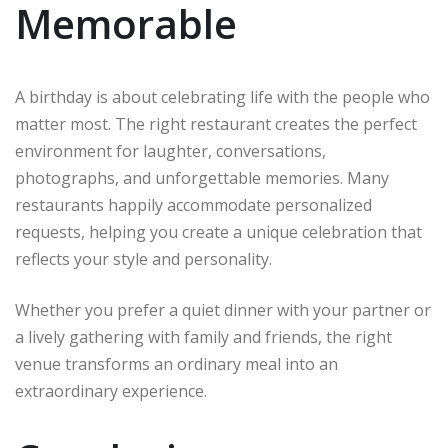
Memorable
A birthday is about celebrating life with the people who
matter most. The right restaurant creates the perfect
environment for laughter, conversations,
photographs, and unforgettable memories. Many
restaurants happily accommodate personalized
requests, helping you create a unique celebration that
reflects your style and personality.
Whether you prefer a quiet dinner with your partner or
a lively gathering with family and friends, the right
venue transforms an ordinary meal into an
extraordinary experience.