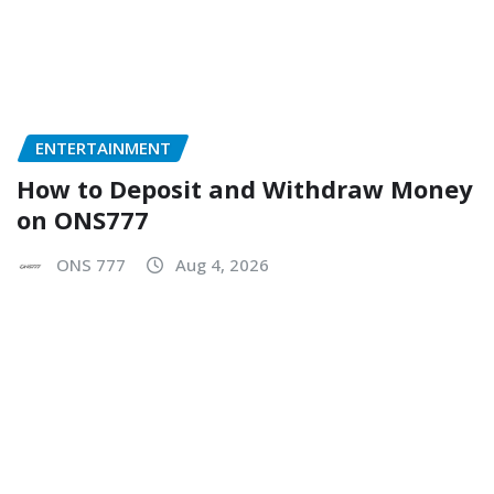
ENTERTAINMENT
How to Deposit and Withdraw Money
on ONS777
ONS 777
Aug 4, 2026