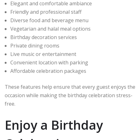
Elegant and comfortable ambiance
Friendly and professional staff
Diverse food and beverage menu
Vegetarian and halal meal options
Birthday decoration services
Private dining rooms
Live music or entertainment
Convenient location with parking
Affordable celebration packages
These features help ensure that every guest enjoys the
occasion while making the birthday celebration stress-
free.
Enjoy a Birthday