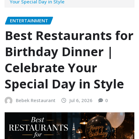
Your Special Day in Style
ENTERTAINMENT
Best Restaurants for
Birthday Dinner |
Celebrate Your
Special Day in Style
Bebek Restaurant
Jul 6, 2026
0