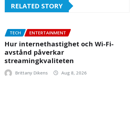
RELATED STORY
TECH
ENTERTAINMENT
Hur internethastighet och Wi-Fi-
avstånd påverkar
streamingkvaliteten
Brittany Dikens
Aug 8, 2026