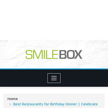
Home
Best Restaurants for Birthday Dinner | Celebrate