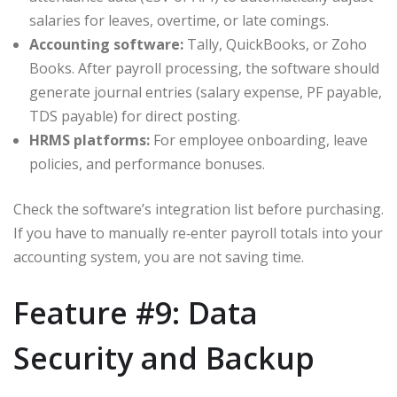
salaries for leaves, overtime, or late comings.
Accounting software:
Tally, QuickBooks, or Zoho
Books. After payroll processing, the software should
generate journal entries (salary expense, PF payable,
TDS payable) for direct posting.
HRMS platforms:
For employee onboarding, leave
policies, and performance bonuses.
Check the software’s integration list before purchasing.
If you have to manually re‑enter payroll totals into your
accounting system, you are not saving time.
Feature #9: Data
Security and Backup