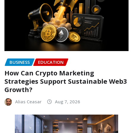
BUSINESS
EDUCATION
How Can Crypto Marketing
Strategies Support Sustainable Web3
Growth?
Alias Ceasar
Aug 7, 2026