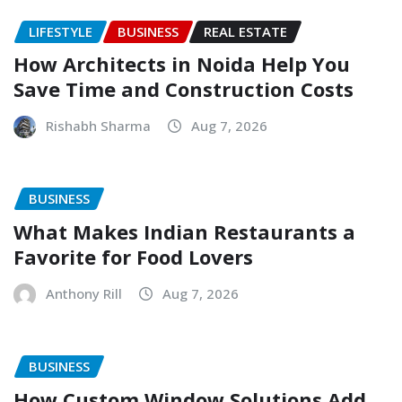
LIFESTYLE
BUSINESS
REAL ESTATE
How Architects in Noida Help You
Save Time and Construction Costs
Rishabh Sharma
Aug 7, 2026
BUSINESS
What Makes Indian Restaurants a
Favorite for Food Lovers
Anthony Rill
Aug 7, 2026
BUSINESS
How Custom Window Solutions Add