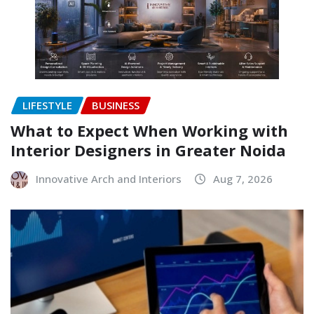
LIFESTYLE
BUSINESS
What to Expect When Working with
Interior Designers in Greater Noida
Innovative Arch and Interiors
Aug 7, 2026