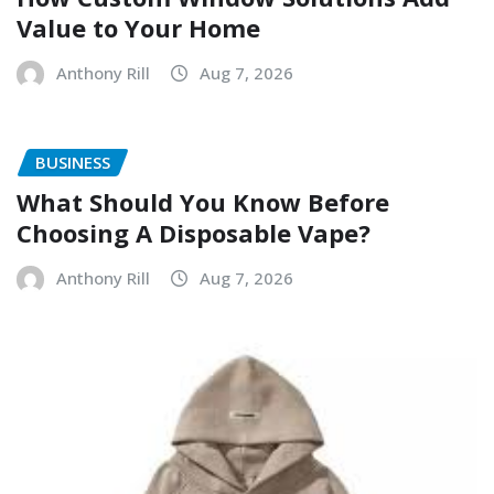
Value to Your Home
Anthony Rill
Aug 7, 2026
BUSINESS
What Should You Know Before
Choosing A Disposable Vape?
Anthony Rill
Aug 7, 2026