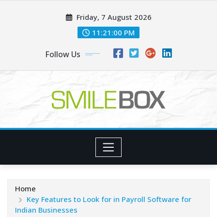
Skip
Friday, 7 August 2026
to
content
11:21:01 PM
Follow Us
Home
Key Features to Look for in Payroll Software for
Indian Businesses