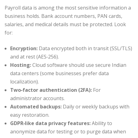
Payroll data is among the most sensitive information a
business holds. Bank account numbers, PAN cards,
salaries, and medical details must be protected. Look
for:
Encryption:
Data encrypted both in transit (SSL/TLS)
and at rest (AES‑256).
Hosting:
Cloud software should use secure Indian
data centers (some businesses prefer data
localization).
Two‑factor authentication (2FA):
For
administrator accounts.
Automated backups:
Daily or weekly backups with
easy restoration.
GDPR‑like data privacy features:
Ability to
anonymize data for testing or to purge data when