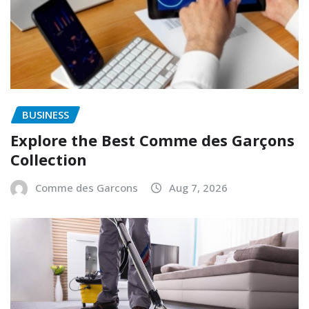
BUSINESS
Explore the Best Comme des Garçons
Collection
Comme des Garcons
Aug 7, 2026