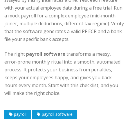
swayed by flashy interfaces alone. Test each feature
with your actual employee data during a free trial. Run
a mock payroll for a complex employee (mid‑month
joiner, multiple deductions, different tax regime). Verify
that the software generates a valid PF ECR and a bank
file your specific bank accepts.
The right
payroll software
transforms a messy,
error‑prone monthly ritual into a smooth, automated
process. It protects your business from penalties,
keeps your employees happy, and gives you back
hours every month. Start with this checklist, and you
will make the right choice.
payroll
payroll software