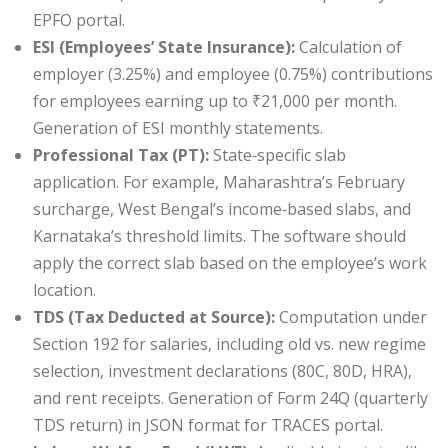
EPFO portal.
ESI (Employees’ State Insurance):
Calculation of
employer (3.25%) and employee (0.75%) contributions
for employees earning up to ₹21,000 per month.
Generation of ESI monthly statements.
Professional Tax (PT):
State‑specific slab
application. For example, Maharashtra’s February
surcharge, West Bengal’s income‑based slabs, and
Karnataka’s threshold limits. The software should
apply the correct slab based on the employee’s work
location.
TDS (Tax Deducted at Source):
Computation under
Section 192 for salaries, including old vs. new regime
selection, investment declarations (80C, 80D, HRA),
and rent receipts. Generation of Form 24Q (quarterly
TDS return) in JSON format for TRACES portal.