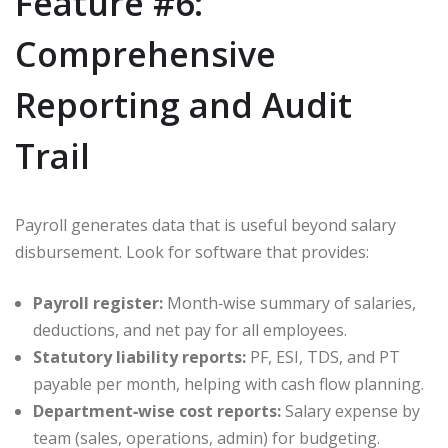
Feature #6:
Comprehensive
Reporting and Audit
Trail
Payroll generates data that is useful beyond salary
disbursement. Look for software that provides:
Payroll register:
Month‑wise summary of salaries,
deductions, and net pay for all employees.
Statutory liability reports:
PF, ESI, TDS, and PT
payable per month, helping with cash flow planning.
Department‑wise cost reports:
Salary expense by
team (sales, operations, admin) for budgeting.