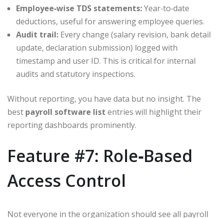
Employee‑wise TDS statements:
Year‑to‑date
deductions, useful for answering employee queries.
Audit trail:
Every change (salary revision, bank detail
update, declaration submission) logged with
timestamp and user ID. This is critical for internal
audits and statutory inspections.
Without reporting, you have data but no insight. The
best
payroll software list
entries will highlight their
reporting dashboards prominently.
Feature #7: Role‑Based
Access Control
Not everyone in the organization should see all payroll