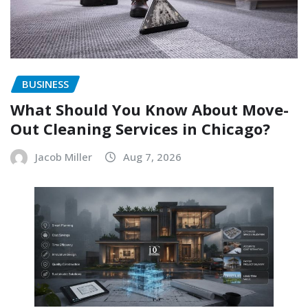
BUSINESS
What Should You Know About Move-
Out Cleaning Services in Chicago?
Jacob Miller
Aug 7, 2026