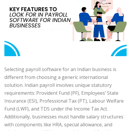
Selecting payroll software for an Indian business is
different from choosing a generic international
solution. Indian payroll involves unique statutory
requirements: Provident Fund (PF), Employees’ State
Insurance (ESI), Professional Tax (PT), Labour Welfare
Fund (LWF), and TDS under the Income Tax Act.
Additionally, businesses must handle salary structures
with components like HRA, special allowance, and