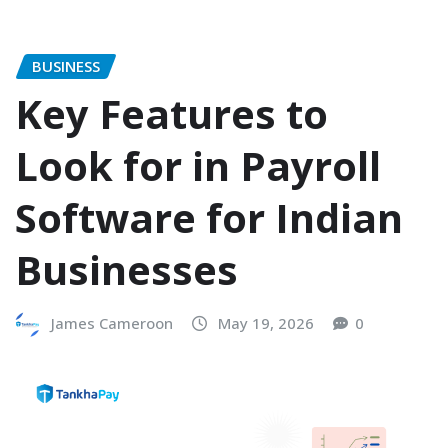
BUSINESS
Key Features to
Look for in Payroll
Software for Indian
Businesses
James Cameroon
May 19, 2026
0