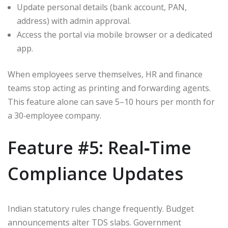
Update personal details (bank account, PAN,
address) with admin approval.
Access the portal via mobile browser or a dedicated
app.
When employees serve themselves, HR and finance
teams stop acting as printing and forwarding agents.
This feature alone can save 5–10 hours per month for
a 30‑employee company.
Feature #5: Real‑Time
Compliance Updates
Indian statutory rules change frequently. Budget
announcements alter TDS slabs. Government