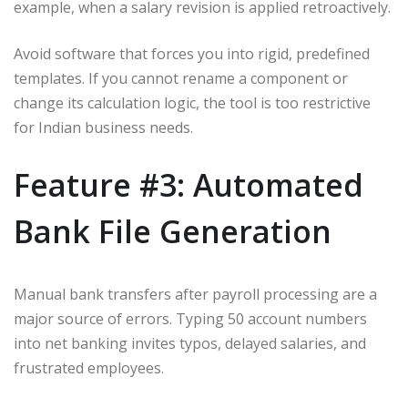
example, when a salary revision is applied retroactively.
Avoid software that forces you into rigid, predefined
templates. If you cannot rename a component or
change its calculation logic, the tool is too restrictive
for Indian business needs.
Feature #3: Automated
Bank File Generation
Manual bank transfers after payroll processing are a
major source of errors. Typing 50 account numbers
into net banking invites typos, delayed salaries, and
frustrated employees.