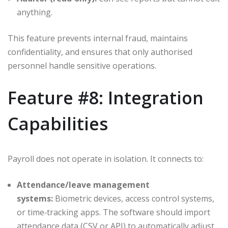
anything.
This feature prevents internal fraud, maintains
confidentiality, and ensures that only authorised
personnel handle sensitive operations.
Feature #8: Integration
Capabilities
Payroll does not operate in isolation. It connects to:
Attendance/leave management
systems:
Biometric devices, access control systems,
or time‑tracking apps. The software should import
attendance data (CSV or API) to automatically adjust