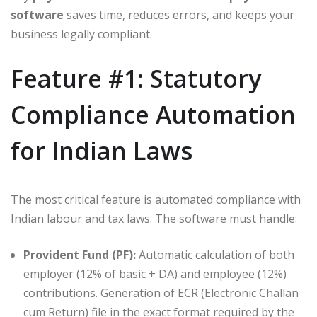
software
saves time, reduces errors, and keeps your
business legally compliant.
Feature #1: Statutory
Compliance Automation
for Indian Laws
The most critical feature is automated compliance with
Indian labour and tax laws. The software must handle:
Provident Fund (PF):
Automatic calculation of both
employer (12% of basic + DA) and employee (12%)
contributions. Generation of ECR (Electronic Challan
cum Return) file in the exact format required by the