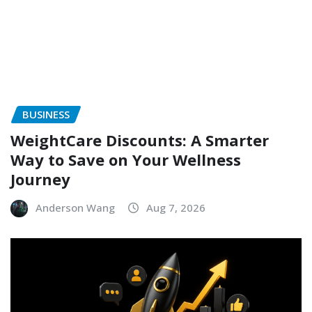
BUSINESS
WeightCare Discounts: A Smarter
Way to Save on Your Wellness
Journey
Anderson Wang
Aug 7, 2026