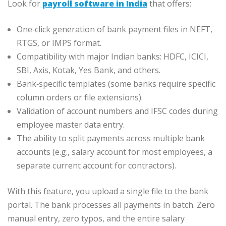
Look for
payroll software in India
that offers:
One‑click generation of bank payment files in NEFT,
RTGS, or IMPS format.
Compatibility with major Indian banks: HDFC, ICICI,
SBI, Axis, Kotak, Yes Bank, and others.
Bank‑specific templates (some banks require specific
column orders or file extensions).
Validation of account numbers and IFSC codes during
employee master data entry.
The ability to split payments across multiple bank
accounts (e.g., salary account for most employees, a
separate current account for contractors).
With this feature, you upload a single file to the bank
portal. The bank processes all payments in batch. Zero
manual entry, zero typos, and the entire salary