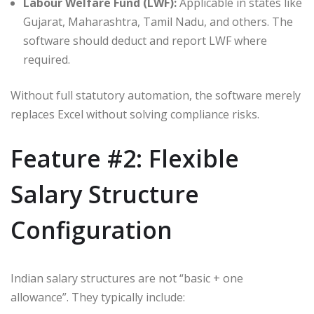
Labour Welfare Fund (LWF):
Applicable in states like
Gujarat, Maharashtra, Tamil Nadu, and others. The
software should deduct and report LWF where
required.
Without full statutory automation, the software merely
replaces Excel without solving compliance risks.
Feature #2: Flexible
Salary Structure
Configuration
Indian salary structures are not “basic + one
allowance”. They typically include: