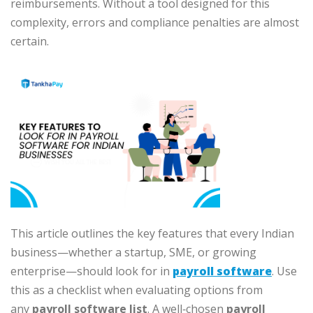
reimbursements. Without a tool designed for this
complexity, errors and compliance penalties are almost
certain.
This article outlines the key features that every Indian
business—whether a startup, SME, or growing
enterprise—should look for in
payroll software
. Use
this as a checklist when evaluating options from
any
payroll software list
. A well‑chosen
payroll