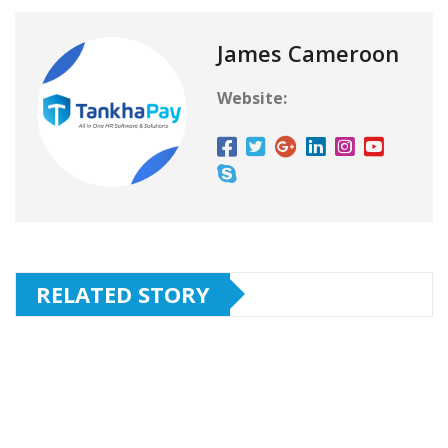
James Cameroon
Website:
RELATED STORY