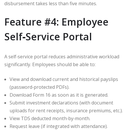
disbursement takes less than five minutes.
Feature #4: Employee
Self‑Service Portal
A self‑service portal reduces administrative workload
significantly. Employees should be able to:
View and download current and historical payslips
(password‑protected PDFs).
Download Form 16 as soon as it is generated.
Submit investment declarations (with document
uploads for rent receipts, insurance premiums, etc.).
View TDS deducted month‑by‑month.
Request leave (if integrated with attendance).