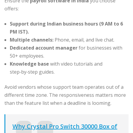
Ensure the
payroll software in India
you choose
offers:
Support during Indian business hours (9 AM to 6
PM IST).
Multiple channels:
Phone, email, and live chat.
Dedicated account manager
for businesses with
50+ employees.
Knowledge base
with video tutorials and
step‑by‑step guides.
Avoid vendors whose support team operates out of a
different time zone. The responsiveness matters more
than the feature list when a deadline is looming.
Why Crystal Pro Switch 30000 Box of