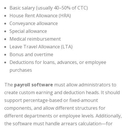
Basic salary (usually 40–50% of CTC)
House Rent Allowance (HRA)
Conveyance allowance
Special allowance
Medical reimbursement
Leave Travel Allowance (LTA)
Bonus and overtime
Deductions for loans, advances, or employee
purchases
The
payroll software
must allow administrators to
create custom earning and deduction heads. It should
support percentage‑based or fixed‑amount
components, and allow different structures for
different departments or employee levels. Additionally,
the software must handle arrears calculation—for