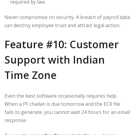
required by law.
Never compromise on security. A breach of payroll data
can destroy employee trust and attract legal action.
Feature #10: Customer
Support with Indian
Time Zone
Even the best software occasionally requires help.
When a PF challan is due tomorrow and the ECR file
fails to generate, you cannot wait 24 hours for an email
response.