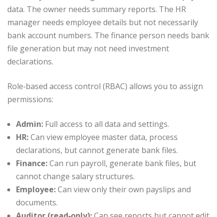
data. The owner needs summary reports. The HR
manager needs employee details but not necessarily
bank account numbers. The finance person needs bank
file generation but may not need investment
declarations.
Role‑based access control (RBAC) allows you to assign
permissions:
Admin:
Full access to all data and settings.
HR:
Can view employee master data, process
declarations, but cannot generate bank files.
Finance:
Can run payroll, generate bank files, but
cannot change salary structures.
Employee:
Can view only their own payslips and
documents.
Auditor (read‑only):
Can see reports but cannot edit