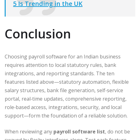
5 Is Trending in the UK
Conclusion
Choosing payroll software for an Indian business
requires attention to local statutory rules, bank
integrations, and reporting standards. The ten
features listed above—statutory automation, flexible
salary structures, bank file generation, self‑service
portal, real‑time updates, comprehensive reporting,
role‑based access, integrations, security, and local
support—form the foundation of a reliable solution.
When reviewing any
payroll software list
, do not be