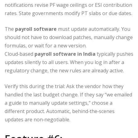
notifications revise PF wage ceilings or ESI contribution
rates. State governments modify PT slabs or due dates.
The
payroll software
must update automatically. You
should not have to download patches, manually change
formulas, or wait for a new version.
Cloud‑based
payroll software in India
typically pushes
updates silently to all users. When you log in after a
regulatory change, the new rules are already active.
Verify this during the trial: Ask the vendor how they
handled the last budget change. If they say “we emailed
a guide to manually update settings,” choose a
different product. Automatic, behind‑the‑scenes
updates are non‑negotiable.