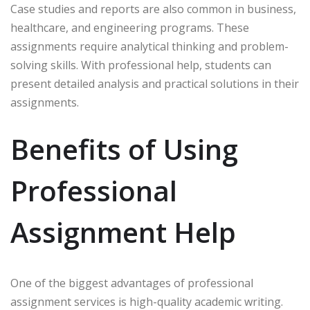
Case studies and reports are also common in business,
healthcare, and engineering programs. These
assignments require analytical thinking and problem-
solving skills. With professional help, students can
present detailed analysis and practical solutions in their
assignments.
Benefits of Using
Professional
Assignment Help
One of the biggest advantages of professional
assignment services is high-quality academic writing.