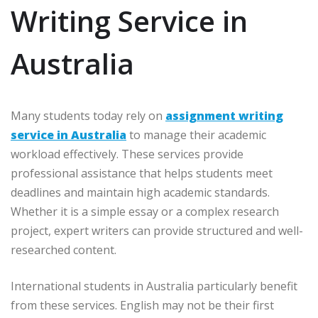
Writing Service in
Australia
Many students today rely on
assignment writing
service in Australia
to manage their academic
workload effectively. These services provide
professional assistance that helps students meet
deadlines and maintain high academic standards.
Whether it is a simple essay or a complex research
project, expert writers can provide structured and well-
researched content.
International students in Australia particularly benefit
from these services. English may not be their first