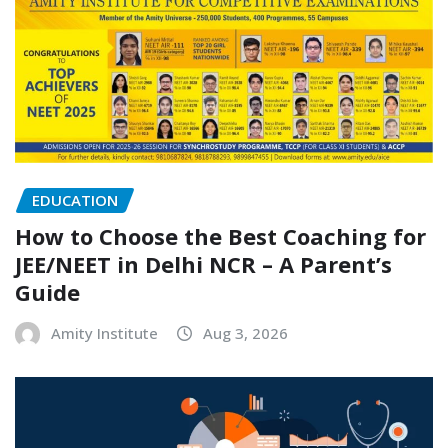
EDUCATION
How to Choose the Best Coaching for
JEE/NEET in Delhi NCR – A Parent’s
Guide
Amity Institute
Aug 3, 2026