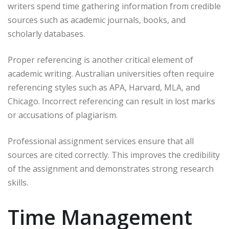
writers spend time gathering information from credible
sources such as academic journals, books, and
scholarly databases.
Proper referencing is another critical element of
academic writing. Australian universities often require
referencing styles such as APA, Harvard, MLA, and
Chicago. Incorrect referencing can result in lost marks
or accusations of plagiarism.
Professional assignment services ensure that all
sources are cited correctly. This improves the credibility
of the assignment and demonstrates strong research
skills.
Time Management