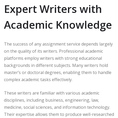
Expert Writers with
Academic Knowledge
The success of any assignment service depends largely
on the quality of its writers. Professional academic
platforms employ writers with strong educational
backgrounds in different subjects. Many writers hold
master’s or doctoral degrees, enabling them to handle
complex academic tasks effectively.
These writers are familiar with various academic
disciplines, including business, engineering, law,
medicine, social sciences, and information technology.
Their expertise allows them to produce well-researched