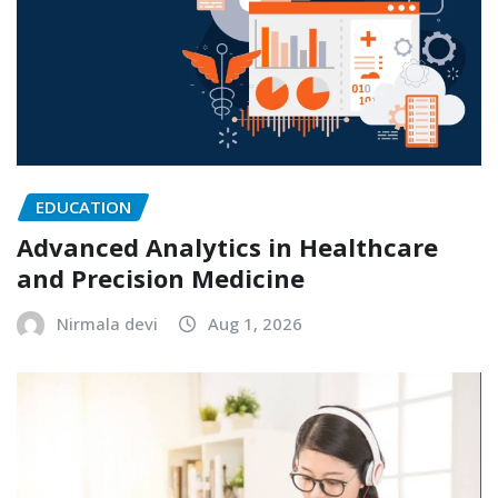
EDUCATION
Advanced Analytics in Healthcare
and Precision Medicine
Nirmala devi
Aug 1, 2026