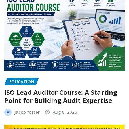
EDUCATION
ISO Lead Auditor Course: A Starting
Point for Building Audit Expertise
Jacob foster
Aug 6, 2026