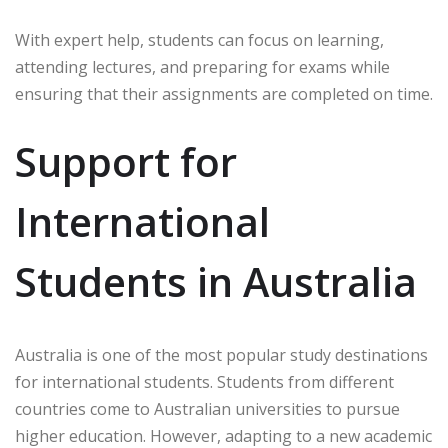
With expert help, students can focus on learning,
attending lectures, and preparing for exams while
ensuring that their assignments are completed on time.
Support for
International
Students in Australia
Australia is one of the most popular study destinations
for international students. Students from different
countries come to Australian universities to pursue
higher education. However, adapting to a new academic