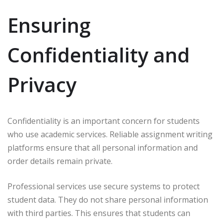
Ensuring
Confidentiality and
Privacy
Confidentiality is an important concern for students
who use academic services. Reliable assignment writing
platforms ensure that all personal information and
order details remain private.
Professional services use secure systems to protect
student data. They do not share personal information
with third parties. This ensures that students can