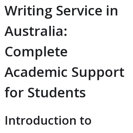
Writing Service in
Australia:
Complete
Academic Support
for Students
Introduction to