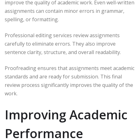
improve the quality of academic work. Even well-written
assignments can contain minor errors in grammar,
spelling, or formatting.
Professional editing services review assignments
carefully to eliminate errors. They also improve
sentence clarity, structure, and overall readability.
Proofreading ensures that assignments meet academic
standards and are ready for submission. This final
review process significantly improves the quality of the
work.
Improving Academic
Performance