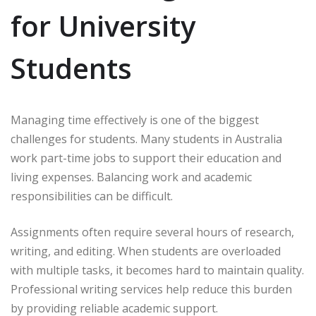
for University
Students
Managing time effectively is one of the biggest
challenges for students. Many students in Australia
work part-time jobs to support their education and
living expenses. Balancing work and academic
responsibilities can be difficult.
Assignments often require several hours of research,
writing, and editing. When students are overloaded
with multiple tasks, it becomes hard to maintain quality.
Professional writing services help reduce this burden
by providing reliable academic support.