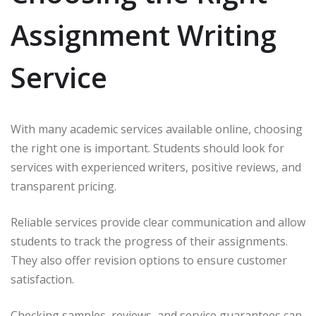
Assignment Writing
Service
With many academic services available online, choosing
the right one is important. Students should look for
services with experienced writers, positive reviews, and
transparent pricing.
Reliable services provide clear communication and allow
students to track the progress of their assignments.
They also offer revision options to ensure customer
satisfaction.
Checking samples, reviews, and service guarantees can