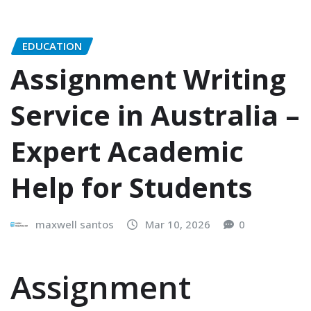
EDUCATION
Assignment Writing
Service in Australia –
Expert Academic
Help for Students
maxwell santos
Mar 10, 2026
0
Assignment