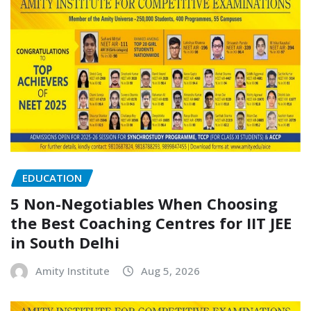
EDUCATION
5 Non-Negotiables When Choosing
the Best Coaching Centres for IIT JEE
in South Delhi
Amity Institute
Aug 5, 2026