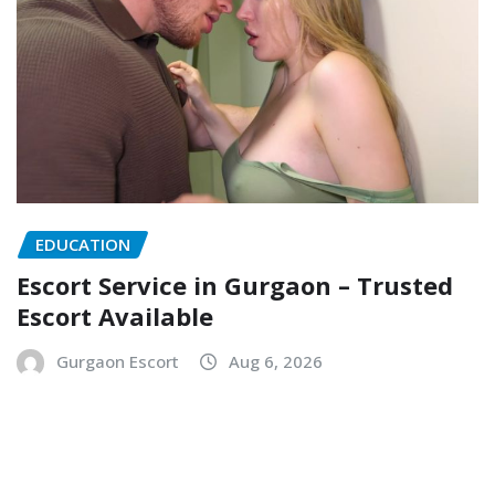
EDUCATION
Escort Service in Gurgaon – Trusted
Escort Available
Gurgaon Escort
Aug 6, 2026