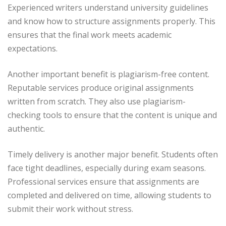
Experienced writers understand university guidelines
and know how to structure assignments properly. This
ensures that the final work meets academic
expectations.
Another important benefit is plagiarism-free content.
Reputable services produce original assignments
written from scratch. They also use plagiarism-
checking tools to ensure that the content is unique and
authentic.
Timely delivery is another major benefit. Students often
face tight deadlines, especially during exam seasons.
Professional services ensure that assignments are
completed and delivered on time, allowing students to
submit their work without stress.