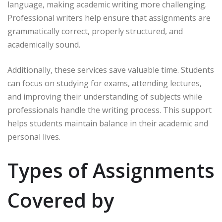
language, making academic writing more challenging.
Professional writers help ensure that assignments are
grammatically correct, properly structured, and
academically sound.
Additionally, these services save valuable time. Students
can focus on studying for exams, attending lectures,
and improving their understanding of subjects while
professionals handle the writing process. This support
helps students maintain balance in their academic and
personal lives.
Types of Assignments
Covered by