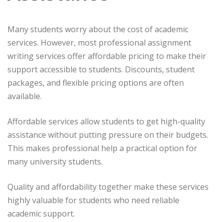
Many students worry about the cost of academic
services. However, most professional assignment
writing services offer affordable pricing to make their
support accessible to students. Discounts, student
packages, and flexible pricing options are often
available.
Affordable services allow students to get high-quality
assistance without putting pressure on their budgets.
This makes professional help a practical option for
many university students.
Quality and affordability together make these services
highly valuable for students who need reliable
academic support.