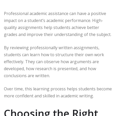
Professional academic assistance can have a positive
impact on a student’s academic performance. High-
quality assignments help students achieve better
grades and improve their understanding of the subject.
By reviewing professionally written assignments,
students can learn how to structure their own work
effectively. They can observe how arguments are
developed, how research is presented, and how
conclusions are written.
Over time, this learning process helps students become
more confident and skilled in academic writing.
Choosing the Right