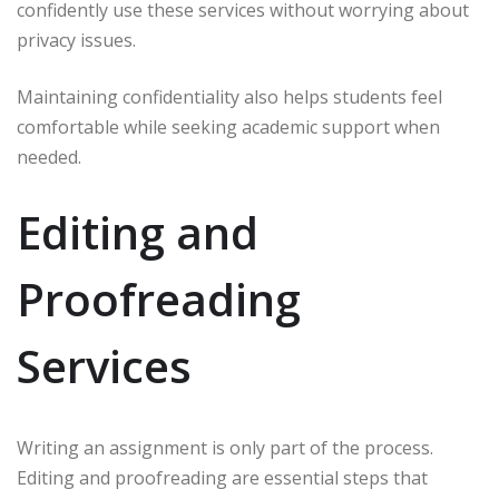
confidently use these services without worrying about
privacy issues.
Maintaining confidentiality also helps students feel
comfortable while seeking academic support when
needed.
Editing and
Proofreading
Services
Writing an assignment is only part of the process.
Editing and proofreading are essential steps that