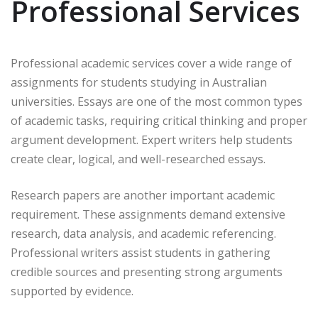
Professional Services
Professional academic services cover a wide range of
assignments for students studying in Australian
universities. Essays are one of the most common types
of academic tasks, requiring critical thinking and proper
argument development. Expert writers help students
create clear, logical, and well-researched essays.
Research papers are another important academic
requirement. These assignments demand extensive
research, data analysis, and academic referencing.
Professional writers assist students in gathering
credible sources and presenting strong arguments
supported by evidence.