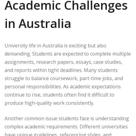
Academic Challenges
in Australia
University life in Australia is exciting but also
demanding. Students are expected to complete multiple
assignments, research papers, essays, case studies,
and reports within tight deadlines. Many students
struggle to balance coursework, part-time jobs, and
personal responsibilities. As academic expectations
continue to rise, students often find it difficult to
produce high-quality work consistently.
Another common issue students face is understanding
complex academic requirements. Different universities
have unique guidelines, referencing styles, and