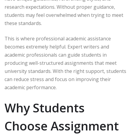
research expectations. Without proper guidance,
students may feel overwhelmed when trying to meet
these standards.
This is where professional academic assistance
becomes extremely helpful. Expert writers and
academic professionals can guide students in
producing well-structured assignments that meet
university standards. With the right support, students
can reduce stress and focus on improving their
academic performance.
Why Students
Choose Assignment