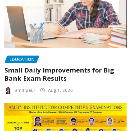
EDUCATION
Small Daily Improvements for Big
Bank Exam Results
amit paul
Aug 1, 2026