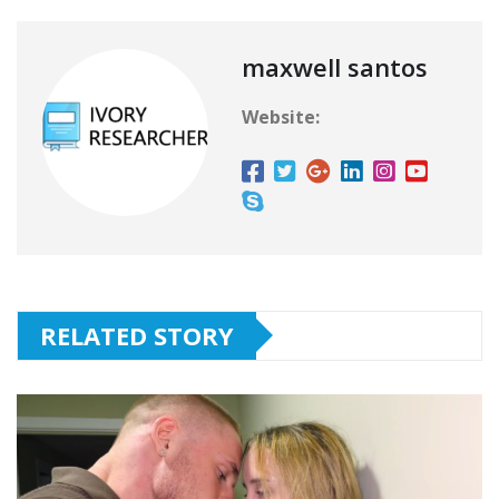
maxwell santos
Website:
RELATED STORY