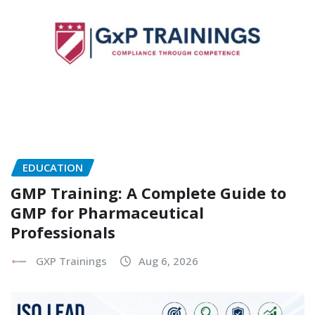
EDUCATION
GMP Training: A Complete Guide to
GMP for Pharmaceutical
Professionals
GXP Trainings
Aug 6, 2026