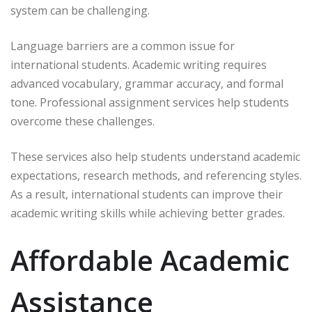
system can be challenging.
Language barriers are a common issue for
international students. Academic writing requires
advanced vocabulary, grammar accuracy, and formal
tone. Professional assignment services help students
overcome these challenges.
These services also help students understand academic
expectations, research methods, and referencing styles.
As a result, international students can improve their
academic writing skills while achieving better grades.
Affordable Academic
Assistance