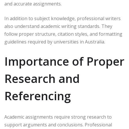
and accurate assignments.
In addition to subject knowledge, professional writers
also understand academic writing standards. They
follow proper structure, citation styles, and formatting
guidelines required by universities in Australia.
Importance of Proper
Research and
Referencing
Academic assignments require strong research to
support arguments and conclusions. Professional