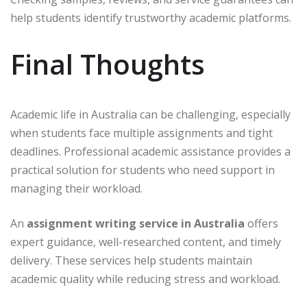
help students identify trustworthy academic platforms.
Final Thoughts
Academic life in Australia can be challenging, especially
when students face multiple assignments and tight
deadlines. Professional academic assistance provides a
practical solution for students who need support in
managing their workload.
An
assignment writing service in Australia
offers
expert guidance, well-researched content, and timely
delivery. These services help students maintain
academic quality while reducing stress and workload.