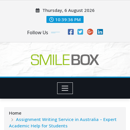
Skip
Thursday, 6 August 2026
to
content
10:39:38 PM
Follow Us
Home
Assignment Writing Service in Australia – Expert
Academic Help for Students