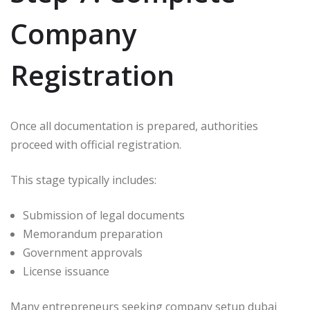
Company
Registration
Once all documentation is prepared, authorities
proceed with official registration.
This stage typically includes:
Submission of legal documents
Memorandum preparation
Government approvals
License issuance
Many entrepreneurs seeking company setup dubai