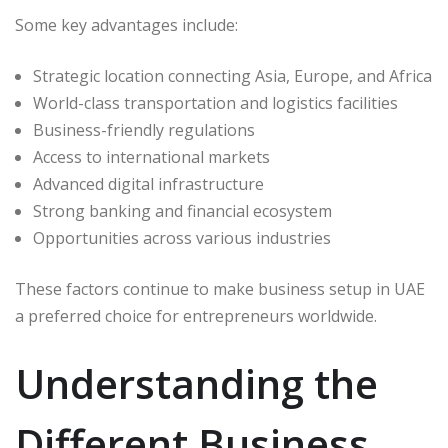
Some key advantages include:
Strategic location connecting Asia, Europe, and Africa
World-class transportation and logistics facilities
Business-friendly regulations
Access to international markets
Advanced digital infrastructure
Strong banking and financial ecosystem
Opportunities across various industries
These factors continue to make business setup in UAE
a preferred choice for entrepreneurs worldwide.
Understanding the
Different Business