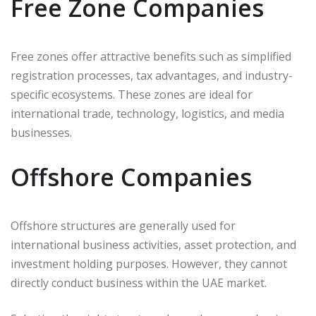
Free Zone Companies
Free zones offer attractive benefits such as simplified
registration processes, tax advantages, and industry-
specific ecosystems. These zones are ideal for
international trade, technology, logistics, and media
businesses.
Offshore Companies
Offshore structures are generally used for
international business activities, asset protection, and
investment holding purposes. However, they cannot
directly conduct business within the UAE market.