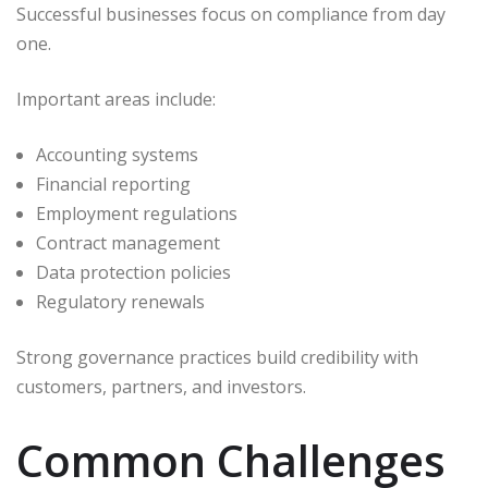
Successful businesses focus on compliance from day
one.
Important areas include:
Accounting systems
Financial reporting
Employment regulations
Contract management
Data protection policies
Regulatory renewals
Strong governance practices build credibility with
customers, partners, and investors.
Common Challenges