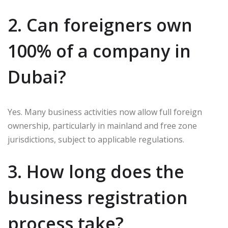
2. Can foreigners own
100% of a company in
Dubai?
Yes. Many business activities now allow full foreign
ownership, particularly in mainland and free zone
jurisdictions, subject to applicable regulations.
3. How long does the
business registration
process take?