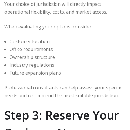
Your choice of jurisdiction will directly impact
operational flexibility, costs, and market access.
When evaluating your options, consider:
Customer location
Office requirements
Ownership structure
Industry regulations
Future expansion plans
Professional consultants can help assess your specific
needs and recommend the most suitable jurisdiction.
Step 3: Reserve Your