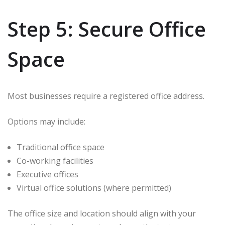
Step 5: Secure Office
Space
Most businesses require a registered office address.
Options may include:
Traditional office space
Co-working facilities
Executive offices
Virtual office solutions (where permitted)
The office size and location should align with your