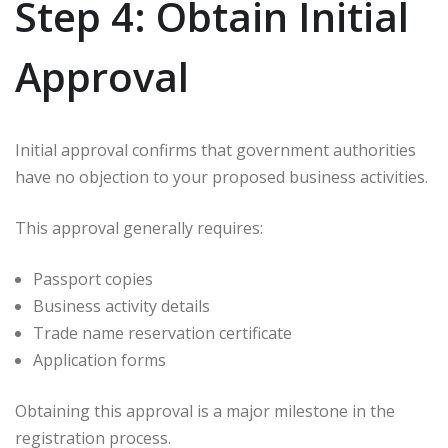
Step 4: Obtain Initial
Approval
Initial approval confirms that government authorities
have no objection to your proposed business activities.
This approval generally requires:
Passport copies
Business activity details
Trade name reservation certificate
Application forms
Obtaining this approval is a major milestone in the
registration process.