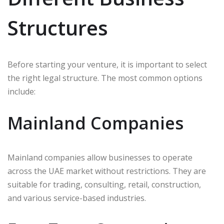
Structures
Before starting your venture, it is important to select
the right legal structure. The most common options
include:
Mainland Companies
Mainland companies allow businesses to operate
across the UAE market without restrictions. They are
suitable for trading, consulting, retail, construction,
and various service-based industries.