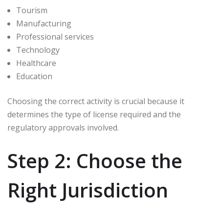
Tourism
Manufacturing
Professional services
Technology
Healthcare
Education
Choosing the correct activity is crucial because it
determines the type of license required and the
regulatory approvals involved.
Step 2: Choose the
Right Jurisdiction