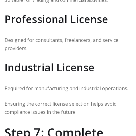
Suitable for trading and commercial activities.
Professional License
Designed for consultants, freelancers, and service
providers.
Industrial License
Required for manufacturing and industrial operations.
Ensuring the correct license selection helps avoid
compliance issues in the future.
Step 7: Complete