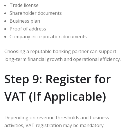
Trade license
Shareholder documents
Business plan
Proof of address
Company incorporation documents
Choosing a reputable banking partner can support
long-term financial growth and operational efficiency.
Step 9: Register for
VAT (If Applicable)
Depending on revenue thresholds and business
activities, VAT registration may be mandatory.