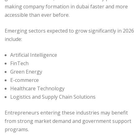
making company formation in dubai faster and more
accessible than ever before.
Emerging sectors expected to grow significantly in 2026
include:
Artificial Intelligence
FinTech
Green Energy
E-commerce
Healthcare Technology
Logistics and Supply Chain Solutions
Entrepreneurs entering these industries may benefit
from strong market demand and government support
programs.