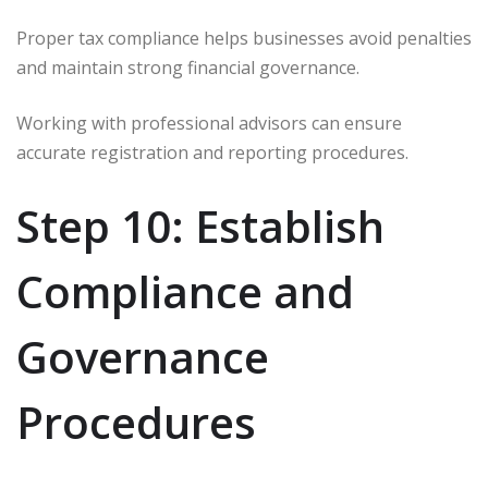
Proper tax compliance helps businesses avoid penalties
and maintain strong financial governance.
Working with professional advisors can ensure
accurate registration and reporting procedures.
Step 10: Establish
Compliance and
Governance
Procedures