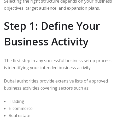
Selecting the right structure depends on your business
objectives, target audience, and expansion plans.
Step 1: Define Your
Business Activity
The first step in any successful business setup process
is identifying your intended business activity.
Dubai authorities provide extensive lists of approved
business activities covering sectors such as:
Trading
E-commerce
Real estate