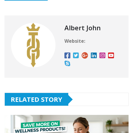
Albert John
Website:
RELATED STORY