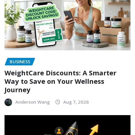
BUSINESS
WeightCare Discounts: A Smarter
Way to Save on Your Wellness
Journey
Anderson Wang
Aug 7, 2026