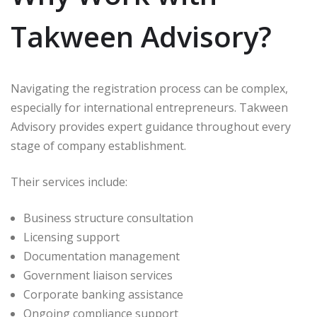
Takween Advisory?
Navigating the registration process can be complex,
especially for international entrepreneurs. Takween
Advisory provides expert guidance throughout every
stage of company establishment.
Their services include:
Business structure consultation
Licensing support
Documentation management
Government liaison services
Corporate banking assistance
Ongoing compliance support