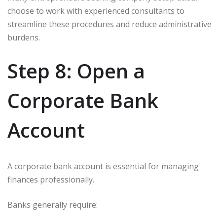
choose to work with experienced consultants to
streamline these procedures and reduce administrative
burdens.
Step 8: Open a
Corporate Bank
Account
A corporate bank account is essential for managing
finances professionally.
Banks generally require: