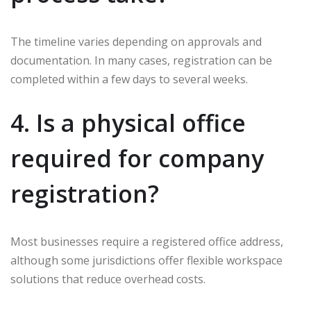
The timeline varies depending on approvals and
documentation. In many cases, registration can be
completed within a few days to several weeks.
4. Is a physical office
required for company
registration?
Most businesses require a registered office address,
although some jurisdictions offer flexible workspace
solutions that reduce overhead costs.