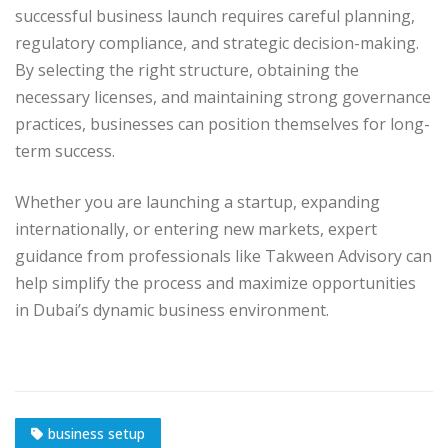
successful business launch requires careful planning,
regulatory compliance, and strategic decision-making.
By selecting the right structure, obtaining the
necessary licenses, and maintaining strong governance
practices, businesses can position themselves for long-
term success.
Whether you are launching a startup, expanding
internationally, or entering new markets, expert
guidance from professionals like Takween Advisory can
help simplify the process and maximize opportunities
in Dubai’s dynamic business environment.
business setup