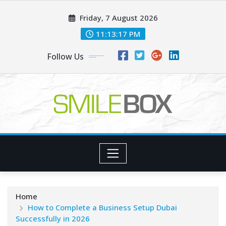
Skip
Friday, 7 August 2026
to
content
11:13:18 PM
Follow Us
Home
How to Complete a Business Setup Dubai
Successfully in 2026