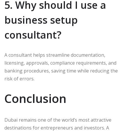
5. Why should I use a
business setup
consultant?
A consultant helps streamline documentation,
licensing, approvals, compliance requirements, and
banking procedures, saving time while reducing the
risk of errors.
Conclusion
Dubai remains one of the world’s most attractive
destinations for entrepreneurs and investors. A