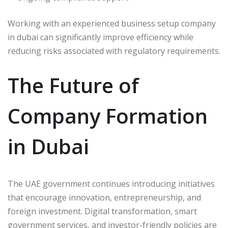
Working with an experienced business setup company
in dubai can significantly improve efficiency while
reducing risks associated with regulatory requirements.
The Future of
Company Formation
in Dubai
The UAE government continues introducing initiatives
that encourage innovation, entrepreneurship, and
foreign investment. Digital transformation, smart
government services, and investor-friendly policies are