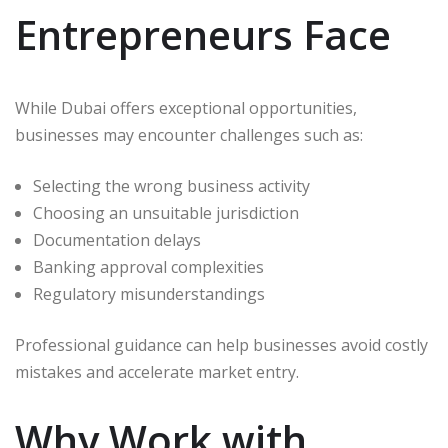
Entrepreneurs Face
While Dubai offers exceptional opportunities,
businesses may encounter challenges such as:
Selecting the wrong business activity
Choosing an unsuitable jurisdiction
Documentation delays
Banking approval complexities
Regulatory misunderstandings
Professional guidance can help businesses avoid costly
mistakes and accelerate market entry.
Why Work with