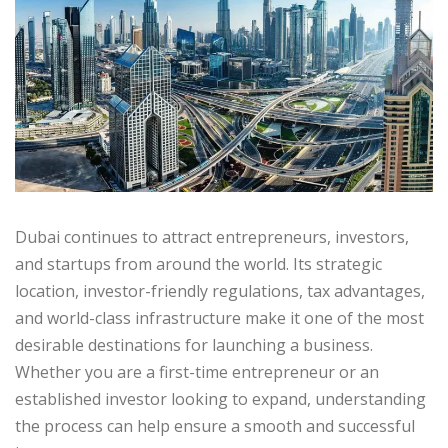
Dubai continues to attract entrepreneurs, investors,
and startups from around the world. Its strategic
location, investor-friendly regulations, tax advantages,
and world-class infrastructure make it one of the most
desirable destinations for launching a business.
Whether you are a first-time entrepreneur or an
established investor looking to expand, understanding
the process can help ensure a smooth and successful