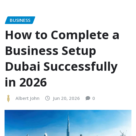
BUSINESS
How to Complete a
Business Setup
Dubai Successfully
in 2026
Albert John
Jun 20, 2026
0