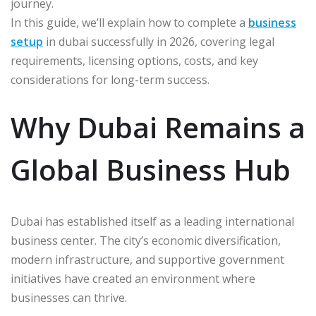
journey.
In this guide, we’ll explain how to complete a
business
setup
in dubai successfully in 2026, covering legal
requirements, licensing options, costs, and key
considerations for long-term success.
Why Dubai Remains a
Global Business Hub
Dubai has established itself as a leading international
business center. The city’s economic diversification,
modern infrastructure, and supportive government
initiatives have created an environment where
businesses can thrive.