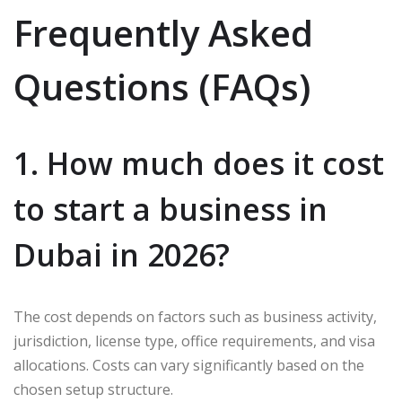
Frequently Asked
Questions (FAQs)
1. How much does it cost
to start a business in
Dubai in 2026?
The cost depends on factors such as business activity,
jurisdiction, license type, office requirements, and visa
allocations. Costs can vary significantly based on the
chosen setup structure.