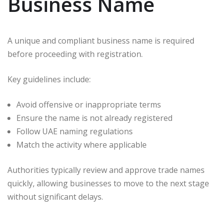
Business Name
A unique and compliant business name is required
before proceeding with registration.
Key guidelines include:
Avoid offensive or inappropriate terms
Ensure the name is not already registered
Follow UAE naming regulations
Match the activity where applicable
Authorities typically review and approve trade names
quickly, allowing businesses to move to the next stage
without significant delays.