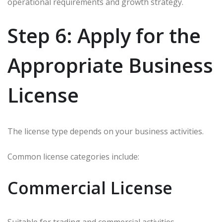
operational requirements and growth strategy.
Step 6: Apply for the
Appropriate Business
License
The license type depends on your business activities.
Common license categories include:
Commercial License