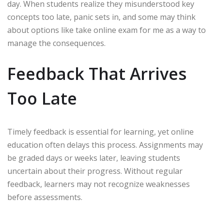
day. When students realize they misunderstood key
concepts too late, panic sets in, and some may think
about options like take online exam for me as a way to
manage the consequences.
Feedback That Arrives
Too Late
Timely feedback is essential for learning, yet online
education often delays this process. Assignments may
be graded days or weeks later, leaving students
uncertain about their progress. Without regular
feedback, learners may not recognize weaknesses
before assessments.