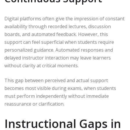
Digital platforms often give the impression of constant
availability through recorded lectures, discussion
boards, and automated feedback. However, this
support can feel superficial when students require
personalized guidance. Automated responses and
delayed instructor interaction may leave learners
without clarity at critical moments.
This gap between perceived and actual support
becomes most visible during exams, when students
must perform independently without immediate
reassurance or clarification.
Instructional Gaps in