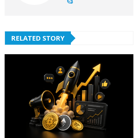
RELATED STORY