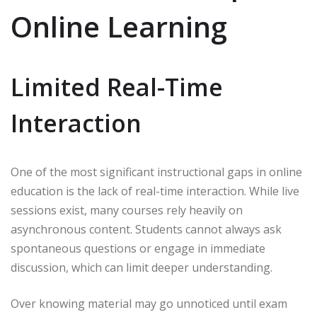
Online Learning
Limited Real-Time
Interaction
One of the most significant instructional gaps in online
education is the lack of real-time interaction. While live
sessions exist, many courses rely heavily on
asynchronous content. Students cannot always ask
spontaneous questions or engage in immediate
discussion, which can limit deeper understanding.
Over knowing material may go unnoticed until exam