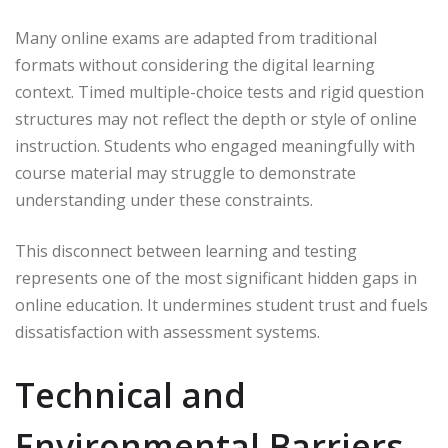
Many online exams are adapted from traditional
formats without considering the digital learning
context. Timed multiple-choice tests and rigid question
structures may not reflect the depth or style of online
instruction. Students who engaged meaningfully with
course material may struggle to demonstrate
understanding under these constraints.
This disconnect between learning and testing
represents one of the most significant hidden gaps in
online education. It undermines student trust and fuels
dissatisfaction with assessment systems.
Technical and
Environmental Barriers