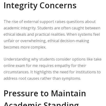
Integrity Concerns
The rise of external support raises questions about
academic integrity. Students are often caught between
ethical ideals and practical realities. When systems feel
unfair or overwhelming, ethical decision-making
becomes more complex.
Understanding why students consider options like take
online exam for me requires empathy for their
circumstances. It highlights the need for institutions to
address root causes rather than symptoms.
Pressure to Maintain
Academic Standing