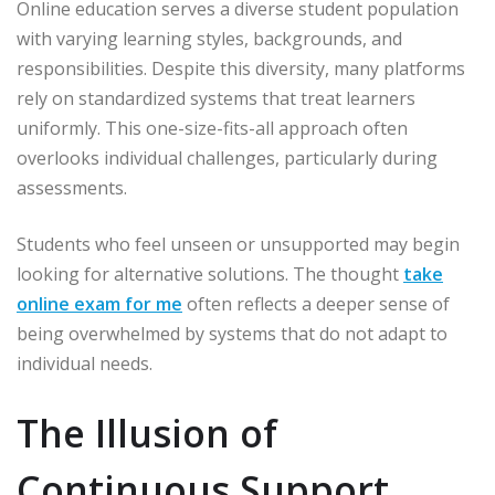
Online education serves a diverse student population
with varying learning styles, backgrounds, and
responsibilities. Despite this diversity, many platforms
rely on standardized systems that treat learners
uniformly. This one-size-fits-all approach often
overlooks individual challenges, particularly during
assessments.
Students who feel unseen or unsupported may begin
looking for alternative solutions. The thought
take
online exam for me
often reflects a deeper sense of
being overwhelmed by systems that do not adapt to
individual needs.
The Illusion of
Continuous Support