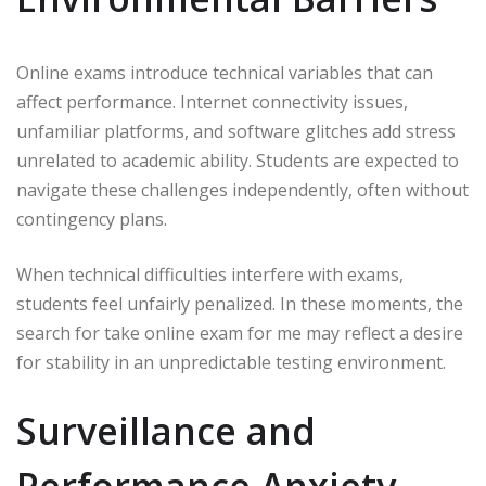
Online exams introduce technical variables that can
affect performance. Internet connectivity issues,
unfamiliar platforms, and software glitches add stress
unrelated to academic ability. Students are expected to
navigate these challenges independently, often without
contingency plans.
When technical difficulties interfere with exams,
students feel unfairly penalized. In these moments, the
search for take online exam for me may reflect a desire
for stability in an unpredictable testing environment.
Surveillance and