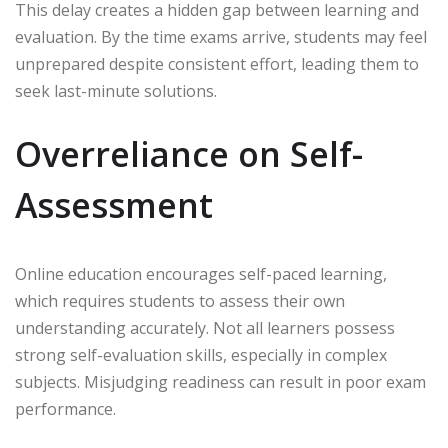
This delay creates a hidden gap between learning and
evaluation. By the time exams arrive, students may feel
unprepared despite consistent effort, leading them to
seek last-minute solutions.
Overreliance on Self-
Assessment
Online education encourages self-paced learning,
which requires students to assess their own
understanding accurately. Not all learners possess
strong self-evaluation skills, especially in complex
subjects. Misjudging readiness can result in poor exam
performance.