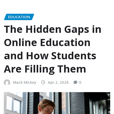
EDUCATION
The Hidden Gaps in
Online Education
and How Students
Are Filling Them
Mack Mickey
Apr 2, 2026
0