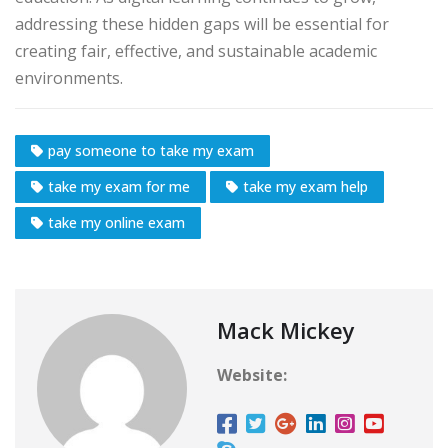
addressing these hidden gaps will be essential for
creating fair, effective, and sustainable academic
environments.
pay someone to take my exam
take my exam for me
take my exam help
take my online exam
Mack Mickey
Website: