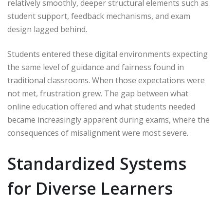
relatively smoothly, deeper structural elements such as
student support, feedback mechanisms, and exam
design lagged behind.
Students entered these digital environments expecting
the same level of guidance and fairness found in
traditional classrooms. When those expectations were
not met, frustration grew. The gap between what
online education offered and what students needed
became increasingly apparent during exams, where the
consequences of misalignment were most severe.
Standardized Systems
for Diverse Learners