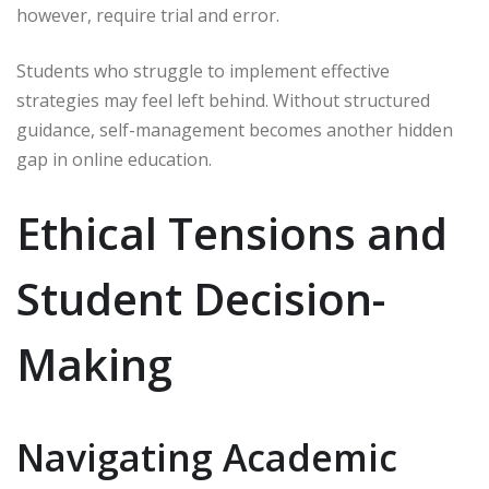
however, require trial and error.
Students who struggle to implement effective
strategies may feel left behind. Without structured
guidance, self-management becomes another hidden
gap in online education.
Ethical Tensions and
Student Decision-
Making
Navigating Academic