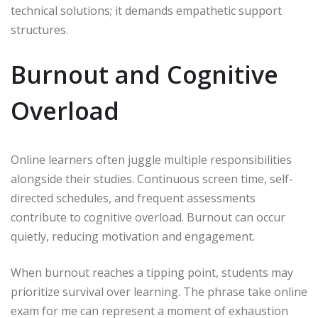
technical solutions; it demands empathetic support
structures.
Burnout and Cognitive
Overload
Online learners often juggle multiple responsibilities
alongside their studies. Continuous screen time, self-
directed schedules, and frequent assessments
contribute to cognitive overload. Burnout can occur
quietly, reducing motivation and engagement.
When burnout reaches a tipping point, students may
prioritize survival over learning. The phrase take online
exam for me can represent a moment of exhaustion