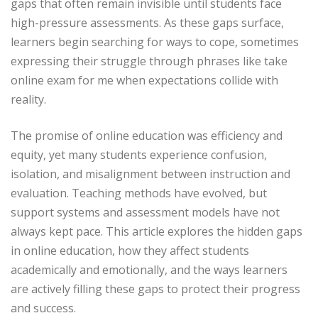
gaps that often remain invisible until students face
high-pressure assessments. As these gaps surface,
learners begin searching for ways to cope, sometimes
expressing their struggle through phrases like take
online exam for me when expectations collide with
reality.
The promise of online education was efficiency and
equity, yet many students experience confusion,
isolation, and misalignment between instruction and
evaluation. Teaching methods have evolved, but
support systems and assessment models have not
always kept pace. This article explores the hidden gaps
in online education, how they affect students
academically and emotionally, and the ways learners
are actively filling these gaps to protect their progress
and success.