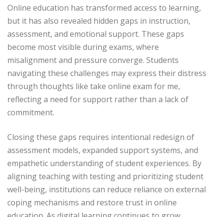
Online education has transformed access to learning,
but it has also revealed hidden gaps in instruction,
assessment, and emotional support. These gaps
become most visible during exams, where
misalignment and pressure converge. Students
navigating these challenges may express their distress
through thoughts like take online exam for me,
reflecting a need for support rather than a lack of
commitment.
Closing these gaps requires intentional redesign of
assessment models, expanded support systems, and
empathetic understanding of student experiences. By
aligning teaching with testing and prioritizing student
well-being, institutions can reduce reliance on external
coping mechanisms and restore trust in online
education. As digital learning continues to grow,