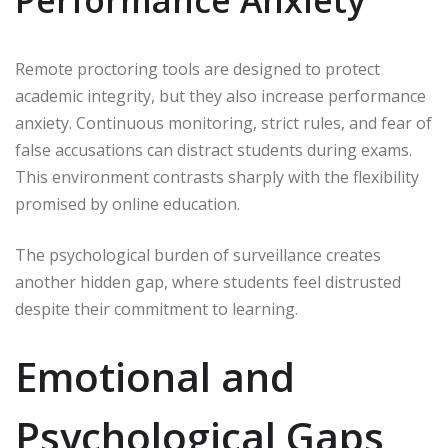
Performance Anxiety
Remote proctoring tools are designed to protect
academic integrity, but they also increase performance
anxiety. Continuous monitoring, strict rules, and fear of
false accusations can distract students during exams.
This environment contrasts sharply with the flexibility
promised by online education.
The psychological burden of surveillance creates
another hidden gap, where students feel distrusted
despite their commitment to learning.
Emotional and
Psychological Gaps