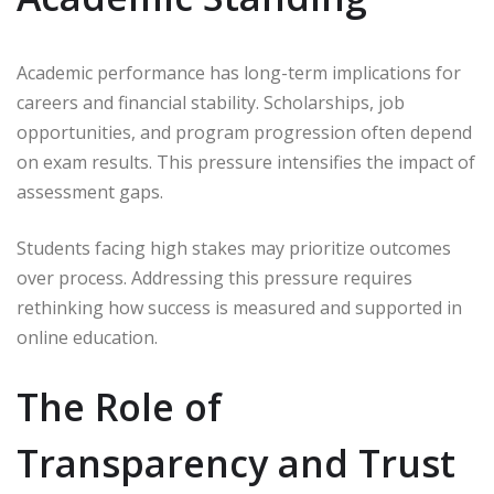
Academic performance has long-term implications for
careers and financial stability. Scholarships, job
opportunities, and program progression often depend
on exam results. This pressure intensifies the impact of
assessment gaps.
Students facing high stakes may prioritize outcomes
over process. Addressing this pressure requires
rethinking how success is measured and supported in
online education.
The Role of
Transparency and Trust