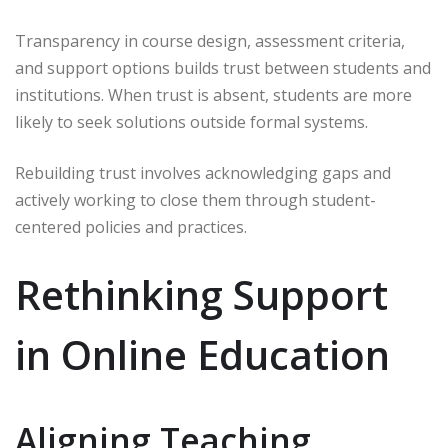
Transparency in course design, assessment criteria,
and support options builds trust between students and
institutions. When trust is absent, students are more
likely to seek solutions outside formal systems.
Rebuilding trust involves acknowledging gaps and
actively working to close them through student-
centered policies and practices.
Rethinking Support
in Online Education
Aligning Teaching,