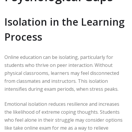
Isolation in the Learning
Process
Online education can be isolating, particularly for
students who thrive on peer interaction. Without
physical classrooms, learners may feel disconnected
from classmates and instructors. This isolation
intensifies during exam periods, when stress peaks.
Emotional isolation reduces resilience and increases
the likelihood of extreme coping thoughts. Students
who feel alone in their struggle may consider options
like take online exam for me as a way to relieve