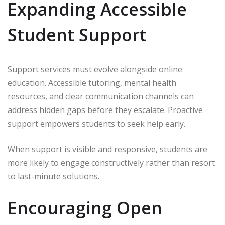
Expanding Accessible
Student Support
Support services must evolve alongside online
education. Accessible tutoring, mental health
resources, and clear communication channels can
address hidden gaps before they escalate. Proactive
support empowers students to seek help early.
When support is visible and responsive, students are
more likely to engage constructively rather than resort
to last-minute solutions.
Encouraging Open