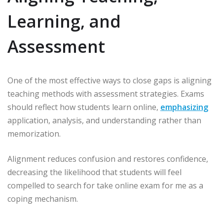
Learning, and
Assessment
One of the most effective ways to close gaps is aligning
teaching methods with assessment strategies. Exams
should reflect how students learn online,
emphasizing
application, analysis, and understanding rather than
memorization.
Alignment reduces confusion and restores confidence,
decreasing the likelihood that students will feel
compelled to search for take online exam for me as a
coping mechanism.