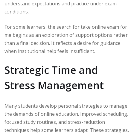
understand expectations and practice under exam
conditions.
For some learners, the search for take online exam for
me begins as an exploration of support options rather
than a final decision. It reflects a desire for guidance
when institutional help feels insufficient.
Strategic Time and
Stress Management
Many students develop personal strategies to manage
the demands of online education. Improved scheduling,
focused study routines, and stress-reduction
techniques help some learners adapt. These strategies,