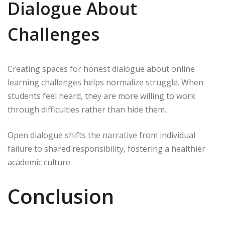
Dialogue About
Challenges
Creating spaces for honest dialogue about online
learning challenges helps normalize struggle. When
students feel heard, they are more willing to work
through difficulties rather than hide them.
Open dialogue shifts the narrative from individual
failure to shared responsibility, fostering a healthier
academic culture.
Conclusion