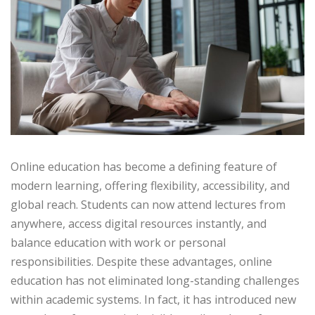
Online education has become a defining feature of
modern learning, offering flexibility, accessibility, and
global reach. Students can now attend lectures from
anywhere, access digital resources instantly, and
balance education with work or personal
responsibilities. Despite these advantages, online
education has not eliminated long-standing challenges
within academic systems. In fact, it has introduced new