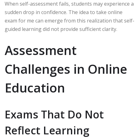
When self-assessment fails, students may experience a
sudden drop in confidence. The idea to take online
exam for me can emerge from this realization that self-
guided learning did not provide sufficient clarity.
Assessment
Challenges in Online
Education
Exams That Do Not
Reflect Learning