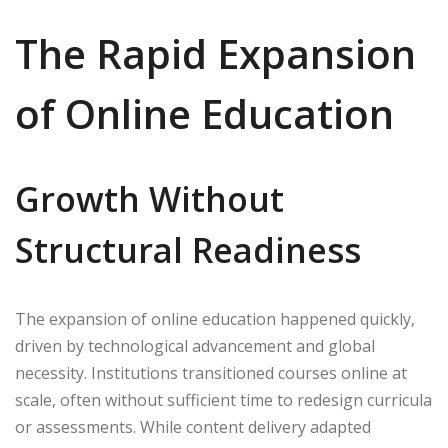
The Rapid Expansion
of Online Education
Growth Without
Structural Readiness
The expansion of online education happened quickly,
driven by technological advancement and global
necessity. Institutions transitioned courses online at
scale, often without sufficient time to redesign curricula
or assessments. While content delivery adapted