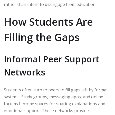
rather than intent to disengage from education.
How Students Are
Filling the Gaps
Informal Peer Support
Networks
Students often turn to peers to fill gaps left by formal
systems. Study groups, messaging apps, and online
forums become spaces for sharing explanations and
emotional support. These networks provide