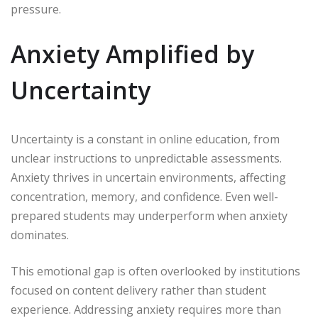
pressure.
Anxiety Amplified by
Uncertainty
Uncertainty is a constant in online education, from
unclear instructions to unpredictable assessments.
Anxiety thrives in uncertain environments, affecting
concentration, memory, and confidence. Even well-
prepared students may underperform when anxiety
dominates.
This emotional gap is often overlooked by institutions
focused on content delivery rather than student
experience. Addressing anxiety requires more than