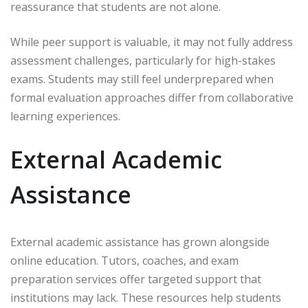
reassurance that students are not alone.
While peer support is valuable, it may not fully address
assessment challenges, particularly for high-stakes
exams. Students may still feel underprepared when
formal evaluation approaches differ from collaborative
learning experiences.
External Academic
Assistance
External academic assistance has grown alongside
online education. Tutors, coaches, and exam
preparation services offer targeted support that
institutions may lack. These resources help students