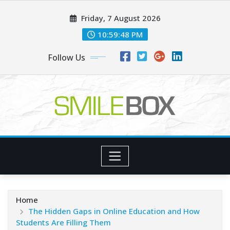
Skip
Friday, 7 August 2026
to
content
10:59:49 PM
Follow Us
Home
The Hidden Gaps in Online Education and How
Students Are Filling Them