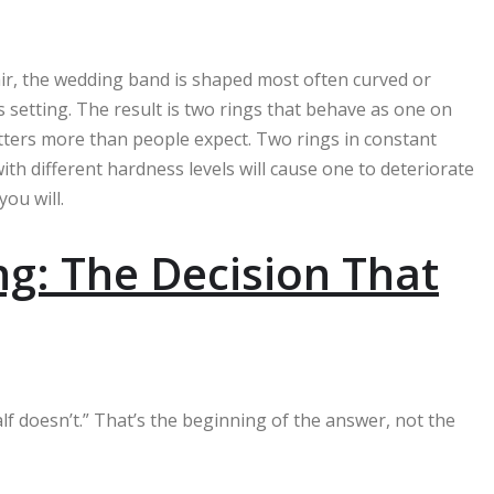
ir, the wedding band is shaped most often curved or
s setting. The result is two rings that behave as one on
matters more than people expect. Two rings in constant
th different hardness levels will cause one to deteriorate
you will.
ing: The Decision That
alf doesn’t.” That’s the beginning of the answer, not the