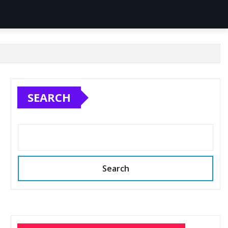
SEARCH
Search