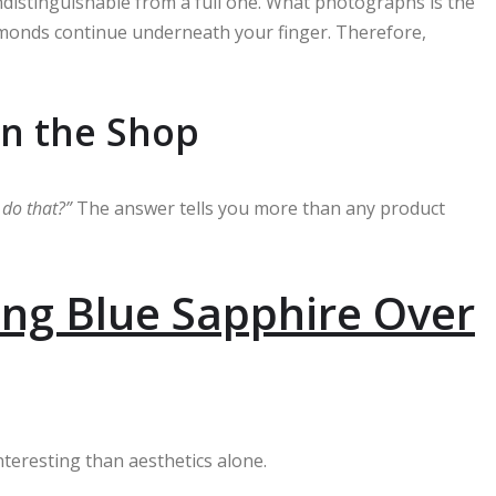
indistinguishable from a full one. What photographs is the
amonds continue underneath your finger. Therefore,
in the Shop
u do that?”
The answer tells you more than any product
ng Blue Sapphire Over
interesting than aesthetics alone.