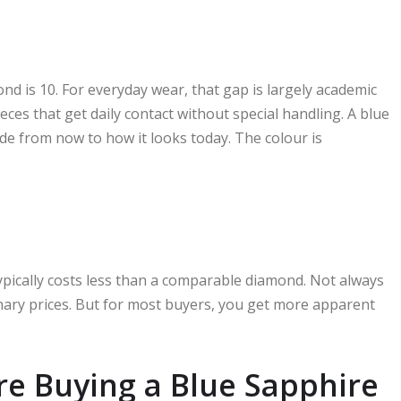
nd is 10. For everyday wear, that gap is largely academic
eces that get daily contact without special handling. A blue
ade from now to how it looks today. The colour is
typically costs less than a comparable diamond. Not always
inary prices. But for most buyers, you get more apparent
re Buying a Blue Sapphire