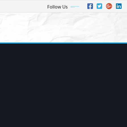
Follow Us