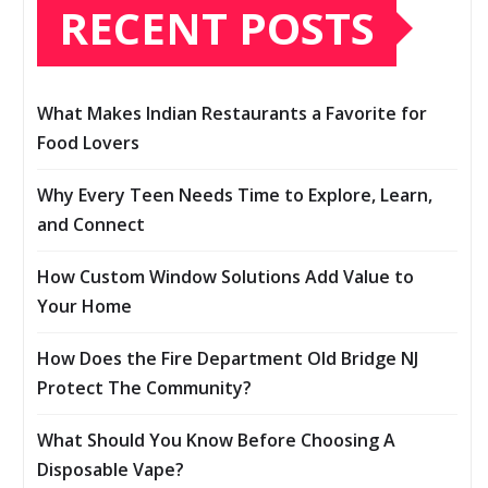
RECENT POSTS
What Makes Indian Restaurants a Favorite for
Food Lovers
Why Every Teen Needs Time to Explore, Learn,
and Connect
How Custom Window Solutions Add Value to
Your Home
How Does the Fire Department Old Bridge NJ
Protect The Community?
What Should You Know Before Choosing A
Disposable Vape?