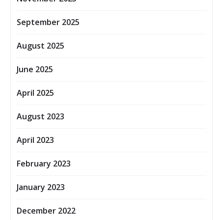
September 2025
August 2025
June 2025
April 2025
August 2023
April 2023
February 2023
January 2023
December 2022