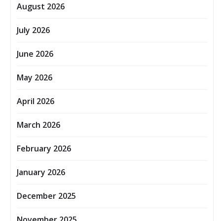
August 2026
July 2026
June 2026
May 2026
April 2026
March 2026
February 2026
January 2026
December 2025
November 2025