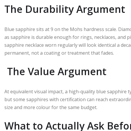
The Durability Argument
Blue sapphire sits at 9 on the Mohs hardness scale. Diamo
as sapphire is durable enough for rings, necklaces, and pi
sapphire necklace worn regularly will look identical a dec
permanent, not a coating or treatment that fades.
The Value Argument
At equivalent visual impact, a high-quality blue sapphire 
but some sapphires with certification can reach extraord
size and more colour for the same budget.
What to Actually Ask Befo