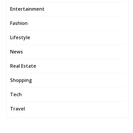
Entertainment
Fashion
Lifestyle
News
Real Estate
Shopping
Tech
Travel