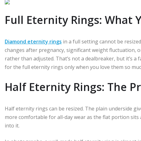
Full Eternity Rings: What 
Diamond eternity rings
in a full setting cannot be resized
changes after pregnancy, significant weight fluctuation, or
rather than adjusted. That’s not a dealbreaker, but it’s 
for the full eternity rings only when you love them so much 
Half Eternity Rings: The P
Half eternity rings can be resized. The plain underside giv
more comfortable for all-day wear as the flat portion sit
into it.