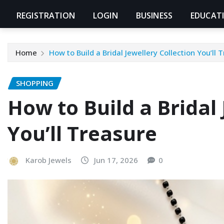
REGISTRATION
LOGIN
BUSINESS
EDUCAT
Home
How to Build a Bridal Jewellery Collection You’ll 
SHOPPING
How to Build a Bridal 
You’ll Treasure
Karob Jewels
Jun 17, 2026
0