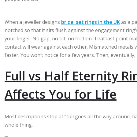
When a jeweller designs
bridal set rings in the UK
as a pa
notched so that it sits flush against the engagement ring’
your finger. No gap, no tilt, no friction. That last point 
contact will wear against each other. Mismatched metals wi
faster. You won’t notice for a few years. Then, eventually, 
Full vs Half Eternity R
Affects You for Life
Most descriptions stop at “full goes all the way around, h
whole thing.