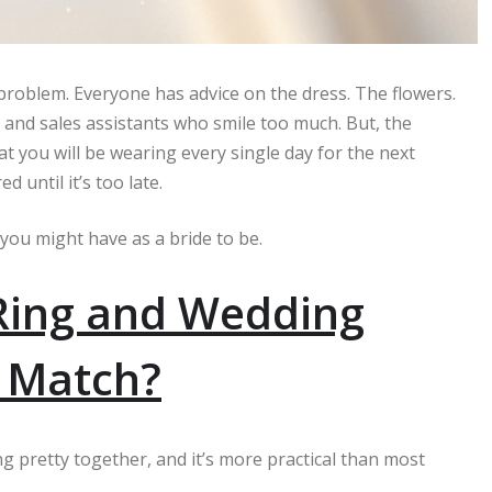
 problem. Everyone has advice on the dress. The flowers.
 and sales assistants who smile too much. But, the
at you will be wearing every single day for the next
until it’s too late.
 you might have as a bride to be.
Ring and Wedding
o Match?
g pretty together, and it’s more practical than most