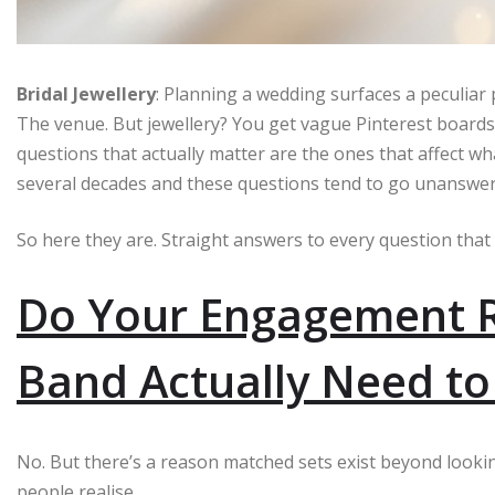
Bridal Jewellery
: Planning a wedding surfaces a peculiar
The venue. But jewellery? You get vague Pinterest boards
questions that actually matter are the ones that affect wh
several decades and these questions tend to go unanswered 
So here they are. Straight answers to every question that
Do Your Engagement 
Band Actually Need t
No. But there’s a reason matched sets exist beyond lookin
people realise.