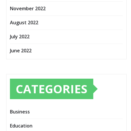
November 2022
August 2022
July 2022
June 2022
CATEGORIES
Business
Education