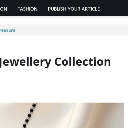
ION
FASHION
PUBLISH YOUR ARTICLE
Treasure
Jewellery Collection