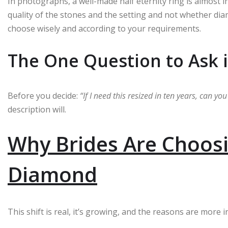
In photographs, a well-made half eternity ring is almost 
quality of the stones and the setting and not whether di
choose wisely and according to your requirements.
The One Question to Ask 
Before you decide:
“If I need this resized in ten years, can yo
description will.
Why Brides Are Choosi
Diamond
This shift is real, it’s growing, and the reasons are more 