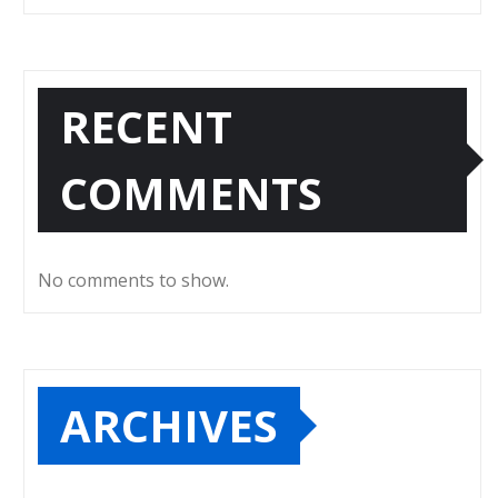
RECENT
COMMENTS
No comments to show.
ARCHIVES