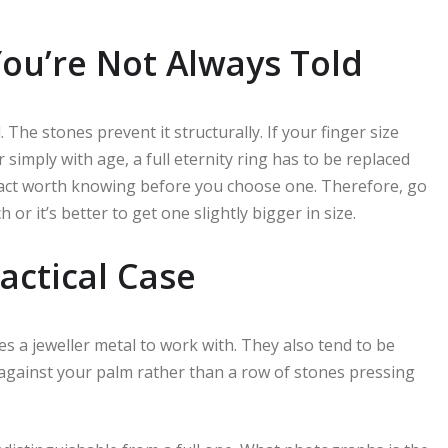
You’re Not Always Told
. The stones prevent it structurally. If your finger size
 simply with age, a full eternity ring has to be replaced
a fact worth knowing before you choose one. Therefore, go
or it’s better to get one slightly bigger in size.
ractical Case
es a jeweller metal to work with. They also tend to be
s against your palm rather than a row of stones pressing