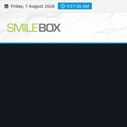
Skip
Friday, 7 August 2026
4:57:27 AM
to
content